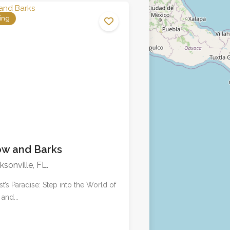
ing
No reviews yet
w and Barks
ksonville, FL.
ist’s Paradise: Step into the World of
and...