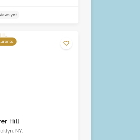
aurants
er Hill
No reviews yet
oklyn, NY.