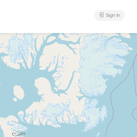
Sign In