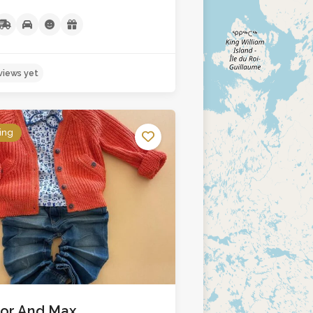
ing
No reviews yet
lor And Max