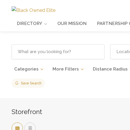
DIRECTORY
OUR MISSION
PARTNERSHIP 
Categories
More Filters
Distance Radius
Save Search
Storefront