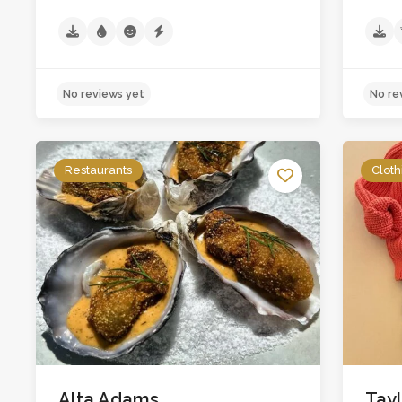
Restaurants
Cloth
No reviews yet
Alta Adams
Tay