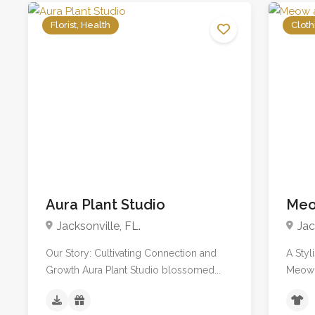
Florist, Health
Cloth
No reviews yet
Aura Plant Studio
Meo
Jacksonville, FL.
Jac
Our Story: Cultivating Connection and
A Styl
Growth Aura Plant Studio blossomed...
Meow 