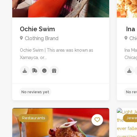
Ochie Swim
Ina
Clothing Brand
Chi
Ochie Swim | This area was known as
Ina M
Xamayca, or...
Chicag
Restaurants
Jewe