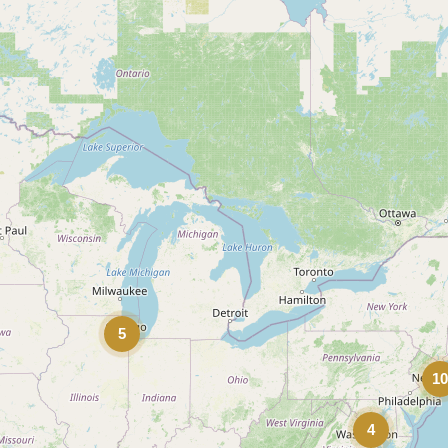
5
1
4