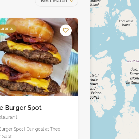
Best Match
aurants
e Burger Spot
taurant
urger Spot | Our goal at Thee
 Spot,...