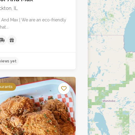
kton, IL
 And Max | We are an eco-friendly
at...
aurants
No reviews yet