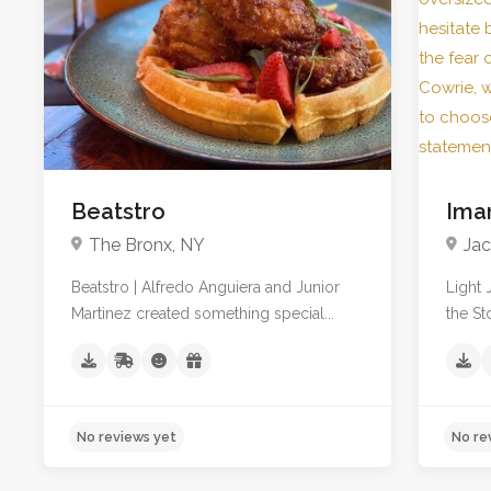
No reviews yet
3
Beatstro
Ima
The Bronx, NY
Jac
Beatstro | Alfredo Anguiera and Junior
Light 
Martinez created something special...
the St