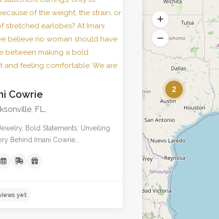
No reviews yet
2
ni Cowrie
ksonville, FL.
Jewelry, Bold Statements: Unveiling
ory Behind Imani Cowrie...