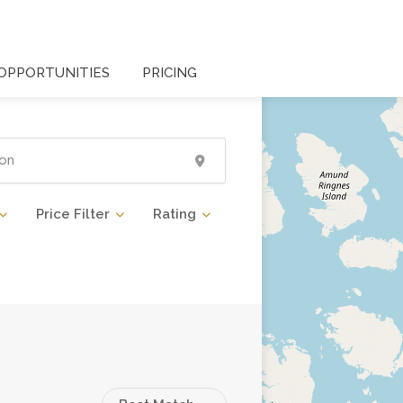
OPPORTUNITIES
PRICING
Price Filter
Rating