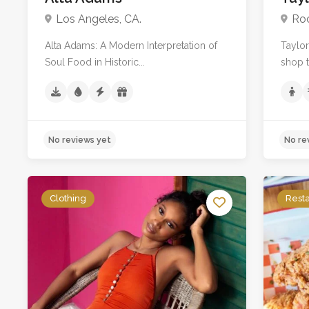
Los Angeles, CA.
Roc
Alta Adams: A Modern Interpretation of
Taylor
Soul Food in Historic...
shop th
Clothing
Rest
No reviews yet