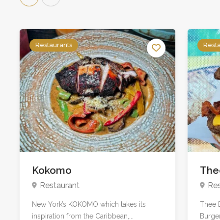
Restaurants
Rest
Kokomo
The
Restaurant
Res
New York’s KOKOMO which takes its
Thee B
inspiration from the Caribbean,...
Burger