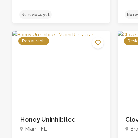
Restaurants
Rest
Honey Uninhibited
Clov
No reviews yet
Miami, FL
Bro