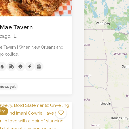
 Mae Tavern
cago, IL.
ae Tavern | When New Orleans and
o collide,...
lry