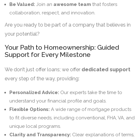
Be Valued:
Join an
awesome team
that fosters
collaboration, respect, and innovation.
Are you ready to be part of a company that believes in
your potential?
Your Path to Homeownership: Guided
Support for Every Milestone
We don’t just offer loans; we offer
dedicated support
every step of the way, providing:
Personalized Advice:
Our experts take the time to
understand your financial profile and goals.
Flexible Options:
A wide range of mortgage products
to fit diverse needs, including conventional, FHA, VA, and
unique local programs.
Clarity and Transparency:
Clear explanations of terms,