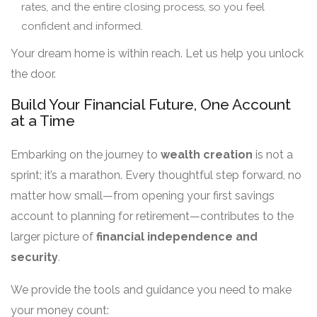
rates, and the entire closing process, so you feel
confident and informed.
Your dream home is within reach. Let us help you unlock
the door.
Build Your Financial Future, One Account
at a Time
Embarking on the journey to
wealth creation
is not a
sprint; it’s a marathon. Every thoughtful step forward, no
matter how small—from opening your first savings
account to planning for retirement—contributes to the
larger picture of
financial independence and
security
.
We provide the tools and guidance you need to make
your money count: