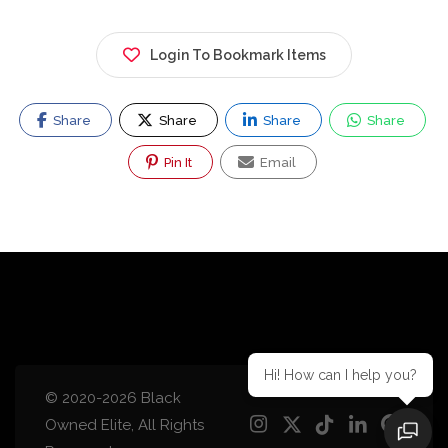
Login To Bookmark Items
Share
Share
Share
Share
Pin It
Email
Hi! How can I help you?
© 2020-2026 Black
Owned Elite, All Rights