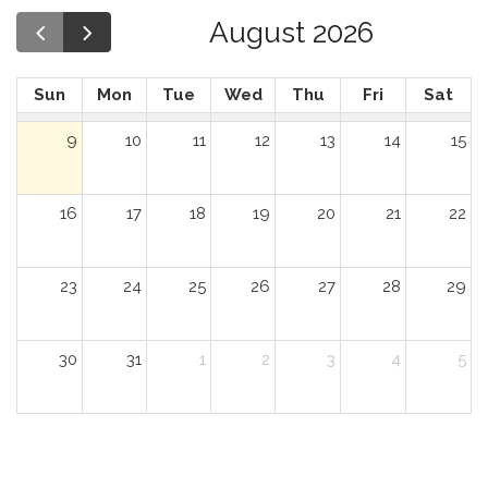
August 2026
Sun
Mon
Tue
Wed
Thu
Fri
Sat
9
10
11
12
13
14
15
16
17
18
19
20
21
22
23
24
25
26
27
28
29
30
31
1
2
3
4
5