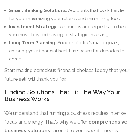
Smart Banking Solutions:
Accounts that work harder
for you, maximizing your returns and minimizing fees.
Investment Strategy:
Resources and expertise to help
you move beyond saving to strategic investing.
Long-Term Planning:
Support for life’s major goals,
ensuring your financial health is secure for decades to
come.
Start making conscious financial choices today that your
future self will thank you for.
Finding Solutions That Fit The Way Your
Business Works
We understand that running a business requires intense
focus and energy. That’s why we offer
comprehensive
business solutions
tailored to your specific needs,