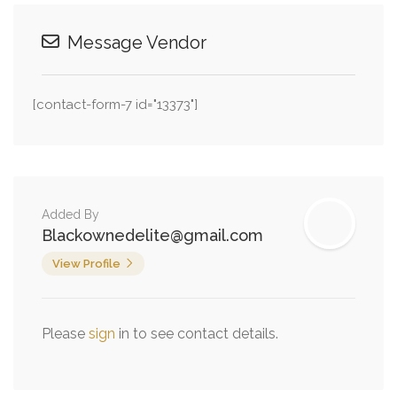
Message Vendor
[contact-form-7 id="13373"]
Added By
Blackownedelite@gmail.com
View Profile
Please
sign
in to see contact details.