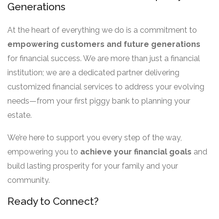
Generations
At the heart of everything we do is a commitment to
empowering customers and future generations
for financial success. We are more than just a financial
institution; we are a dedicated partner delivering
customized financial services to address your evolving
needs—from your first piggy bank to planning your
estate.
We’re here to support you every step of the way,
empowering you to
achieve your financial goals
and
build lasting prosperity for your family and your
community.
Ready to Connect?