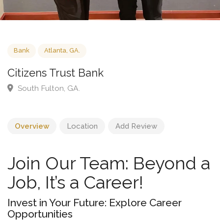
Bank
Atlanta, GA.
Citizens Trust Bank
South Fulton, GA.
Overview
Location
Add Review
Join Our Team: Beyond a
Job, It’s a Career!
Invest in Your Future: Explore Career
Opportunities