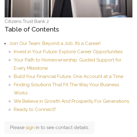
Citizens Trust Bank 2
Table of Contents
Join Our Team: Beyond a Job, It’s a Career!
Invest in Your Future: Explore Career Opportunities
Your Path to Homeownership: Guided Support for
Every Milestone
Build Your Financial Future, One Account at a Time
Finding Solutions That Fit The Way Your Business
Works
We Believe in Growth And Prosperity For Generations
Ready to Connect?
Please
sign
in to see contact details.