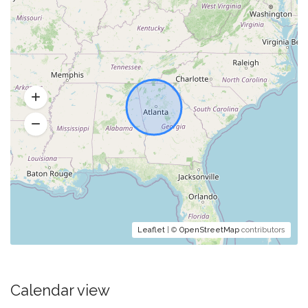
Leaflet
| ©
OpenStreetMap
contributors
Calendar view