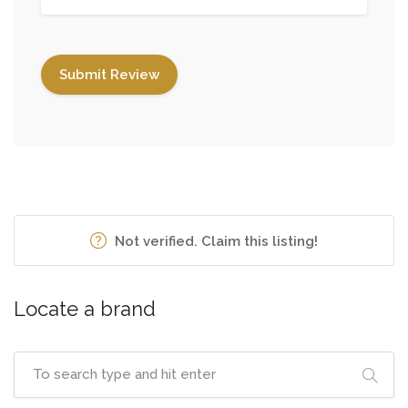
Not verified. Claim this listing!
Locate a brand