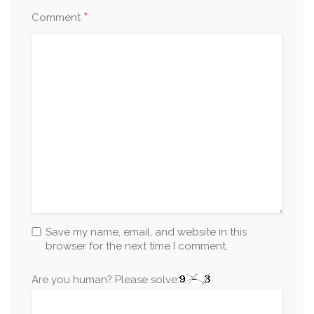
*
Comment
Save my name, email, and website in this
browser for the next time I comment.
Are you human? Please solve: