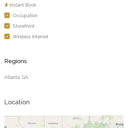
Instant Book
Occupation
Storefront
Wireless Internet
Regions
Atlanta, GA.
Location