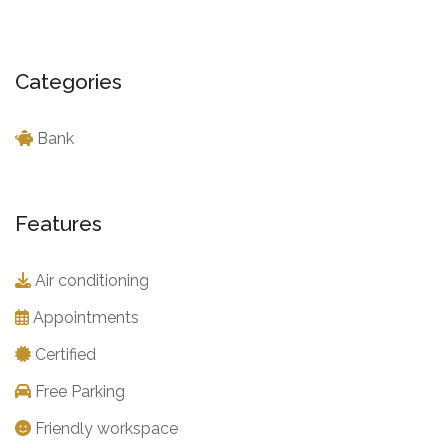
Categories
Bank
Features
Air conditioning
Appointments
Certified
Free Parking
Friendly workspace