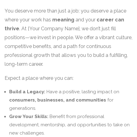
You deserve more than just a job; you deserve a place
where your work has
meaning
and your
career can
thrive
. At [Your Company Name], we don’t just fill
positions—we invest in people. We offer a vibrant culture,
competitive benefits, and a path for continuous
professional growth that allows you to build a fulfilling,
long-term career.
Expect a place where you can:
Build a Legacy:
Have a positive, lasting impact on
consumers, businesses, and communities
for
generations.
Grow Your Skills:
Benefit from professional
development, mentorship, and opportunities to take on
new challenges.