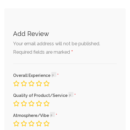
Add Review
Your email address will not be published.
*
Required fields are marked
Overall Experience
Quality of Product/Service
Atmosphere/Vibe