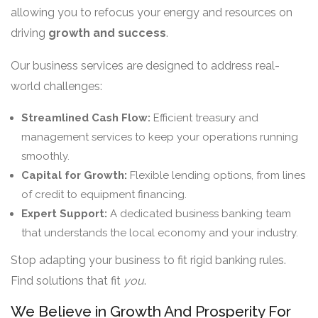
allowing you to refocus your energy and resources on
driving
growth and success
.
Our business services are designed to address real-
world challenges:
Streamlined Cash Flow:
Efficient treasury and
management services to keep your operations running
smoothly.
Capital for Growth:
Flexible lending options, from lines
of credit to equipment financing.
Expert Support:
A dedicated business banking team
that understands the local economy and your industry.
Stop adapting your business to fit rigid banking rules.
Find solutions that fit
you
.
We Believe in Growth And Prosperity For