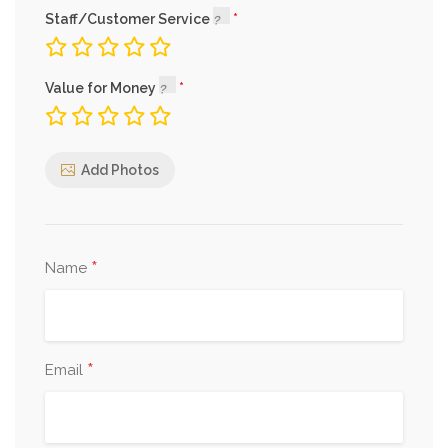
Staff/Customer Service
Value for Money
Add Photos
*
Name
*
Email