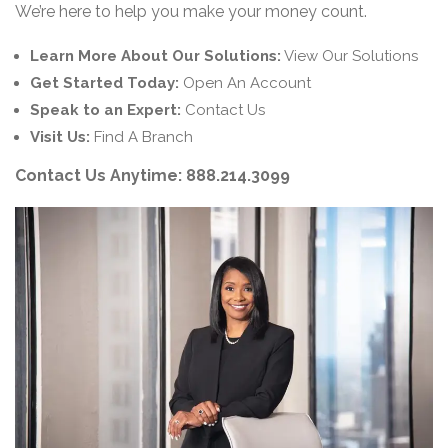
We’re here to help you make your money count.
Learn More About Our Solutions:
View Our Solutions
Get Started Today:
Open An Account
Speak to an Expert:
Contact Us
Visit Us:
Find A Branch
Contact Us Anytime:
888.214.3099