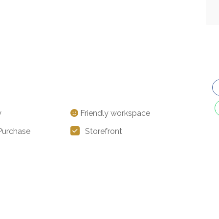
y
Friendly workspace
 Purchase
Storefront