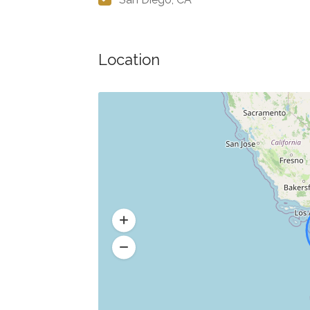
Location