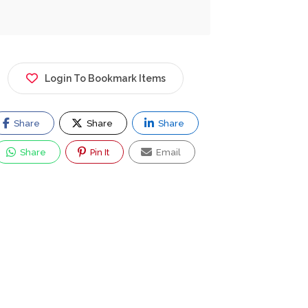
Login To Bookmark Items
Share
Share
Share
Share
Pin It
Email