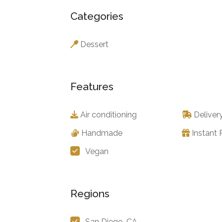
Categories
Dessert
Features
Air conditioning
Deliver
Handmade
Instant
Vegan
Regions
San Diego, CA