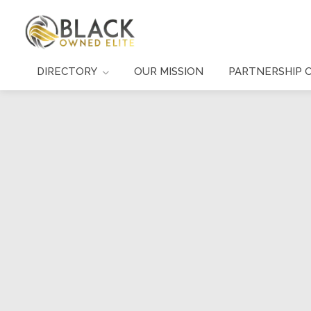
DIRECTORY
OUR MISSION
PARTNERSHIP 