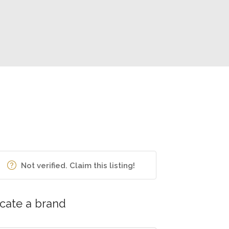
Not verified. Claim this listing!
cate a brand