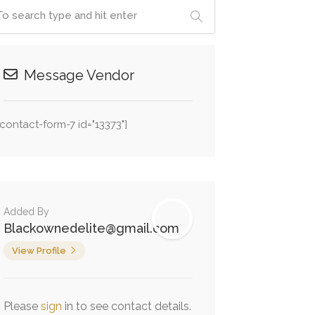
Message Vendor
[contact-form-7 id="13373"]
Added By
Blackownedelite@gmail.com
View Profile
Please
sign
in to see contact details.