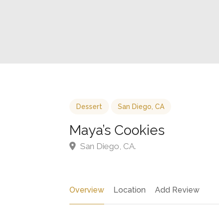
Dessert
San Diego, CA
Maya’s Cookies
San Diego, CA.
Overview
Location
Add Review