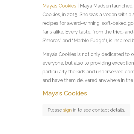
Maya’s Cookies
| Maya Madsen launched h
Cookies, in 2015. She was a vegan with a
recipes for award-winning, soft-baked go
fans alike. Every taste, from the tried-an
S’mores” and “Marble Fudge”), is inspired
Maya’s Cookies is not only dedicated to o
everyone, but also to providing excepti
particularly the kids and underserved co
and have them delivered anywhere in the 
Maya’s Cookies
Please
sign
in to see contact details.