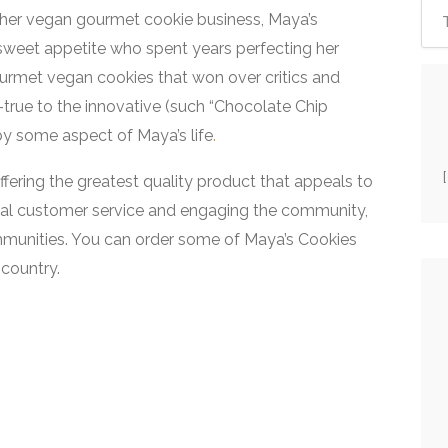
er vegan gourmet cookie business, Maya’s
 sweet appetite who spent years perfecting her
urmet vegan cookies that won over critics and
d-true to the innovative (such “Chocolate Chip
 by some aspect of Maya’s life
.
ffering the greatest quality product that appeals to
onal customer service and engaging the community,
mmunities. You can order some of Maya’s Cookies
country.