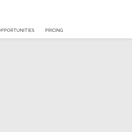
OPPORTUNITIES
PRICING