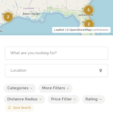
5
2
2
Leaflet
| ©
OpenStreetMap
contributors
Categories
More Filters
Distance Radius
Price Filter
Rating
Save Search