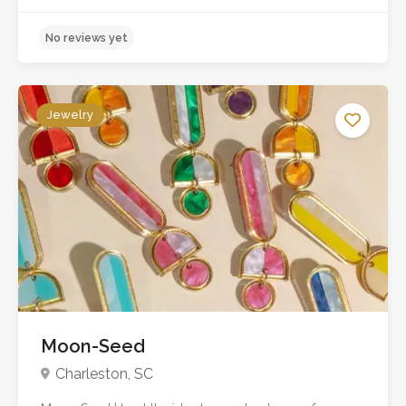
Jewelry
Moon-Seed
No reviews yet
Charleston, SC