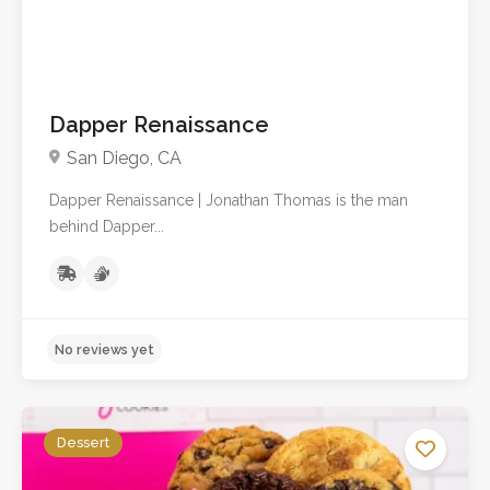
Dapper Renaissance
San Diego, CA
Dapper Renaissance | Jonathan Thomas is the man
behind Dapper...
No reviews yet
Dessert