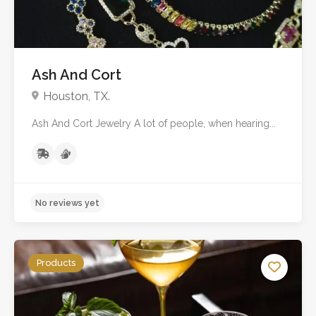
Ash And Cort
Houston, TX.
Ash And Cort Jewelry A lot of people, when hearing...
No reviews yet
Products