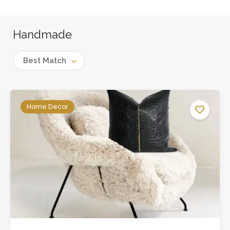
Handmade
Best Match
Home Decor