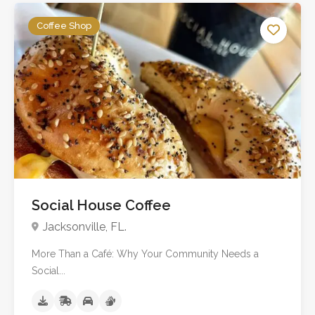
Coffee Shop
No reviews yet
Social House Coffee
Jacksonville, FL.
More Than a Café: Why Your Community Needs a
Social...