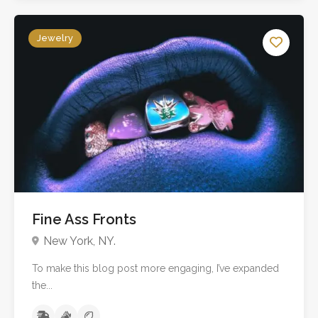
Jewelry
Fine Ass Fronts
New York, NY.
To make this blog post more engaging, I’ve expanded
the...