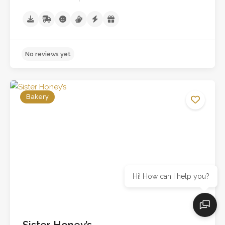
Bakery
Hi! How can I help you?