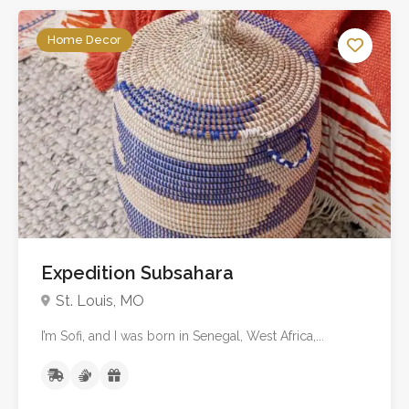
Home Decor
Expedition Subsahara
St. Louis, MO
I’m Sofi, and I was born in Senegal, West Africa,...