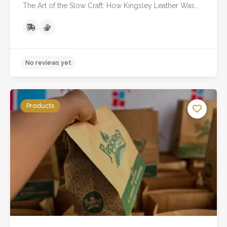
The Art of the Slow Craft: How Kingsley Leather Was...
Products