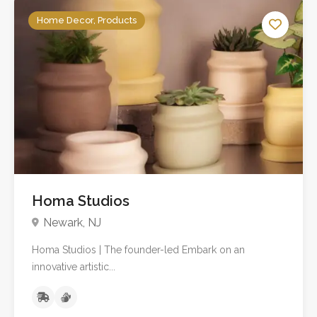
Home Decor, Products
No reviews yet
Homa Studios
Newark, NJ
Homa Studios | The founder-led Embark on an
innovative artistic...