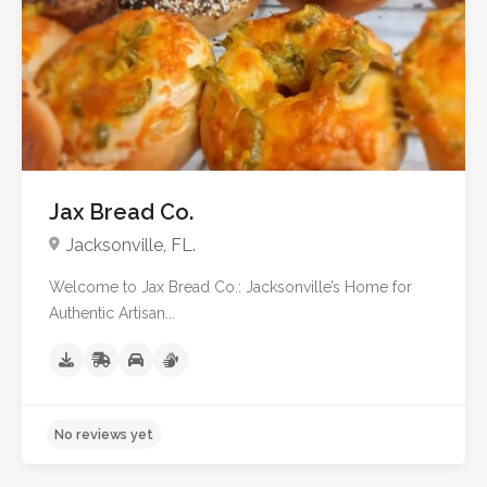
No reviews yet
Jax Bread Co.
Jacksonville, FL.
Welcome to Jax Bread Co.: Jacksonville’s Home for
Authentic Artisan...