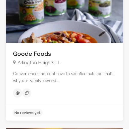
No reviews yet
Goode Foods
Arlington Heights, IL
Convenience shouldn’t have to sacrifice nutrition, that’s
why our Family-owned...