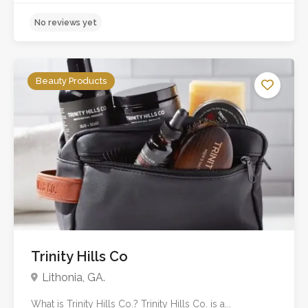
No reviews yet
Beauty Products
Trinity Hills Co
Lithonia, GA.
What is Trinity Hills Co.? Trinity Hills Co. is a...