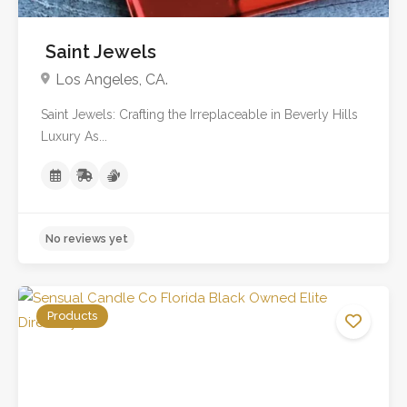
Saint Jewels
Los Angeles, CA.
Saint Jewels: Crafting the Irreplaceable in Beverly Hills
Luxury As...
Products
No reviews yet