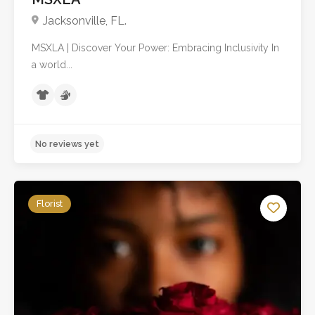
Jacksonville, FL.
MSXLA | Discover Your Power: Embracing Inclusivity In
a world...
Florist
No reviews yet