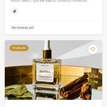
Moon-Seed | I got the idea to construct some fun,...
Products