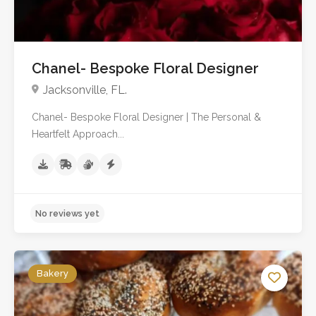
Chanel- Bespoke Floral Designer
Jacksonville, FL.
Chanel- Bespoke Floral Designer | The Personal &
Heartfelt Approach...
Bakery