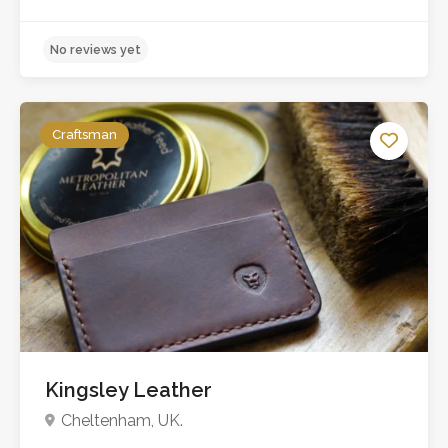
Craftsman
Kingsley Leather
No reviews yet
Cheltenham, UK.