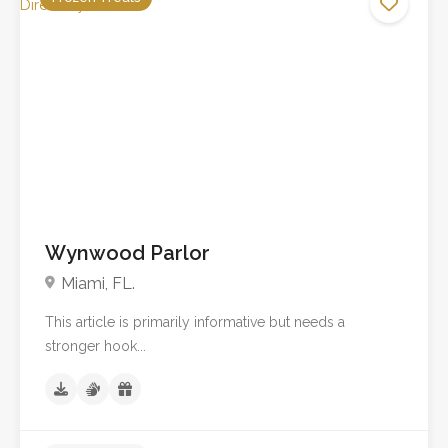
No reviews yet
Wynwood Parlor
Miami, FL.
This article is primarily informative but needs a
stronger hook...