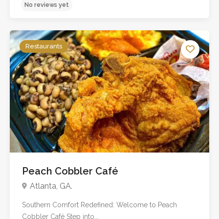
Restaurants
No reviews yet
Peach Cobbler Café
Atlanta, GA.
Southern Comfort Redefined: Welcome to Peach
Cobbler Café Step into...