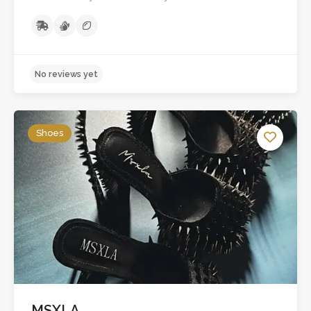
Shoes
No reviews yet
MSXLA