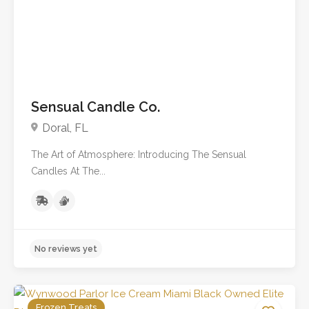
Sensual Candle Co.
Doral, FL
The Art of Atmosphere: Introducing The Sensual
Candles At The...
Frozen Treats