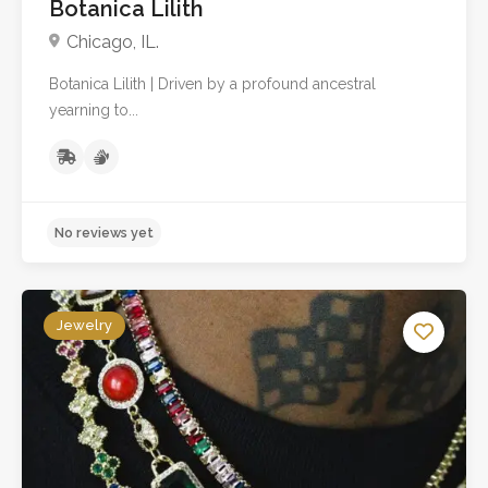
Botanica Lilith
Chicago, IL.
Botanica Lilith | Driven by a profound ancestral
No reviews yet
yearning to...
Jewelry