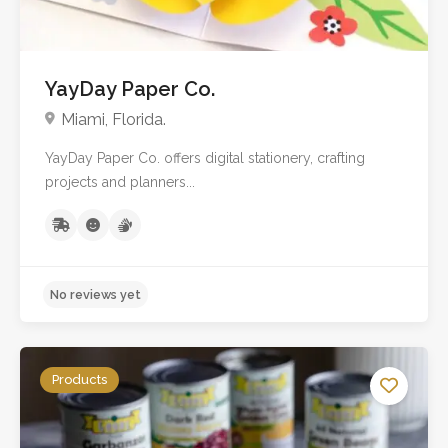
YayDay Paper Co.
Miami, Florida.
YayDay Paper Co. offers digital stationery, crafting
projects and planners...
Products