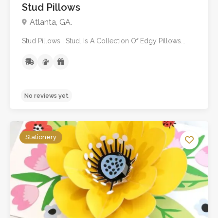
Stud Pillows
Atlanta, GA.
Stud Pillows | Stud. Is A Collection Of Edgy Pillows...
Stationery
No reviews yet