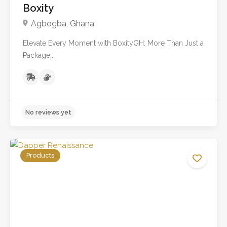
Boxity
Agbogba, Ghana
Elevate Every Moment with BoxityGH: More Than Just a
No reviews yet
Package...
Products