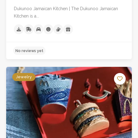
Dukunoo Jamaican Kitchen | The Dukunoo Jamaican
Kitchen is a...
Jewelry
No reviews yet