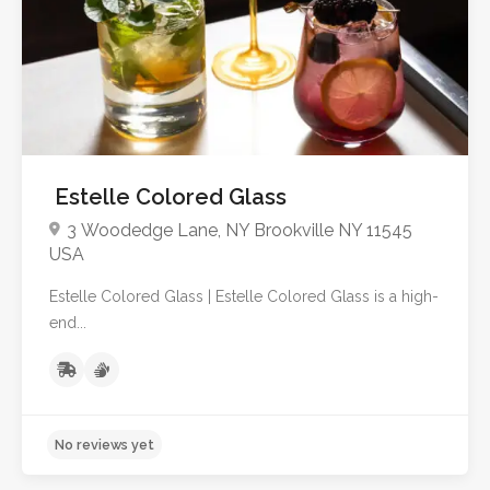
Estelle Colored Glass
3 Woodedge Lane, NY Brookville NY 11545
USA
Estelle Colored Glass | Estelle Colored Glass is a high-
end...
No reviews yet