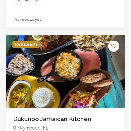
No reviews yet
Restaurants
Dukunoo Jamaican Kitchen
Wynwood, FL