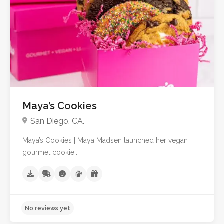
Maya’s Cookies
San Diego, CA.
Maya’s Cookies | Maya Madsen launched her vegan
gourmet cookie...
No reviews yet