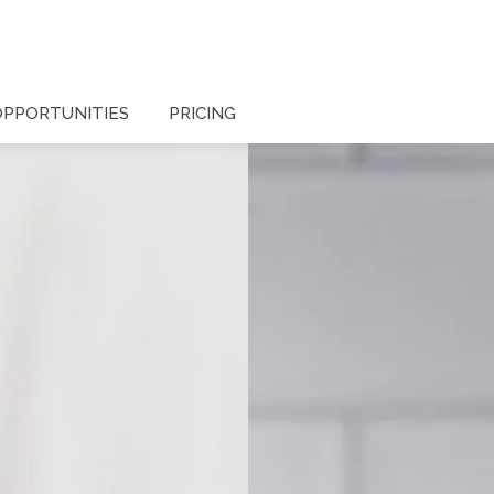
OPPORTUNITIES
PRICING