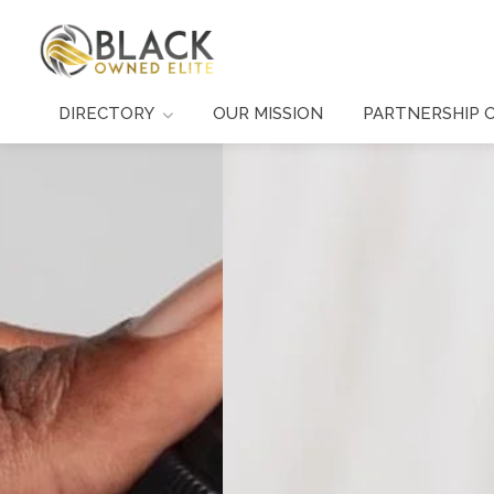
DIRECTORY
OUR MISSION
PARTNERSHIP 