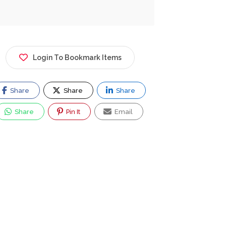
Login To Bookmark Items
Share
Share
Share
Share
Pin It
Email