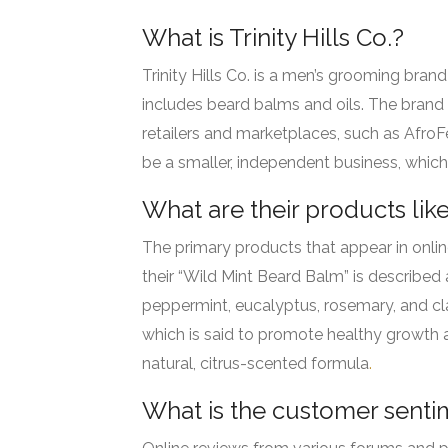
What is Trinity Hills Co.?
Trinity Hills Co. is a men’s grooming bran
includes beard balms and oils.
The brand a
retailers and marketplaces, such as AfroF
be a smaller, independent business, which
What are their products lik
The primary products that appear in onlin
their “Wild Mint Beard Balm” is described 
peppermint, eucalyptus, rosemary, and clar
which is said to promote healthy growth a
natural, citrus-scented formula
.
What is the customer senti