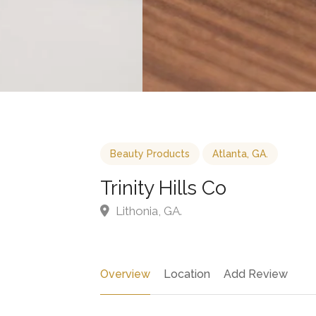
Beauty Products
Atlanta, GA.
Trinity Hills Co
Lithonia, GA.
Overview
Location
Add Review