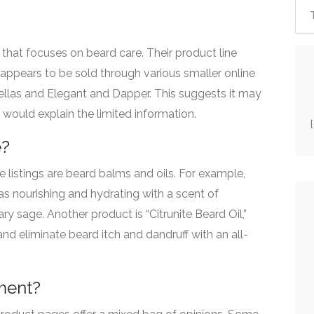
d that focuses on beard care.
Their product line
ppears to be sold through various smaller online
ellas and Elegant and Dapper.
This suggests it may
 would explain the limited information.
e?
e listings are beard balms and oils. For example,
as nourishing and hydrating with a scent of
y sage. Another product is “Citrunite Beard Oil,”
nd eliminate beard itch and dandruff with an all-
ment?