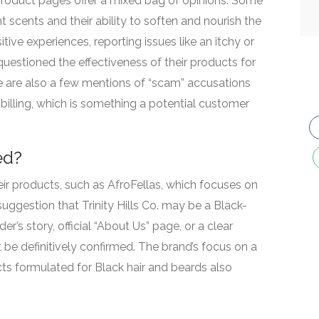
product pages offer a mixed bag of opinions. Some
t scents and their ability to soften and nourish the
tive experiences, reporting issues like an itchy or
 questioned the effectiveness of their products for
e are also a few mentions of “scam” accusations
billing, which is something a potential customer
ed?
heir products, such as AfroFellas, which focuses on
 suggestion that Trinity Hills Co. may be a Black-
’s story, official “About Us” page, or a clear
be definitively confirmed. The brand’s focus on a
s formulated for Black hair and beards also