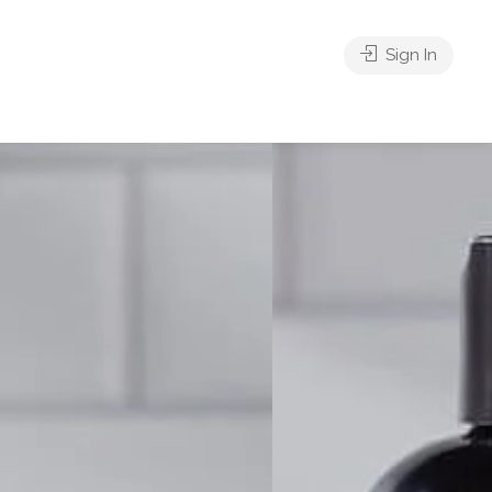
Sign In