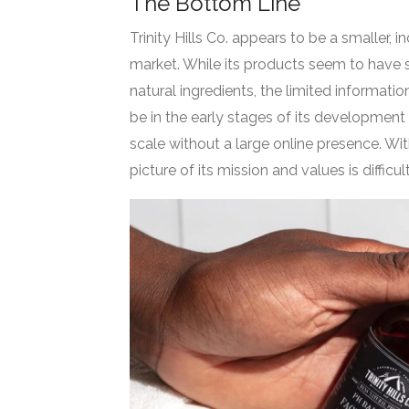
The Bottom Line
Trinity Hills Co. appears to be a smaller
market. While its products seem to have
natural ingredients, the limited informa
be in the early stages of its development
scale without a large online presence. Wit
picture of its mission and values is difficul