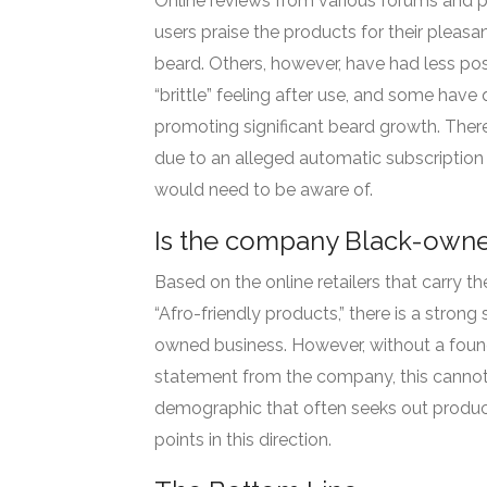
Online reviews from various forums and 
users praise the products for their pleasan
beard. Others, however, have had less posi
“brittle” feeling after use, and some have
promoting significant beard growth. Ther
due to an alleged automatic subscription 
would need to be aware of.
Is the company Black-own
Based on the online retailers that carry t
“Afro-friendly products,” there is a strong
owned business. However, without a founder
statement from the company, this cannot 
demographic that often seeks out product
points in this direction.