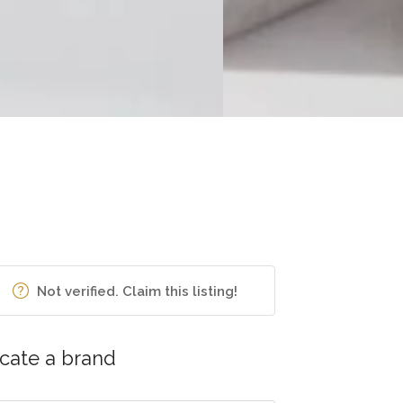
Not verified. Claim this listing!
cate a brand