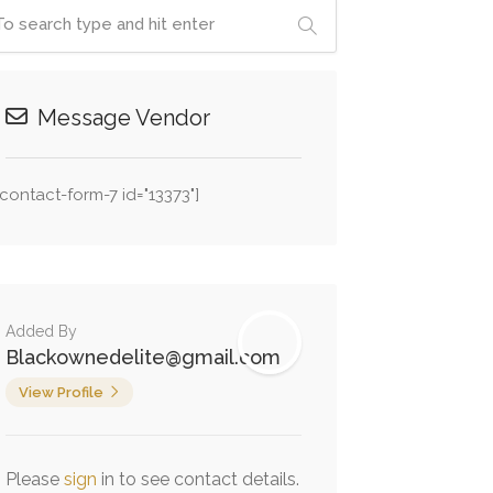
Message Vendor
[contact-form-7 id="13373"]
Added By
Blackownedelite@gmail.com
View Profile
Please
sign
in to see contact details.