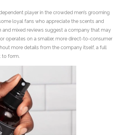
, independent player in the crowded men’s grooming
 some loyal fans who appreciate the scents and
tion and mixed reviews suggest a company that may
 or operates on a smaller, more direct-to-consumer
hout more details from the company itself, a full
t to form.