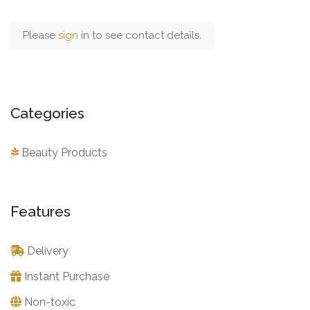
Please
sign
in to see contact details.
Categories
Beauty Products
Features
Delivery
Instant Purchase
Non-toxic