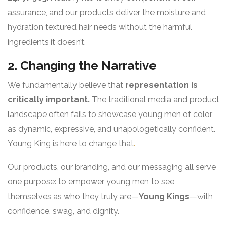
assurance, and our products deliver the moisture and
hydration textured hair needs without the harmful
ingredients it doesn’t.
2. Changing the Narrative
We fundamentally believe that
representation is
critically important.
The traditional media and product
landscape often fails to showcase young men of color
as dynamic, expressive, and unapologetically confident.
Young King is here to change that
.
Our products, our branding, and our messaging all serve
one purpose: to empower young men to see
themselves as who they truly are—
Young Kings
—with
confidence, swag, and dignity.