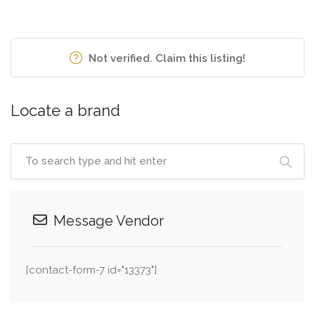
Not verified. Claim this listing!
Locate a brand
Message Vendor
[contact-form-7 id="13373"]