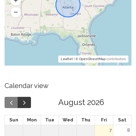
Leaflet
| ©
OpenStreetMap
contributors
Calendar view
August 2026
Sun
Mon
Tue
Wed
Thu
Fri
Sat
7
8