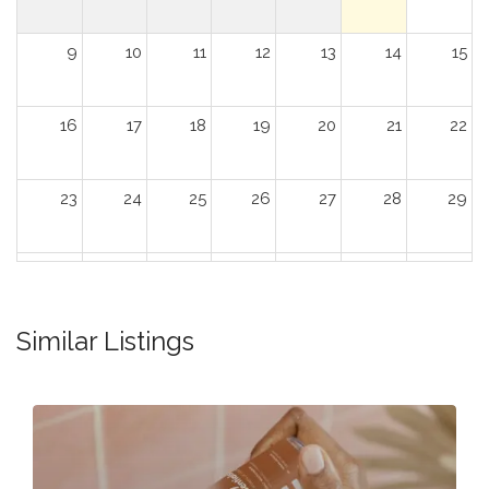
9
10
11
12
13
14
15
16
17
18
19
20
21
22
23
24
25
26
27
28
29
30
31
1
2
3
4
5
Similar Listings