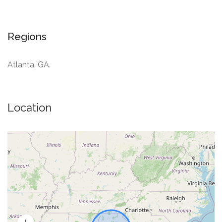
Regions
Atlanta, GA.
Location