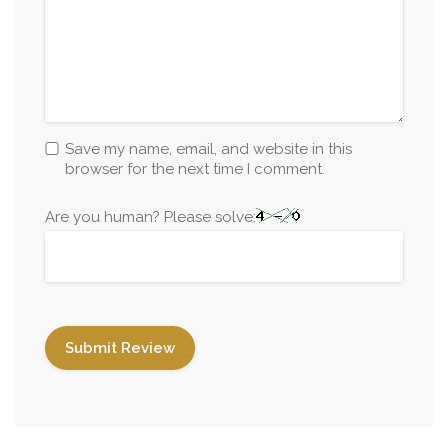
Save my name, email, and website in this
browser for the next time I comment.
Are you human? Please solve: