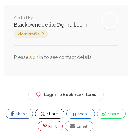
Added By
Blackownedelite@gmail.com
View Profile
Please
sign
in to see contact details.
Login To Bookmark Items
Share
Share
Share
Share
Pin It
Email