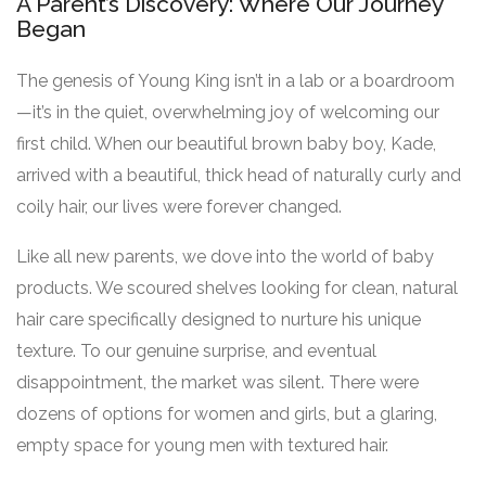
A Parent’s Discovery: Where Our Journey
Began
The genesis of Young King isn’t in a lab or a boardroom
—it’s in the quiet, overwhelming joy of welcoming our
first child. When our beautiful brown baby boy, Kade,
arrived with a beautiful, thick head of naturally curly and
coily hair, our lives were forever changed.
Like all new parents, we dove into the world of baby
products. We scoured shelves looking for clean, natural
hair care specifically designed to nurture his unique
texture. To our genuine surprise, and eventual
disappointment, the market was silent. There were
dozens of options for women and girls, but a glaring,
empty space for young men with textured hair.