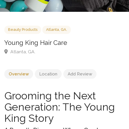
Beauty Products
Atlanta, GA.
Young King Hair Care
Atlanta, GA.
Overview
Location
Add Review
Grooming the Next
Generation: The Young
King Story