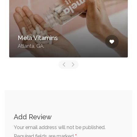
LYS Beauty
Kennesaw, GA.
Add Review
Your email address will not be published.
*
Required fields are marked