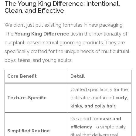
The Young King Difference: Intentional,
Clean, and Effective
We didn’t just put existing formulas in new packaging.
The
Young King Difference
lies in the intentionality of
our plant-based, natural grooming products. They are
specifically crafted for the unique needs of multicultural
boys, teens, and young adults.
Core Benefit
Detail
Crafted specifically for the
Texture-Specific
delicate structure of
curly,
kinky, and coily hair
.
Designed for
ease and
efficiency
—a simple daily
Simplified Routine
ritual that delivers real,