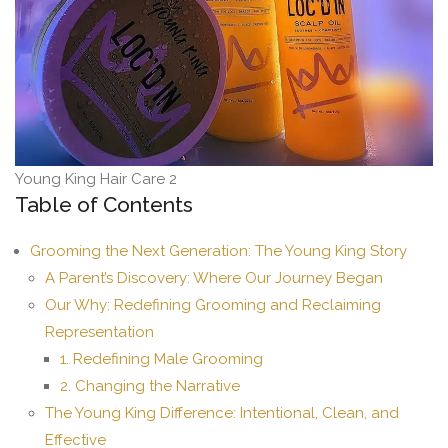
Young King Hair Care 2
Table of Contents
Grooming the Next Generation: The Young King Story
A Parent’s Discovery: Where Our Journey Began
Our Why: Redefining Grooming and Reclaiming
Representation
1. Redefining Male Grooming
2. Changing the Narrative
The Young King Difference: Intentional, Clean, and
Effective