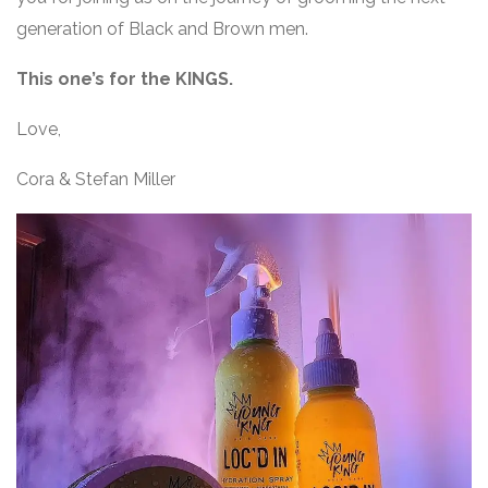
generation of Black and Brown men.
This one’s for the KINGS.
Love,
Cora & Stefan Miller