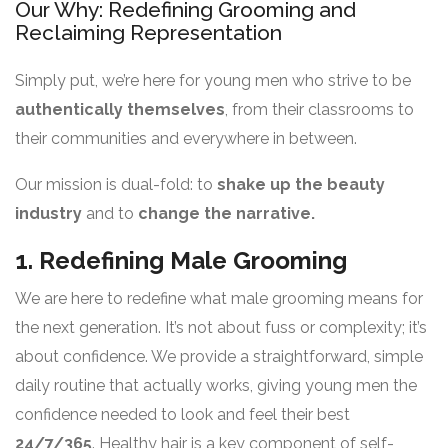
Our Why: Redefining Grooming and
Reclaiming Representation
Simply put, we’re here for young men who strive to be
authentically themselves
, from their classrooms to
their communities and everywhere in between.
Our mission is dual-fold: to
shake up the beauty
industry
and to
change the narrative.
1. Redefining Male Grooming
We are here to redefine what male grooming means for
the next generation. It’s not about fuss or complexity; it’s
about confidence. We provide a straightforward, simple
daily routine that actually works, giving young men the
confidence needed to look and feel their best
24/7/365
. Healthy hair is a key component of self-