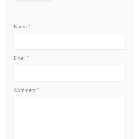
*
Name
*
Email
*
Comment