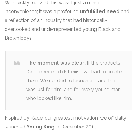
We quickly realized this wasn’t just a minor
inconvenience; it was a profound
unfulfilled need
and
a reflection of an industry that had historically
overlooked and underrepresented young Black and
Brown boys.
The moment was clear:
If the products
Kade needed didn’t exist, we had to create
them. We needed to launch a brand that
was just for him, and for every young man
who looked like him.
Inspired by Kade, our greatest motivation, we officially
launched
Young King
in December 2019.