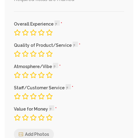
Overall Experience
Quality of Product/Service
Atmosphere/Vibe
Staff/Customer Service
Value for Money
Add Photos