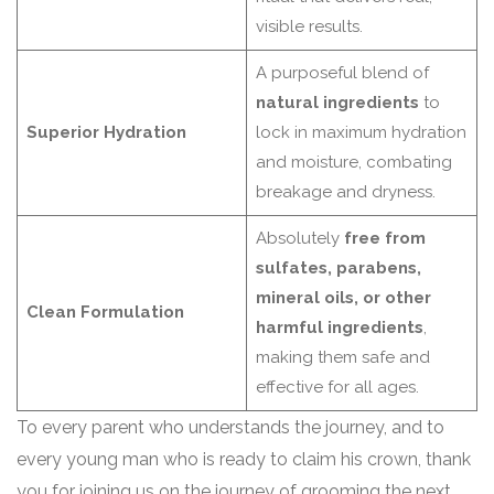
visible results.
A purposeful blend of
natural ingredients
to
Superior Hydration
lock in maximum hydration
and moisture, combating
breakage and dryness.
Absolutely
free from
sulfates, parabens,
mineral oils, or other
Clean Formulation
harmful ingredients
,
making them safe and
effective for all ages.
To every parent who understands the journey, and to
every young man who is ready to claim his crown, thank
you for joining us on the journey of grooming the next