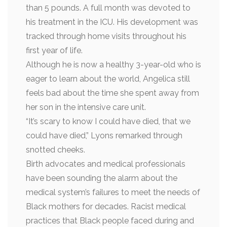
than 5 pounds. A full month was devoted to
his treatment in the ICU. His development was
tracked through home visits throughout his
first year of life.
Although he is now a healthy 3-year-old who is
eager to learn about the world, Angelica still
feels bad about the time she spent away from
her son in the intensive care unit.
“It’s scary to know I could have died, that we
could have died,” Lyons remarked through
snotted cheeks.
Birth advocates and medical professionals
have been sounding the alarm about the
medical system’s failures to meet the needs of
Black mothers for decades. Racist medical
practices that Black people faced during and