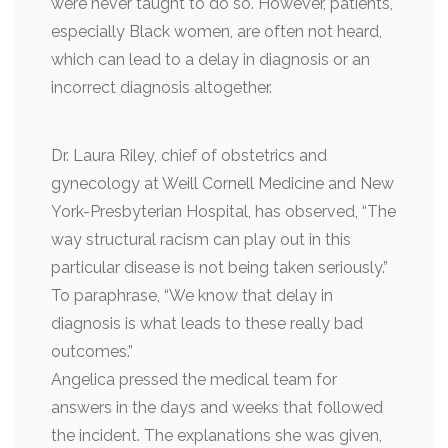
were never taught to do so. However, patients,
especially Black women, are often not heard,
which can lead to a delay in diagnosis or an
incorrect diagnosis altogether.
Dr. Laura Riley, chief of obstetrics and
gynecology at Weill Cornell Medicine and New
York-Presbyterian Hospital, has observed, “The
way structural racism can play out in this
particular disease is not being taken seriously.”
To paraphrase, “We know that delay in
diagnosis is what leads to these really bad
outcomes.”
Angelica pressed the medical team for
answers in the days and weeks that followed
the incident. The explanations she was given,