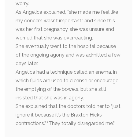
worry.
As Angelica explained, “she made me feel like
my concern wasn’t important,” and since this
was her first pregnancy, she was unsure and
worried that she was overreacting.
She eventually went to the hospital because
of the ongoing agony and was admitted a few
days later.
Angelica had a technique called an enema, in
which fluids are used to cleanse or encourage
the emptying of the bowels, but she still
insisted that she was in agony.
She explained that the doctors told her to “just
ignore it because it’s the Braxton Hicks
contractions.” “They totally disregarded me.”