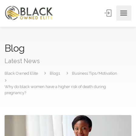
Blog
Latest News
Black Owned Elite
Blog1
Business Tips/Motivation
Why do black women have a higher risk of death during
pregnancy?