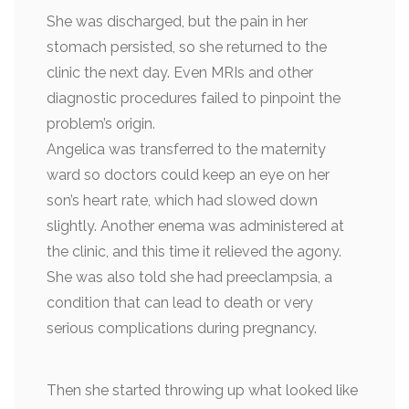
She was discharged, but the pain in her
stomach persisted, so she returned to the
clinic the next day. Even MRIs and other
diagnostic procedures failed to pinpoint the
problem’s origin.
Angelica was transferred to the maternity
ward so doctors could keep an eye on her
son’s heart rate, which had slowed down
slightly. Another enema was administered at
the clinic, and this time it relieved the agony.
She was also told she had preeclampsia, a
condition that can lead to death or very
serious complications during pregnancy.
Then she started throwing up what looked like