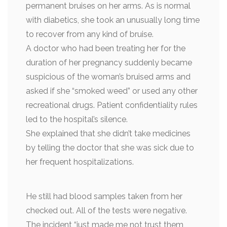
permanent bruises on her arms. As is normal
with diabetics, she took an unusually long time
to recover from any kind of bruise.
A doctor who had been treating her for the
duration of her pregnancy suddenly became
suspicious of the woman’s bruised arms and
asked if she “smoked weed” or used any other
recreational drugs. Patient confidentiality rules
led to the hospital’s silence.
She explained that she didn’t take medicines
by telling the doctor that she was sick due to
her frequent hospitalizations.
He still had blood samples taken from her
checked out. All of the tests were negative.
The incident “just made me not trust them,