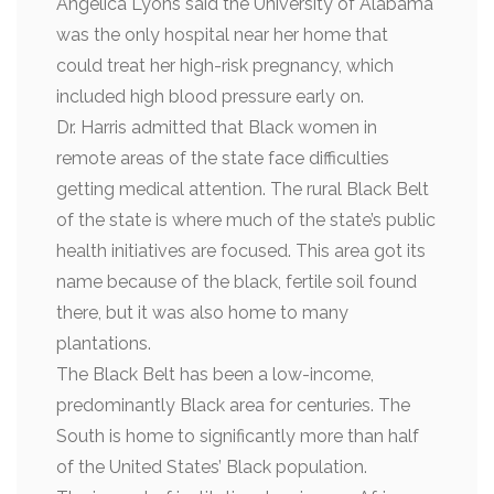
Angelica Lyons said the University of Alabama
was the only hospital near her home that
could treat her high-risk pregnancy, which
included high blood pressure early on.
Dr. Harris admitted that Black women in
remote areas of the state face difficulties
getting medical attention. The rural Black Belt
of the state is where much of the state’s public
health initiatives are focused. This area got its
name because of the black, fertile soil found
there, but it was also home to many
plantations.
The Black Belt has been a low-income,
predominantly Black area for centuries. The
South is home to significantly more than half
of the United States’ Black population.