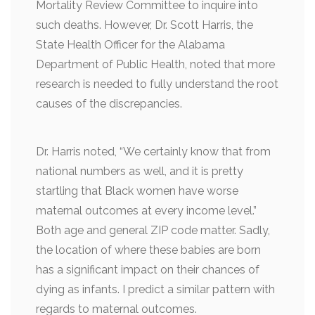
Mortality Review Committee to inquire into
such deaths. However, Dr. Scott Harris, the
State Health Officer for the Alabama
Department of Public Health, noted that more
research is needed to fully understand the root
causes of the discrepancies.
Dr. Harris noted, “We certainly know that from
national numbers as well, and it is pretty
startling that Black women have worse
maternal outcomes at every income level.”
Both age and general ZIP code matter. Sadly,
the location of where these babies are born
has a significant impact on their chances of
dying as infants. I predict a similar pattern with
regards to maternal outcomes.