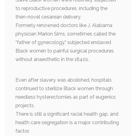
to reproductive procedures, including the
then-novel cesarean delivery.
Formerly renowned doctors like J. Alabama
physician Marion Sims, sometimes called the
“father of gynecology,” subjected enslaved
Black women to painful surgical procedures
without anaesthetic in the 1840s.
Even after slavery was abolished, hospitals
continued to sterilize Black women through
needless hysterectomies as part of eugenics
projects.
There is still a significant racial health gap, and
health care segregation is a major contributing
factor.