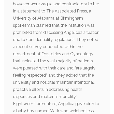
however, were vague and contradictory to her.
In a statement to The Associated Press, a
University of Alabama at Birmingham
spokesman claimed that the institution was
prohibited from discussing Angelica’s situation
due to confidentiality regulations. They noted
a recent survey conducted within the
department of Obstetrics and Gynecology
that indicated the vast majority of patients
were pleased with their care and “are largely
feeling respected,” and they added that the
university and hospital “maintain intentional,
proactive efforts in addressing health
disparities and maternal mortality.”
Eight weeks premature, Angelica gave birth to
a baby boy named Malik who weighed less