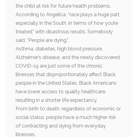
the child at risk for future health problems.
According to Angelica, “race plays a huge part,
especially in the South, in terms of how you’re
treated,” with disastrous results. Somebody
said, “People are dying.”
Asthma, diabetes, high blood pressure,
Alzheimer’s disease, and the newly discovered
COVID-19 are just some of the chronic
illnesses that disproportionately affect Black
people in the United States. Black Americans
have lower access to quality healthcare,
resulting in a shorter life expectancy.
From birth to death, regardless of economic or
social status, people have a much higher risk
of contracting and dying from everyday
illnesses.