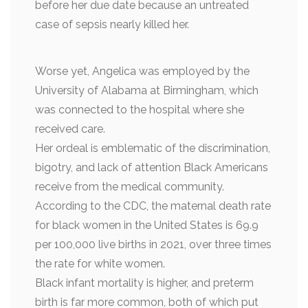
before her due date because an untreated
case of sepsis nearly killed her.
Worse yet, Angelica was employed by the
University of Alabama at Birmingham, which
was connected to the hospital where she
received care.
Her ordeal is emblematic of the discrimination,
bigotry, and lack of attention Black Americans
receive from the medical community.
According to the CDC, the maternal death rate
for black women in the United States is 69.9
per 100,000 live births in 2021, over three times
the rate for white women.
Black infant mortality is higher, and preterm
birth is far more common, both of which put