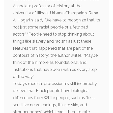
Associate professor of History at the
University of Illinois, Urbana-Champaign, Rana
A. Hogarth, said, “We have to recognize that it’s
not just some racist people or a few bad
actors.” “People need to stop thinking about
things like slavery and racism as just these
features that happened that are part of the
contours of history,” the author writes. “Maybe
think of them more as foundational and
institutions that have been with us every step
of the way.”
Today’s medical professionals still incorrectly
believe that Black people have biological
differences from White people, such as “less
sensitive nerve endings, thicker skin, and
stronger bones,” which leads them to rate