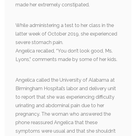
made her extremely constipated.
While administering a test to her class in the
latter week of October 2019, she experienced
severe stomach pain.
Angelica recalled, “You don’t look good, Ms.
Lyons,” comments made by some of her kids.
Angelica called the University of Alabama at
Birmingham Hospital’s labor and delivery unit
to report that she was experiencing difficulty
urinating and abdominal pain due to her
pregnancy. The woman who answered the
phone reassured Angelica that these
symptoms were usual and that she shouldn’t