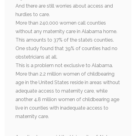
And there are still worries about access and
hurdles to care.
More than 240,000 women call counties
without any maternity care in Alabama home.
This amounts to 37% of the state’s counties.
One study found that 39% of counties had no
obstetricians at all.
This is a problem not exclusive to Alabama.
More than 2.2 million women of childbearing
age in the United States reside in areas without
adequate access to maternity care, while
another 4.8 million women of childbearing age
live in counties with inadequate access to
maternity care.