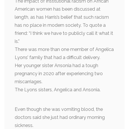
The impact of institutional racism on African
American women has been discussed at
length, as has Harris’s belief that such racism
has no place in modern society. To quote a
friend: “I think we have to publicly call it what it
is.”
There was more than one member of Angelica
Lyons’ family that had a difficult delivery.
Her younger sister Ansonia had a tough
pregnancy in 2020 after experiencing two
miscarriages.
The Lyons sisters, Angelica and Ansonia.
Even though she was vomiting blood, the
doctors said she just had ordinary morning
sickness.