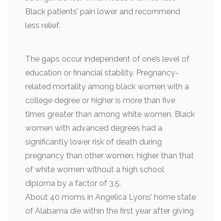
Black patients’ pain lower and recommend
less relief.
The gaps occur independent of one’s level of
education or financial stability. Pregnancy-
related mortality among black women with a
college degree or higher is more than five
times greater than among white women. Black
women with advanced degrees had a
significantly lower risk of death during
pregnancy than other women. higher than that
of white women without a high school
diploma by a factor of 3.5.
About 40 moms in Angelica Lyons’ home state
of Alabama die within the first year after giving