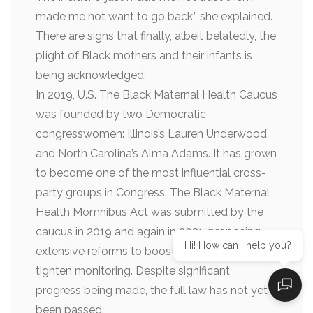
made me not want to go back,” she explained.
There are signs that finally, albeit belatedly, the
plight of Black mothers and their infants is
being acknowledged.
In 2019, U.S. The Black Maternal Health Caucus
was founded by two Democratic
congresswomen: Illinois’s Lauren Underwood
and North Carolina’s Alma Adams. It has grown
to become one of the most influential cross-
party groups in Congress. The Black Maternal
Health Momnibus Act was submitted by the
caucus in 2019 and again in 2021, proposing
Hi! How can I help you?
extensive reforms to boost spending and
tighten monitoring. Despite significant
progress being made, the full law has not yet
been passed.