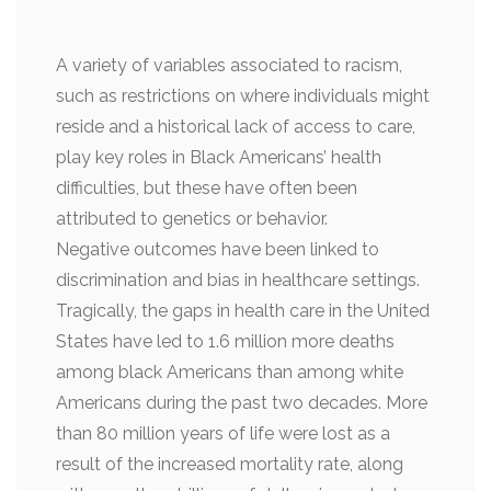
A variety of variables associated to racism,
such as restrictions on where individuals might
reside and a historical lack of access to care,
play key roles in Black Americans’ health
difficulties, but these have often been
attributed to genetics or behavior.
Negative outcomes have been linked to
discrimination and bias in healthcare settings.
Tragically, the gaps in health care in the United
States have led to 1.6 million more deaths
among black Americans than among white
Americans during the past two decades. More
than 80 million years of life were lost as a
result of the increased mortality rate, along