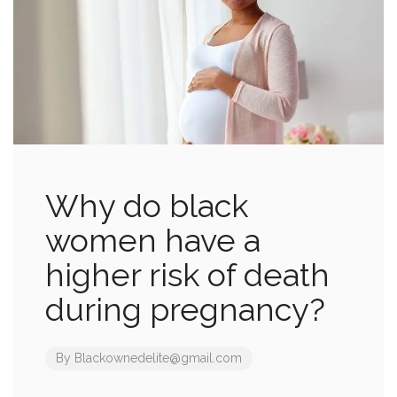
Why do black
women have a
higher risk of death
during pregnancy?
By
Blackownedelite@gmail.com