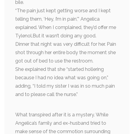
bile.
“The pain just kept getting worse and I kept
telling them, ‘Hey, I’m in pain,'” Angelica
explained. When I complained, they’d offer me
Tylenol.But it wasn’t doing any good.
Dinner that night was very difficult for her. Pain
shot through her entire body the moment she
got out of bed to use the restroom.
She explained that she “started hollering
because I had no idea what was going on,”
adding, “I told my sister I was in so much pain
and to please call the nurse.”
What transpired after it is a mystery. While
Angelica’s family and ex-husband tried to
make sense of the commotion surrounding