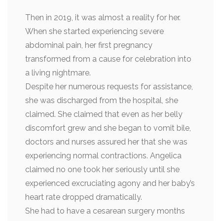
Then in 2019, it was almost a reality for her.
When she started experiencing severe
abdominal pain, her first pregnancy
transformed from a cause for celebration into
a living nightmare.
Despite her numerous requests for assistance,
she was discharged from the hospital, she
claimed. She claimed that even as her belly
discomfort grew and she began to vomit bile,
doctors and nurses assured her that she was
experiencing normal contractions. Angelica
claimed no one took her seriously until she
experienced excruciating agony and her baby’s
heart rate dropped dramatically.
She had to have a cesarean surgery months