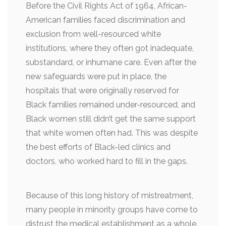
Before the Civil Rights Act of 1964, African-
American families faced discrimination and
exclusion from well-resourced white
institutions, where they often got inadequate,
substandard, or inhumane care. Even after the
new safeguards were put in place, the
hospitals that were originally reserved for
Black families remained under-resourced, and
Black women still didn’t get the same support
that white women often had. This was despite
the best efforts of Black-led clinics and
doctors, who worked hard to fill in the gaps.
Because of this long history of mistreatment,
many people in minority groups have come to
distrust the medical establishment as a whole.