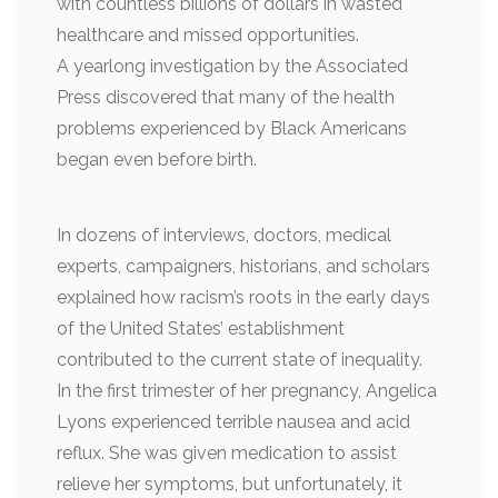
with countless billions of dollars in wasted
healthcare and missed opportunities.
A yearlong investigation by the Associated
Press discovered that many of the health
problems experienced by Black Americans
began even before birth.
In dozens of interviews, doctors, medical
experts, campaigners, historians, and scholars
explained how racism’s roots in the early days
of the United States’ establishment
contributed to the current state of inequality.
In the first trimester of her pregnancy, Angelica
Lyons experienced terrible nausea and acid
reflux. She was given medication to assist
relieve her symptoms, but unfortunately, it