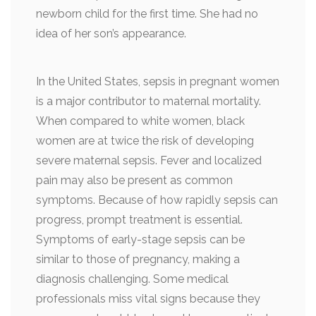
newborn child for the first time. She had no
idea of her son’s appearance.
In the United States, sepsis in pregnant women
is a major contributor to maternal mortality.
When compared to white women, black
women are at twice the risk of developing
severe maternal sepsis. Fever and localized
pain may also be present as common
symptoms. Because of how rapidly sepsis can
progress, prompt treatment is essential.
Symptoms of early-stage sepsis can be
similar to those of pregnancy, making a
diagnosis challenging. Some medical
professionals miss vital signs because they