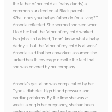
the father of her child as “baby daddy,” a
common slur directed at Black parents.
What does your baby’s father do for a living?””,
Ansonia reflected. She seemed shocked when
I told her that the father of my child worked
two jobs, so I added, “I don’t know what a baby
daddy is, but the father of my child is at work.”
Ansonia said that her coworkers assumed she
lacked health coverage despite the fact that
she was covered by her company.
Ansonia’s gestation was complicated by her
Type 2 diabetes, high blood pressure, and
cardiac problems. By the time she was 21
weeks along in her pregnancy, she had been
seeing a cardiologist and had been diagnosed