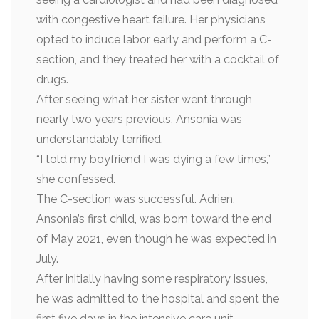
with congestive heart failure. Her physicians
opted to induce labor early and perform a C-
section, and they treated her with a cocktail of
drugs.
After seeing what her sister went through
nearly two years previous, Ansonia was
understandably terrified.
“I told my boyfriend I was dying a few times,”
she confessed.
The C-section was successful. Adrien,
Ansonia’s first child, was born toward the end
of May 2021, even though he was expected in
July.
After initially having some respiratory issues,
he was admitted to the hospital and spent the
first five days in the intensive care unit.