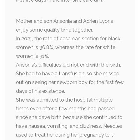
Mother and son Ansonia and Adrien Lyons
enjoy some quality time together.
In 2021, the rate of cesarean section for black
women is 36.8%, whereas the rate for white
women is 31%.
Ansonia’s difficulties did not end with the birth.
She had to have a transfusion, so she missed
out on seeing her newborn boy for the first few
days of his existence.
She was admitted to the hospital multiple
times even after a few months had passed
since she gave birth because she continued to
have nausea, vomiting, and dizziness. Needles
used to treat her during her pregnancy left