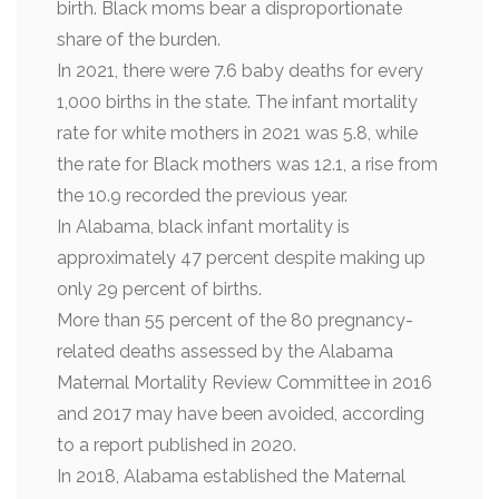
birth. Black moms bear a disproportionate
share of the burden.
In 2021, there were 7.6 baby deaths for every
1,000 births in the state. The infant mortality
rate for white mothers in 2021 was 5.8, while
the rate for Black mothers was 12.1, a rise from
the 10.9 recorded the previous year.
In Alabama, black infant mortality is
approximately 47 percent despite making up
only 29 percent of births.
More than 55 percent of the 80 pregnancy-
related deaths assessed by the Alabama
Maternal Mortality Review Committee in 2016
and 2017 may have been avoided, according
to a report published in 2020.
In 2018, Alabama established the Maternal