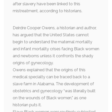
after slavery have been linked to this
mistreatment, according to historians.
Deirdre Cooper Owens, a historian and author,
has argued that the United States cannot
begin to understand the maternal mortality
and infant mortality crises facing Black women
and newborns unless it confronts the shady
origins of gynecology.
Owens explained that the origins of this
medical specialty can be traced back to a
slave farm in Alabama. The development of
obstetrics and gynecology “was literally built
on the wounds of Black women,” as one
historian puts it.
Slave Black women were routinely subjected