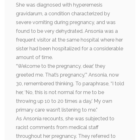
She was diagnosed with hyperemesis
gravidarum, a condition characterized by
severe vomiting during pregnancy, and was
found to be very dehydrated. Ansonia was a
frequent visitor at the same hospital where her
sister had been hospitalized for a considerable
amount of time.
“Welcome to the pregnancy, dear,’ they
greeted me. That’s pregnancy,'” Ansonia, now
30, remembered thinking. To paraphrase, “I told
her, ‘No, this is not normal for me to be
throwing up 10 to 20 times a day.’ My own
primary care wasn’t listening to me.”
As Ansonia recounts, she was subjected to
racist comments from medical staff
throughout her pregnancy. They referred to