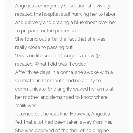
Angelica’s emergency C-section, she vividly
recalled the hospital staff hurrying her to labor
and delivery and draping a blue sheet over her
to prepare for the procedure.
She found out after the fact that she was
really close to passing out.
“I was on life support,” Angelica, now 34,
recalled. What I did was “I coded.”
After three days in a coma, she awoke with a
ventilator in her mouth and no ability to
communicate. She angrily waved her arms at
her mother and demanded to know where
Malik was.
It turned out he was fine. However, Angelica
felt that a lot had been taken away from her.
She was deprived of the thrill of holding her