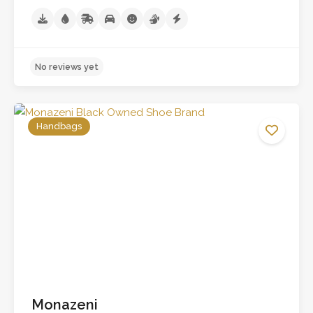
Handbags
No reviews yet
Monazeni