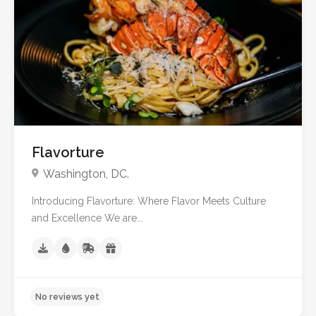
Flavorture
Washington, DC.
Introducing Flavorture: Where Flavor Meets Culture
and Excellence We are...
No reviews yet