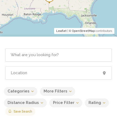
Leaflet
| ©
OpenStreetMap
contributors
Categories
More Filters
Distance Radius
Price Filter
Rating
Save Search