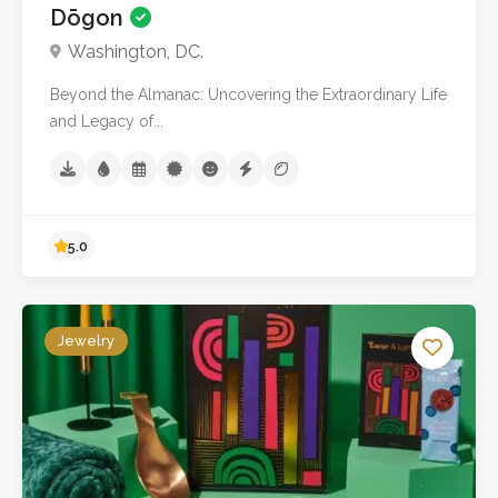
Dōgon
No reviews yet
Washington, DC.
Beyond the Almanac: Uncovering the Extraordinary Life
and Legacy of...
Jewelry