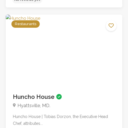
Restaurants
No reviews yet
Huncho House
Hyattsville, MD.
Huncho House | Tobias Dorzon, the Executive Head
Chef, attributes...