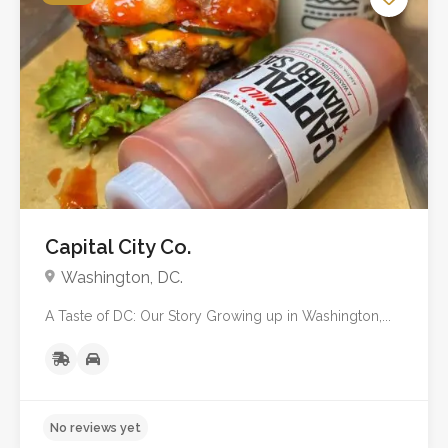
No reviews yet
Capital City Co.
Washington, DC.
A Taste of DC: Our Story Growing up in Washington,...