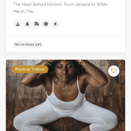
The Heart Behind Kōnōkō: From Jamaica to White
Marsh The...
Physical Trainer