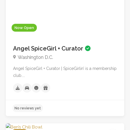
Now Open
Angel SpiceGirl + Curator
Washington D.C.
Angel SpiceGirl + Curator | SpiceGirlin’ is a membership
club....