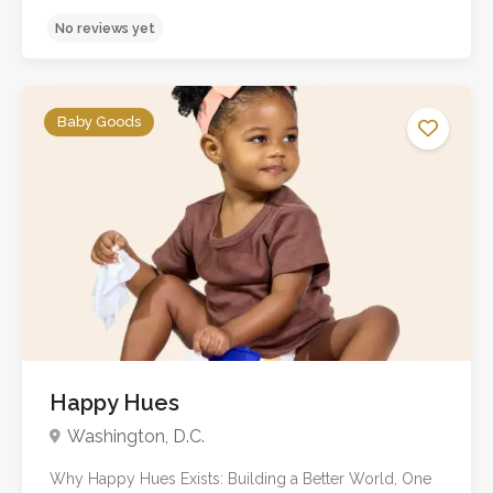
Baby Goods
No reviews yet
Happy Hues
Washington, D.C.
Why Happy Hues Exists: Building a Better World, One