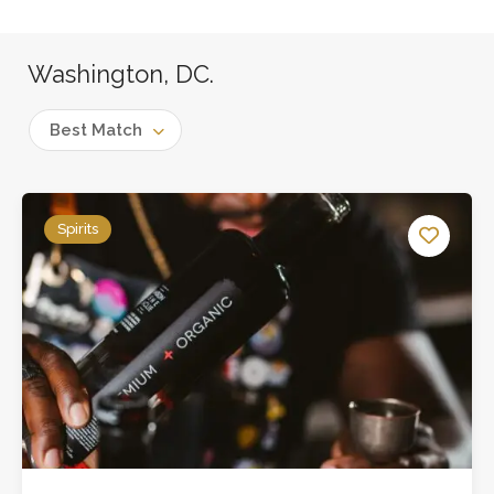
Washington, DC.
Best Match
Spirits