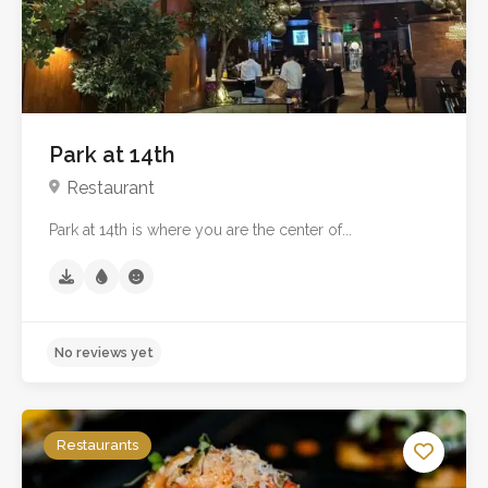
Park at 14th
Restaurant
Park at 14th is where you are the center of...
No reviews yet
Restaurants