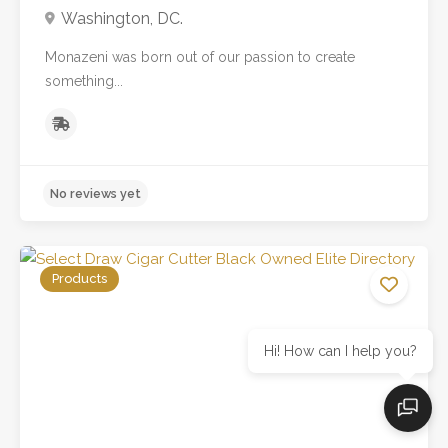
Washington, DC.
Monazeni was born out of our passion to create
something...
Products
Hi! How can I help you?