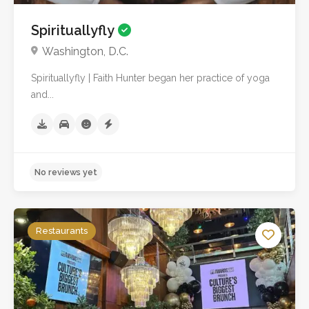
Spirituallyfly
Washington, D.C.
Spirituallyfly | Faith Hunter began her practice of yoga
No reviews yet
and...
Restaurants