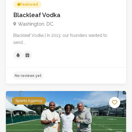
Featured
Blackleaf Vodka
Washington, DC.
Blackleaf Vodka | In 2013, our founders wanted to
send...
Sports Agency
No reviews yet