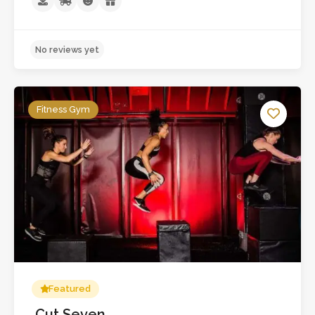
No reviews yet
Fitness Gym
Featured
Cut Seven