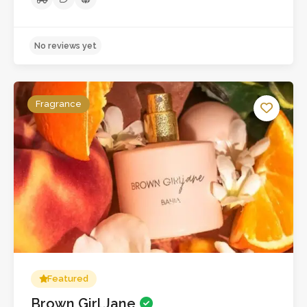
No reviews yet
Fragrance
Featured
Brown Girl Jane