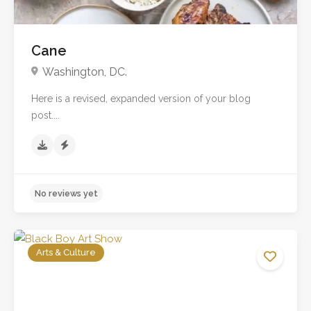
Cane
Washington, DC.
Here is a revised, expanded version of your blog
post....
Arts & Culture