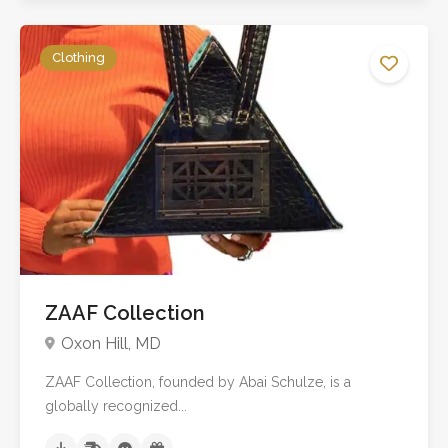
Clothing
ZAAF Collection
Oxon Hill, MD
ZAAF Collection, founded by Abai Schulze, is a
globally recognized...