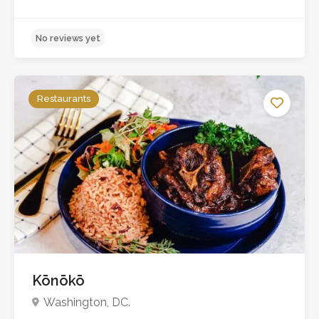
Restaurants
Kōnōkō
No reviews yet
Washington, DC.