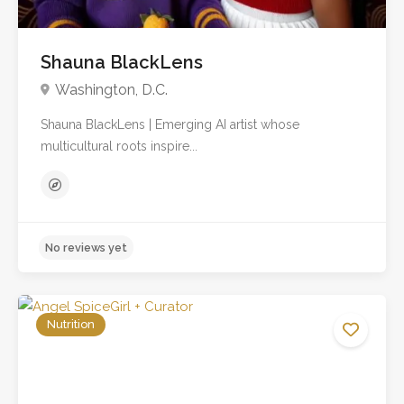
Shauna BlackLens
Washington, D.C.
Shauna BlackLens | Emerging AI artist whose
multicultural roots inspire...
Nutrition
No reviews yet