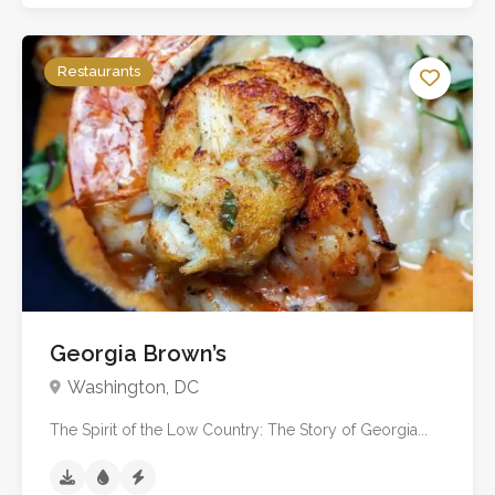
Restaurants
No reviews yet
Georgia Brown’s
Washington, DC
The Spirit of the Low Country: The Story of Georgia...