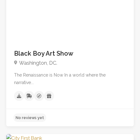
No reviews yet
Black Boy Art Show
Washington, DC.
The Renaissance is Now In a world where the
narrative...