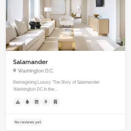
Salamander
Washington D.C.
Reimagining Luxury: The Story of Salamander
Washington DC In the...
5.0