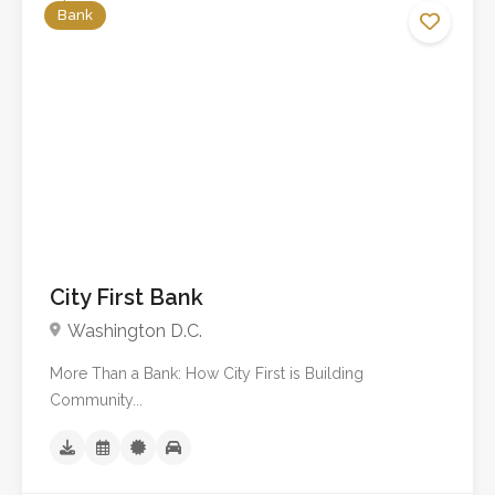
Bank
No reviews yet
City First Bank
Washington D.C.
More Than a Bank: How City First is Building
Community...