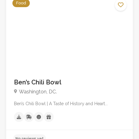
Food
No reviews yet
Ben’s Chili Bowl
Washington, DC.
Ben’s Chili Bowl | A Taste of History and Heart...