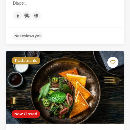
Diaper...
Restaurants
Now Closed