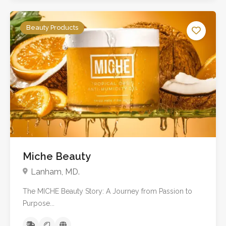
Beauty Products
Miche Beauty
Lanham, MD.
The MICHE Beauty Story: A Journey from Passion to
Purpose...