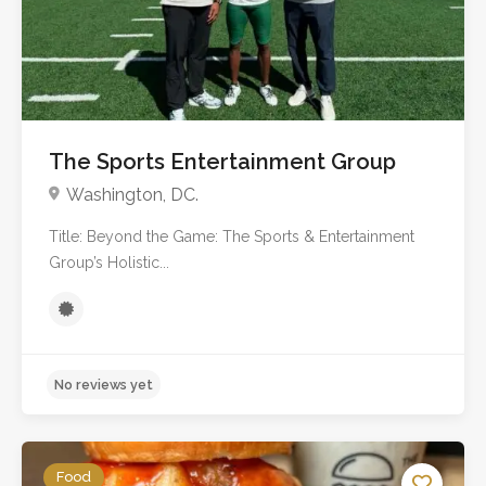
The Sports Entertainment Group
Washington, DC.
Title: Beyond the Game: The Sports & Entertainment
Group’s Holistic...
Food