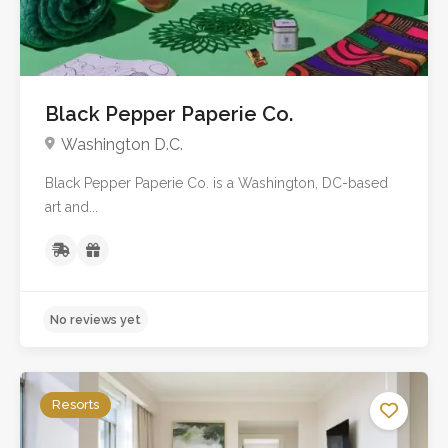
Black Pepper Paperie Co.
Washington D.C.
Black Pepper Paperie Co. is a Washington, DC-based
No reviews yet
art and...
Resorts