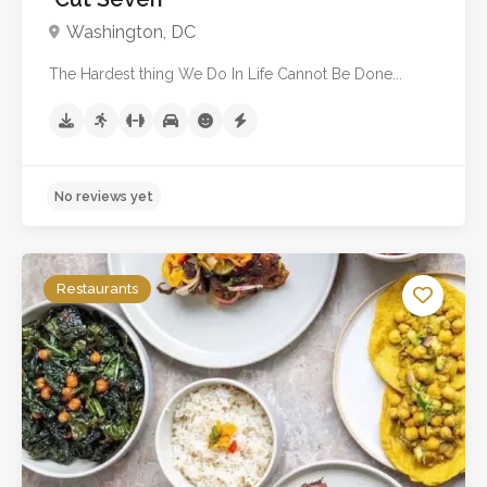
Washington, DC
The Hardest thing We Do In Life Cannot Be Done...
Restaurants
No reviews yet