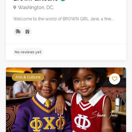
Washington, DC.
Welcome to the world of BROWN GIRL Jane, a fine...
No reviews yet
Arts & Culture