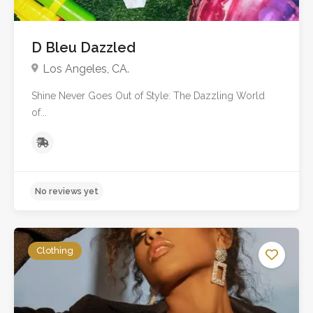
D Bleu Dazzled
Los Angeles, CA.
Shine Never Goes Out of Style: The Dazzling World
of...
No reviews yet
Clothing