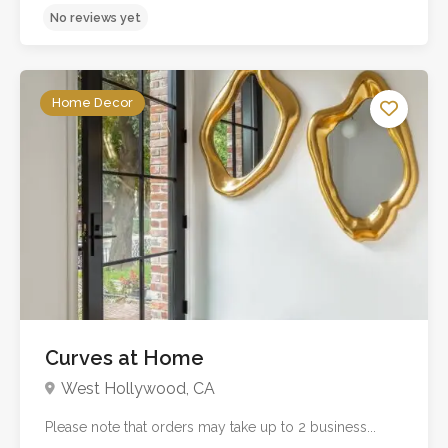
Home Decor
Curves at Home
No reviews yet
West Hollywood, CA
Please note that orders may take up to 2 business...