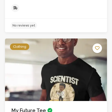
Clothing
My Future Tee