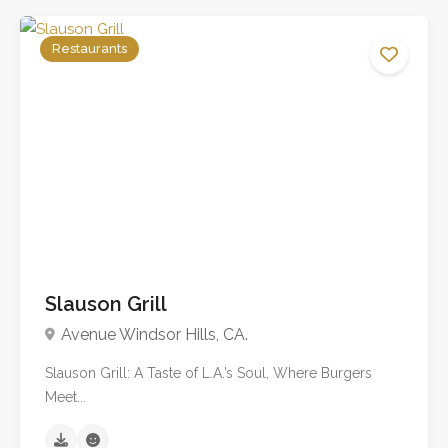
Restaurants
No reviews yet
Slauson Grill
Avenue Windsor Hills, CA.
Slauson Grill: A Taste of L.A.’s Soul, Where Burgers
Meet...