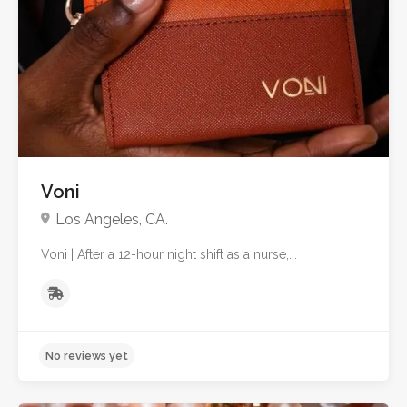
No reviews yet
Voni
Los Angeles, CA.
Voni | After a 12-hour night shift as a nurse,...