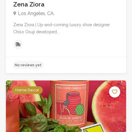
Zena Ziora
Los Angeles, CA.
Zena Ziora | Up-and-coming luxury shoe designer
Chiso Osuji developed...
Home Decor
No reviews yet