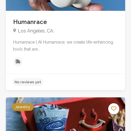
Humanrace
Los Angeles, CA.
Humanrace | At Humanrace, we create life-enhancing
tools that are...
Jewelry