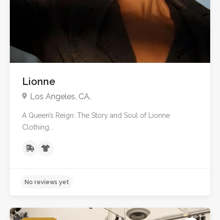
Lionne
Los Angeles, CA.
A Queen’s Reign: The Story and Soul of Lionne
Clothing...
No reviews yet