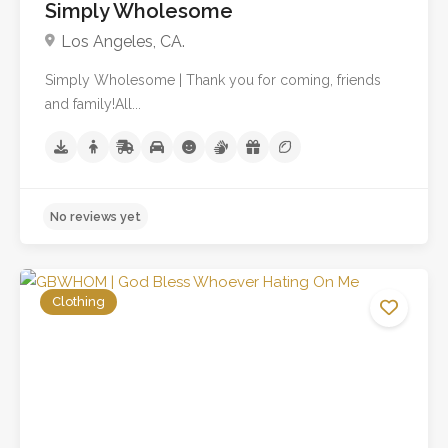
Simply Wholesome
Los Angeles, CA.
Simply Wholesome | Thank you for coming, friends
and family!All...
Clothing
No reviews yet