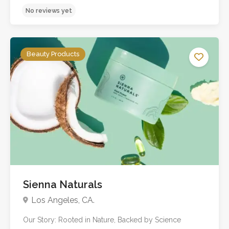
No reviews yet
Beauty Products
Sienna Naturals
Los Angeles, CA.
Our Story: Rooted in Nature, Backed by Science