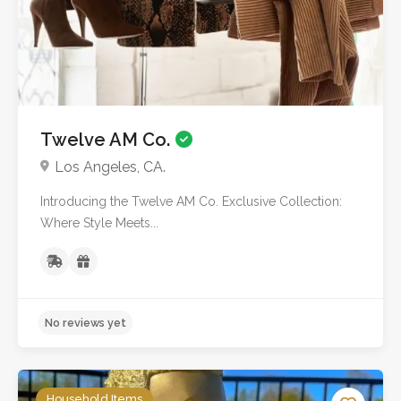
Twelve AM Co.
Los Angeles, CA.
Introducing the Twelve AM Co. Exclusive Collection:
Where Style Meets...
No reviews yet
Household Items