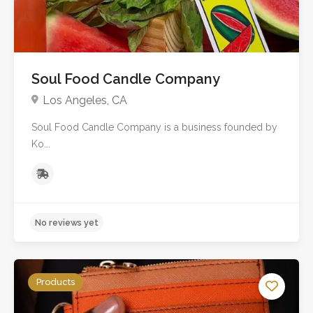
Soul Food Candle Company
Los Angeles, CA
Soul Food Candle Company is a business founded by
Ko...
Products