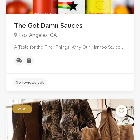
The Got Damn Sauces
Los Angeles, CA.
A Taste for the Finer Things: Why Our Mambo Sauce...
No reviews yet
Shoes