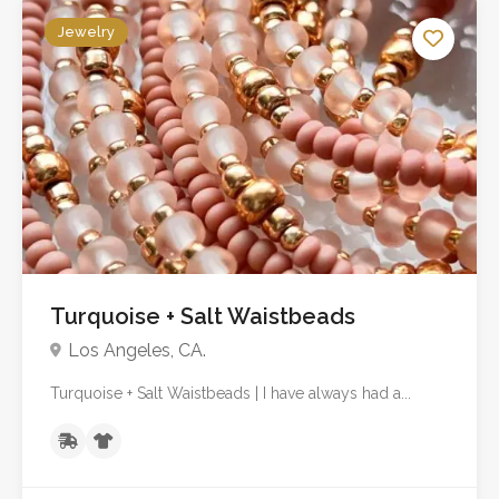
Jewelry
No reviews yet
Turquoise + Salt Waistbeads
Los Angeles, CA.
Turquoise + Salt Waistbeads | I have always had a...