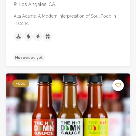
Los Angeles, CA.
No reviews yet
Alta Adams: A Modern Interpretation of Soul Food in
Historic...
Food