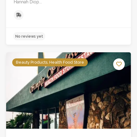
Hannah Diop...
Beauty Products, Health Food Store
No reviews yet