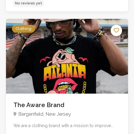
No reviews yet
Clothing
The Aware Brand
Bergenfield, New Jersey
We are a clothing brand with a mission to improve...