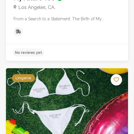
Los Angeles, CA.
From a Search to a Statement: The Birth of My...
No reviews yet
Lingerie