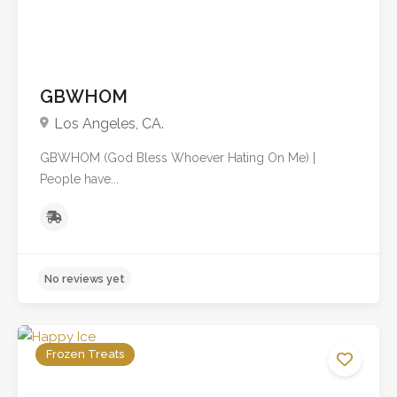
GBWHOM
Los Angeles, CA.
GBWHOM (God Bless Whoever Hating On Me) |
People have...
Frozen Treats