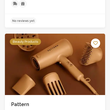
Beauty Products
No reviews yet
Pattern