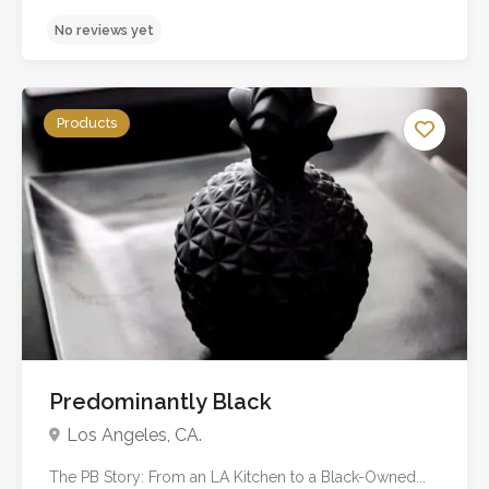
Products
Predominantly Black
No reviews yet
Los Angeles, CA.
The PB Story: From an LA Kitchen to a Black-Owned...