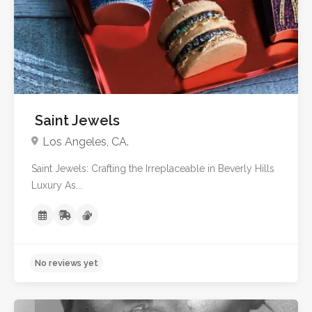
No reviews yet
Saint Jewels
Los Angeles, CA.
Saint Jewels: Crafting the Irreplaceable in Beverly Hills
Luxury As...