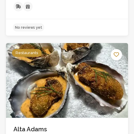
Restaurants
Alta Adams