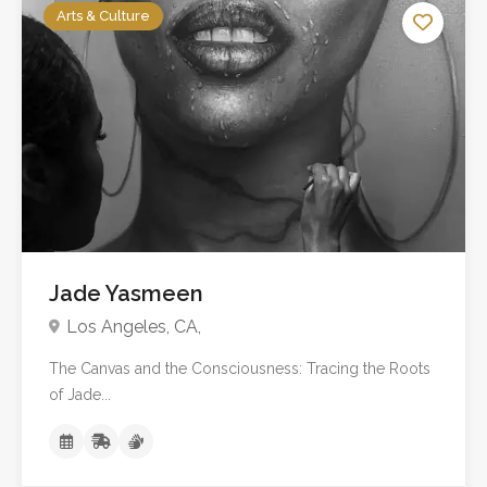
Arts & Culture
No reviews yet
Jade Yasmeen
Los Angeles, CA,
The Canvas and the Consciousness: Tracing the Roots
of Jade...