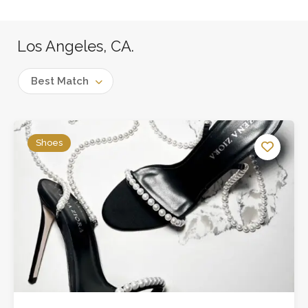
Los Angeles, CA.
Best Match
Shoes