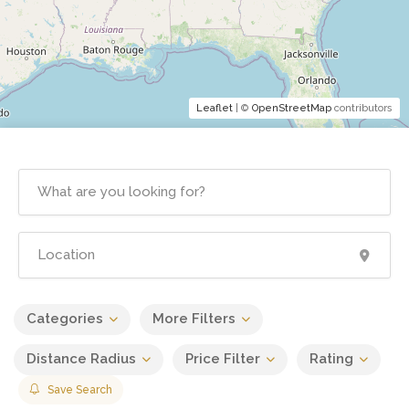
Leaflet
| ©
OpenStreetMap
contributors
Categories
More Filters
Distance Radius
Price Filter
Rating
Save Search