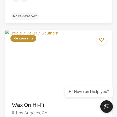
Restaurants
Hi! How can I help you?
Wax On Hi-Fi
No reviews yet
Los Angeles, CA.