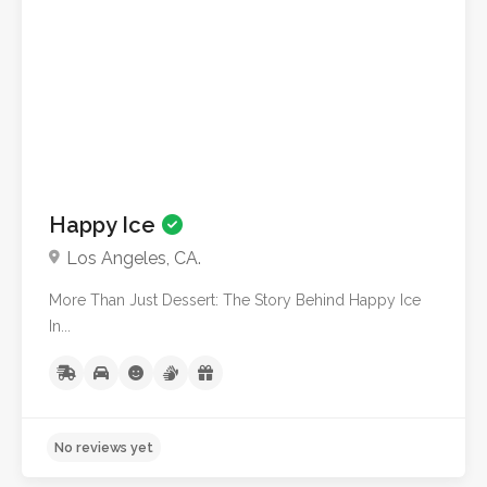
No reviews yet
Happy Ice
Los Angeles, CA.
More Than Just Dessert: The Story Behind Happy Ice
In...