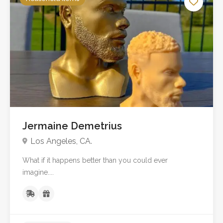
Jermaine Demetrius
Los Angeles, CA.
What if it happens better than you could ever
imagine....