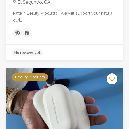
El Segundo, CA
Pattern Beauty Products | We will support your natural
curl...
Beauty Products
No reviews yet