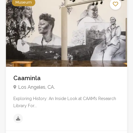
Museum
Caaminla
Los Angeles, CA.
Exploring History: An Inside Look at CAAM’s Research
Library For...