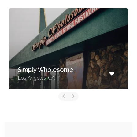
Simply Wholesome
Los Angeles, CA.