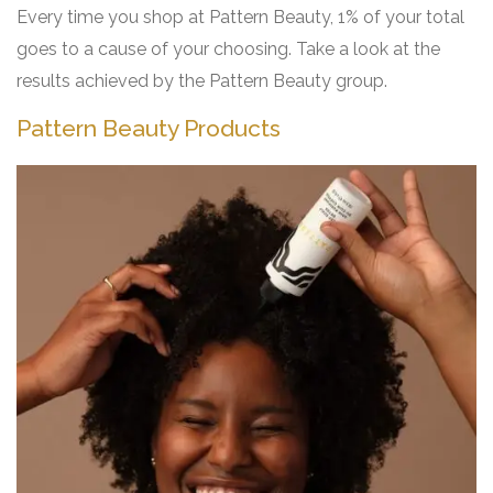
Every time you shop at Pattern Beauty, 1% of your total
goes to a cause of your choosing. Take a look at the
results achieved by the Pattern Beauty group.
Pattern Beauty Products