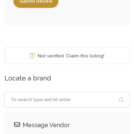
Not verified. Claim this listing!
Locate a brand
Message Vendor