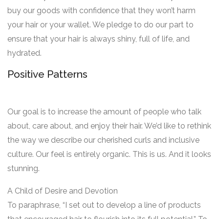
buy our goods with confidence that they won’t harm
your hair or your wallet. We pledge to do our part to
ensure that your hair is always shiny, full of life, and
hydrated.
Positive Patterns
Our goal is to increase the amount of people who talk
about, care about, and enjoy their hair. We’d like to rethink
the way we describe our cherished curls and inclusive
culture. Our feel is entirely organic. This is us. And it looks
stunning.
A Child of Desire and Devotion
To paraphrase, “I set out to develop a line of products