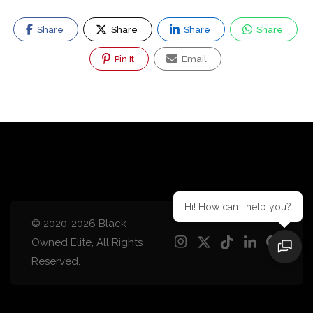
Share
Share
Share
Share
Pin It
Email
Hi! How can I help you?
© 2020-2026 Black
Owned Elite, All Rights
Reserved.