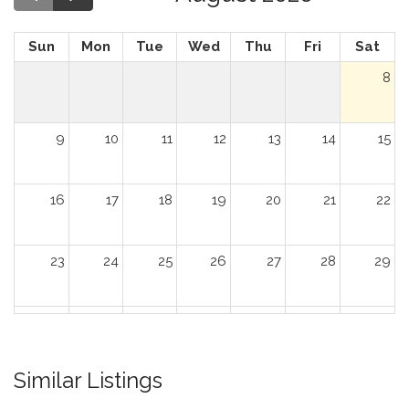
Sun
Mon
Tue
Wed
Thu
Fri
Sat
8
9
10
11
12
13
14
15
16
17
18
19
20
21
22
23
24
25
26
27
28
29
30
31
1
2
3
4
5
Similar Listings