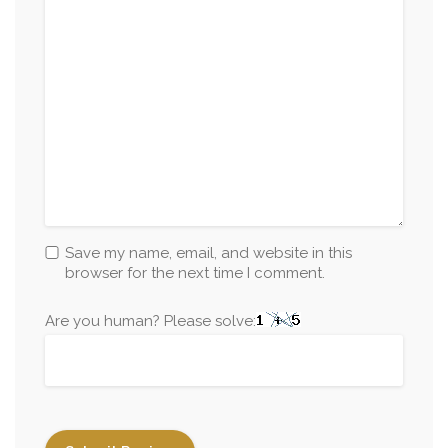
Save my name, email, and website in this
browser for the next time I comment.
Are you human? Please solve: