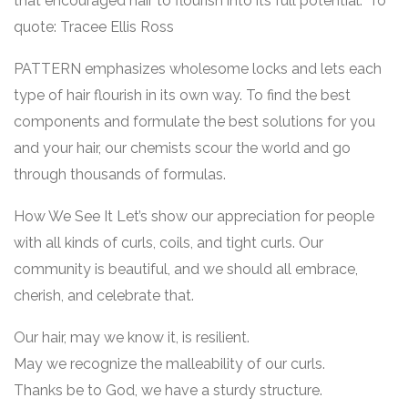
that encouraged hair to flourish into its full potential.” To
quote: Tracee Ellis Ross
PATTERN emphasizes wholesome locks and lets each
type of hair flourish in its own way. To find the best
components and formulate the best solutions for you
and your hair, our chemists scour the world and go
through thousands of formulas.
How We See It Let’s show our appreciation for people
with all kinds of curls, coils, and tight curls. Our
community is beautiful, and we should all embrace,
cherish, and celebrate that.
Our hair, may we know it, is resilient.
May we recognize the malleability of our curls.
Thanks be to God, we have a sturdy structure.