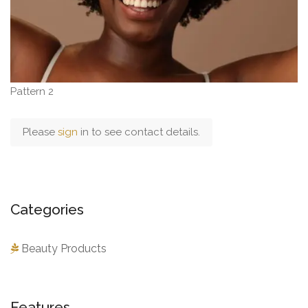
Pattern 2
Please
sign
in to see contact details.
Categories
Beauty Products
Features