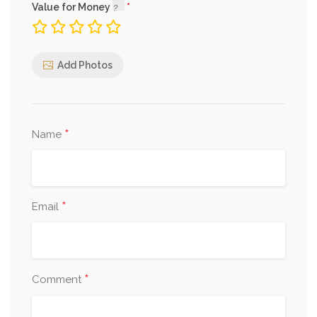
Value for Money
Add Photos
*
Name
*
Email
*
Comment