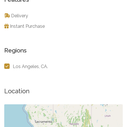
Delivery
Instant Purchase
Regions
Los Angeles, CA.
Location