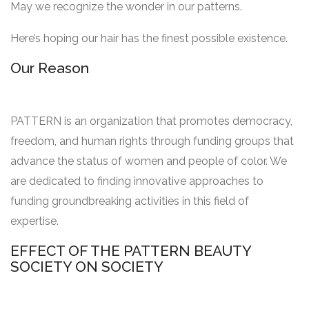
May we recognize the wonder in our patterns.
Here’s hoping our hair has the finest possible existence.
Our Reason
PATTERN is an organization that promotes democracy,
freedom, and human rights through funding groups that
advance the status of women and people of color. We
are dedicated to finding innovative approaches to
funding groundbreaking activities in this field of
expertise.
EFFECT OF THE PATTERN BEAUTY
SOCIETY ON SOCIETY