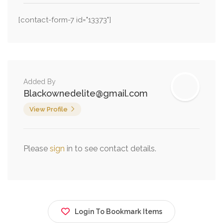
[contact-form-7 id="13373"]
Added By
Blackownedelite@gmail.com
View Profile
Please
sign
in to see contact details.
Login To Bookmark Items