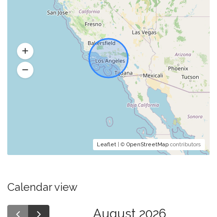
Leaflet
| ©
OpenStreetMap
contributors
Calendar view
August 2026