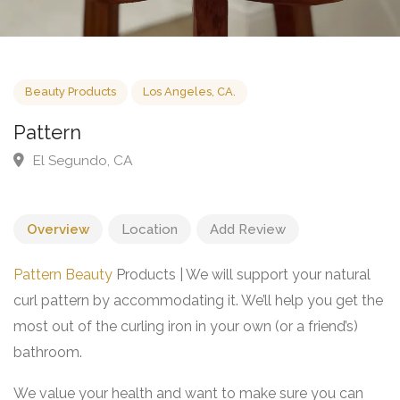
Beauty Products
Los Angeles, CA.
Pattern
El Segundo, CA
Overview
Location
Add Review
Pattern Beauty
Products | We will support your natural
curl pattern by accommodating it. We’ll help you get the
most out of the curling iron in your own (or a friend’s)
bathroom.
We value your health and want to make sure you can