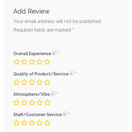
Add Review
Your email address will not be published.
*
Required fields are marked
Overall Experience
Quality of Product/Service
Atmosphere/Vibe
Staff/Customer Service