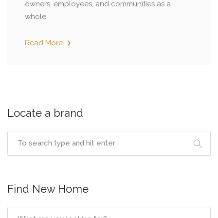
owners, employees, and communities as a
whole.
Read More
Locate a brand
Find New Home