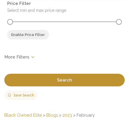
Price Filter
Select min and max price range
Enable Price Filter
Search
Save Search
Black Owned Elite
>
Blog1
>
2023
>
February