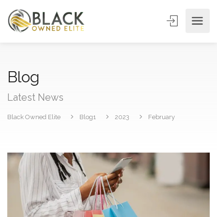
Blog
Latest News
Black Owned Elite
Blog1
2023
February