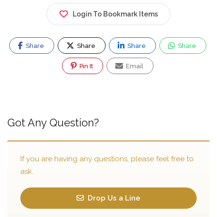
Login To Bookmark Items
Share
Share
Share
Share
Pin It
Email
Got Any Question?
If you are having any questions, please feel free to
ask.
Drop Us a Line