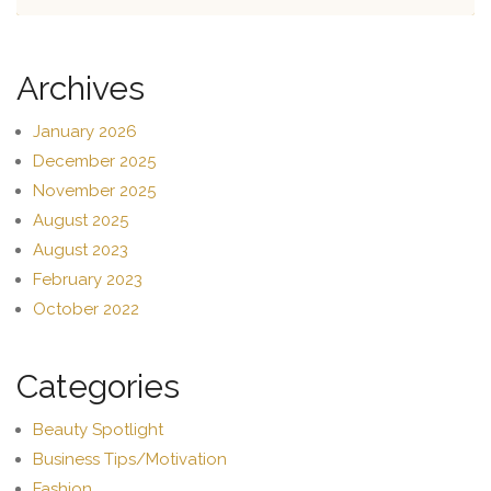
Archives
January 2026
December 2025
November 2025
August 2025
August 2023
February 2023
October 2022
Categories
Beauty Spotlight
Business Tips/Motivation
Fashion