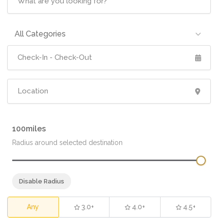
All Categories
100
Radius around selected destination
Disable Radius
Any
3.0+
4.0+
4.5+