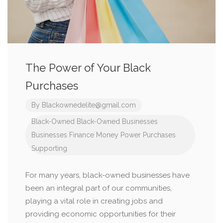
The Power of Your Black
Purchases
By
Blackownedelite@gmail.com
Black-Owned
Black-Owned Businesses
Businesses
Finance
Money
Power
Purchases
Supporting
For many years, black-owned businesses have
been an integral part of our communities,
playing a vital role in creating jobs and
providing economic opportunities for their