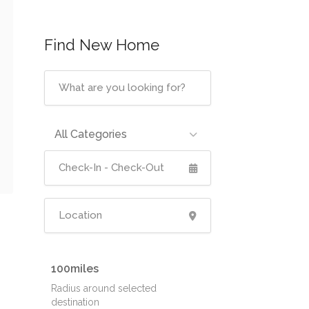
Find New Home
All Categories
100
Radius around selected
destination