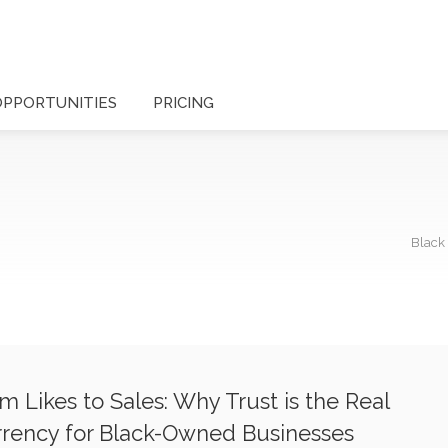
OPPORTUNITIES
PRICING
Black
m Likes to Sales: Why Trust is the Real
rency for Black-Owned Businesses