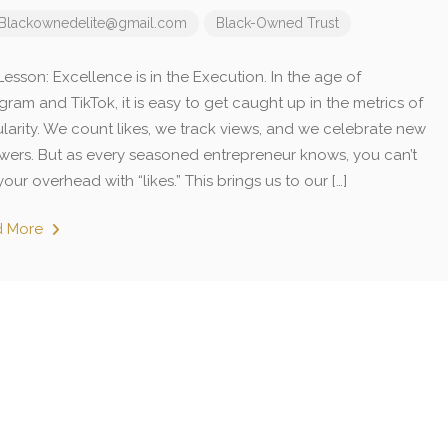
Blackownedelite@gmail.com
Black-Owned
Trust
esson: Excellence is in the Execution. In the age of
gram and TikTok, it is easy to get caught up in the metrics of
larity. We count likes, we track views, and we celebrate new
owers. But as every seasoned entrepreneur knows, you can’t
our overhead with “likes.” This brings us to our […]
d More