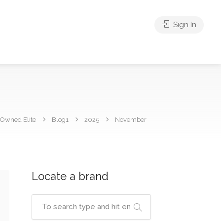
Sign In
 Owned Elite
Blog1
2025
November
Locate a brand