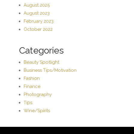
August 2025
August 2023
February 2023
October 2022
Categories
Beauty Spotlight
Business Tips/Motivation
Fashion
Finance
Photography
Tips
Wine/Spirits