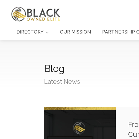
DIRECTORY
OUR MISSION
PARTNERSHIP 
Blog
Latest News
Fro
Cur