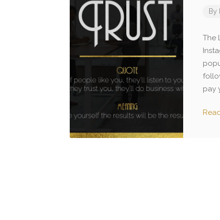
By
The L
Insta
popu
foll
pay y
Rea