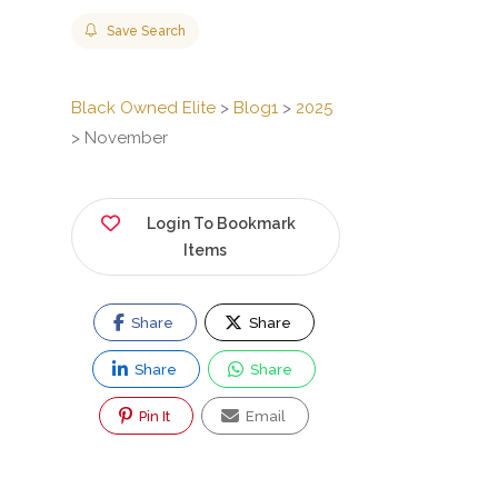
Save Search
Black Owned Elite
>
Blog1
>
2025
>
November
Login To Bookmark
Items
Share
Share
Share
Share
Pin It
Email