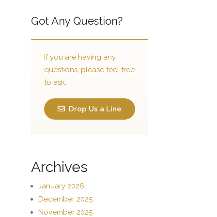
Got Any Question?
If you are having any
questions, please feel free
to ask.
Drop Us a Line
Archives
January 2026
December 2025
November 2025