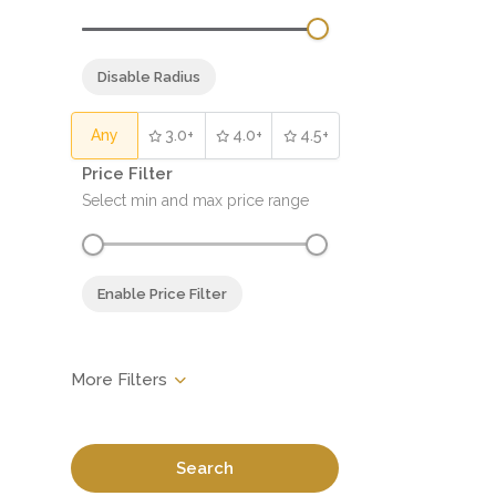
Disable Radius
Any
3.0+
4.0+
4.5+
Price Filter
Select min and max price range
Enable Price Filter
Search