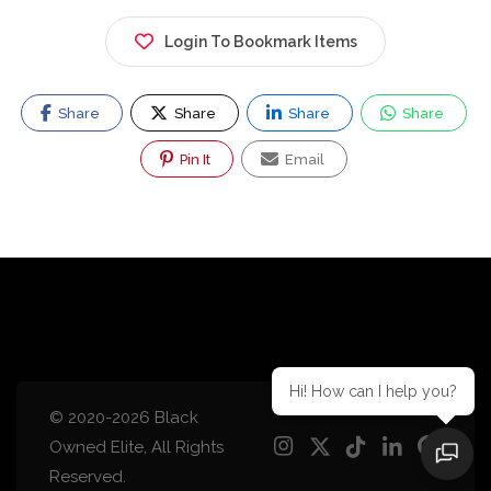
Login To Bookmark Items
Share
Share
Share
Share
Pin It
Email
Hi! How can I help you?
© 2020-2026 Black
Owned Elite, All Rights
Reserved.