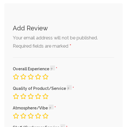
Add Review
Your email address will not be published.
*
Required fields are marked
Overall Experience
Quality of Product/Service
Atmosphere/Vibe