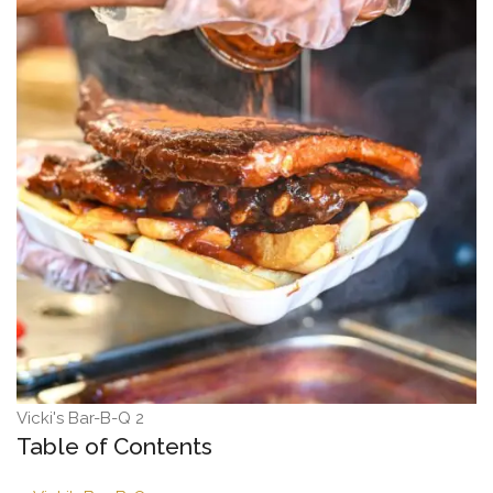
Vicki's Bar-B-Q 2
Table of Contents