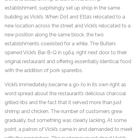
establishment, surprisingly set up shop in the same
building as Vicki’s. When Dot and Etta’s relocated to a
new location across the street and Vicki’s relocated to a
new position along the same block, the two
establishments coexisted for a while. The Butlers
opened Vicki’s Bar-B-Q in 1964, right next door to their
original restaurant and offering essentially identical food
with the addition of pork spareribs.
Vicki’s immediately became a go-to in its own right as
word spread about the restaurant’s delicious charcoal
grilled ribs and the fact that it served more than just
shrimp and chicken. The number of customers grew
gradually, but something was clearly lacking. At some
point, a patron of Vicki’s came in and demanded to meet