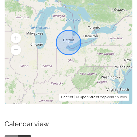
Leaflet
| ©
OpenStreetMap
contributors
Calendar view