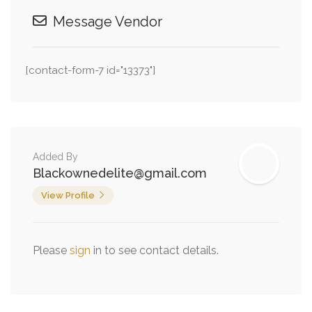
Message Vendor
[contact-form-7 id="13373"]
Added By
Blackownedelite@gmail.com
View Profile
Please
sign
in to see contact details.