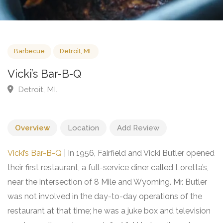
Barbecue
Detroit, MI.
Vicki’s Bar-B-Q
Detroit, MI.
Overview
Location
Add Review
Vicki’s Bar-B-Q
| In 1956, Fairfield and Vicki Butler opened
their first restaurant, a full-service diner called Loretta’s,
near the intersection of 8 Mile and Wyoming. Mr. Butler
was not involved in the day-to-day operations of the
restaurant at that time; he was a juke box and television