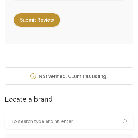
Not verified. Claim this listing!
Locate a brand