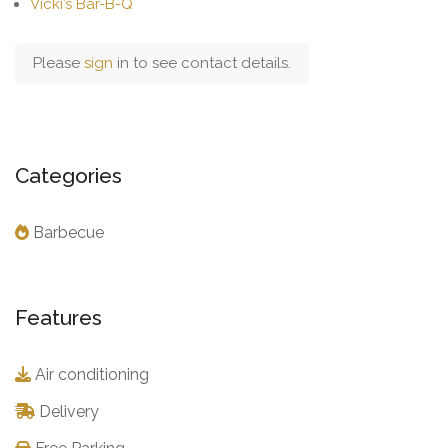
Vicki’s Bar-B-Q
Please
sign
in to see contact details.
Categories
Barbecue
Features
Air conditioning
Delivery