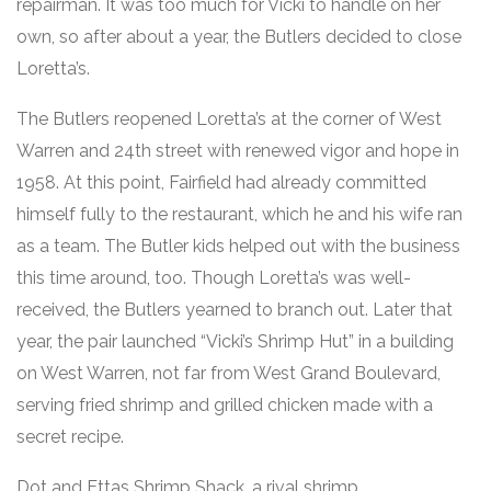
repairman. It was too much for Vicki to handle on her
own, so after about a year, the Butlers decided to close
Loretta’s.
The Butlers reopened Loretta’s at the corner of West
Warren and 24th street with renewed vigor and hope in
1958. At this point, Fairfield had already committed
himself fully to the restaurant, which he and his wife ran
as a team. The Butler kids helped out with the business
this time around, too. Though Loretta’s was well-
received, the Butlers yearned to branch out. Later that
year, the pair launched “Vicki’s Shrimp Hut” in a building
on West Warren, not far from West Grand Boulevard,
serving fried shrimp and grilled chicken made with a
secret recipe.
Dot and Ettas Shrimp Shack, a rival shrimp