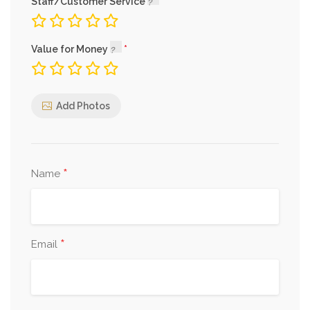
Staff/Customer Service
Value for Money
Add Photos
*
Name
*
Email