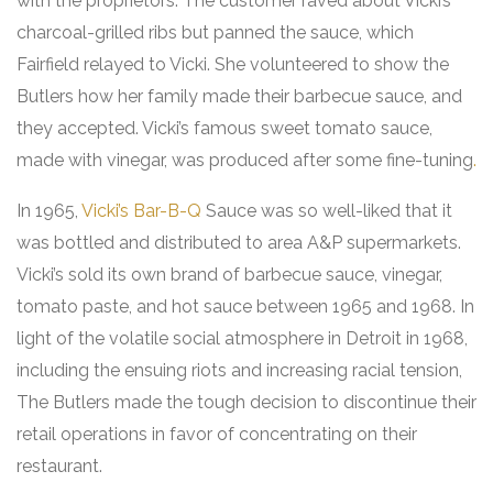
with the proprietors. The customer raved about Vicki’s
charcoal-grilled ribs but panned the sauce, which
Fairfield relayed to Vicki. She volunteered to show the
Butlers how her family made their barbecue sauce, and
they accepted. Vicki’s famous sweet tomato sauce,
made with vinegar, was produced after some fine-tuning
.
In 1965,
Vicki’s Bar-B-Q
Sauce was so well-liked that it
was bottled and distributed to area A&P supermarkets.
Vicki’s sold its own brand of barbecue sauce, vinegar,
tomato paste, and hot sauce between 1965 and 1968. In
light of the volatile social atmosphere in Detroit in 1968,
including the ensuing riots and increasing racial tension,
The Butlers made the tough decision to discontinue their
retail operations in favor of concentrating on their
restaurant.