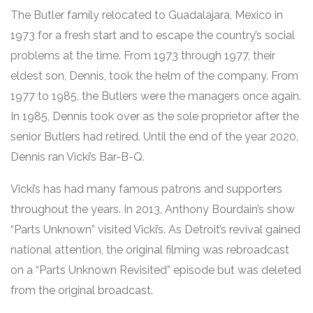
The Butler family relocated to Guadalajara, Mexico in
1973 for a fresh start and to escape the country’s social
problems at the time. From 1973 through 1977, their
eldest son, Dennis, took the helm of the company. From
1977 to 1985, the Butlers were the managers once again.
In 1985, Dennis took over as the sole proprietor after the
senior Butlers had retired. Until the end of the year 2020,
Dennis ran Vicki’s Bar-B-Q.
Vicki’s has had many famous patrons and supporters
throughout the years. In 2013, Anthony Bourdain’s show
“Parts Unknown” visited Vicki’s. As Detroit’s revival gained
national attention, the original filming was rebroadcast
on a “Parts Unknown Revisited” episode but was deleted
from the original broadcast.