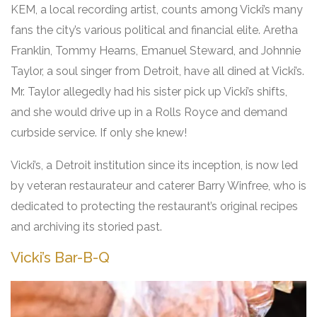
KEM, a local recording artist, counts among Vicki’s many
fans the city’s various political and financial elite. Aretha
Franklin, Tommy Hearns, Emanuel Steward, and Johnnie
Taylor, a soul singer from Detroit, have all dined at Vicki’s.
Mr. Taylor allegedly had his sister pick up Vicki’s shifts,
and she would drive up in a Rolls Royce and demand
curbside service. If only she knew!
Vicki’s, a Detroit institution since its inception, is now led
by veteran restaurateur and caterer Barry Winfree, who is
dedicated to protecting the restaurant’s original recipes
and archiving its storied past.
Vicki’s Bar-B-Q