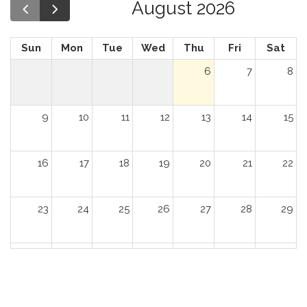
August 2026
Sun
Mon
Tue
Wed
Thu
Fri
Sat
6
7
8
9
10
11
12
13
14
15
16
17
18
19
20
21
22
23
24
25
26
27
28
29
30
31
1
2
3
4
5