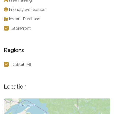
Free Parking
Friendly workspace
Instant Purchase
Storefront
Regions
Detroit, MI.
Location