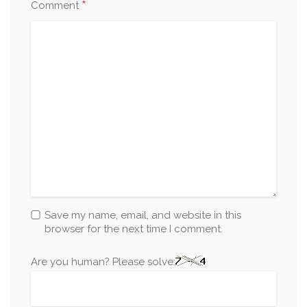
*
Comment
Save my name, email, and website in this
browser for the next time I comment.
Are you human? Please solve: