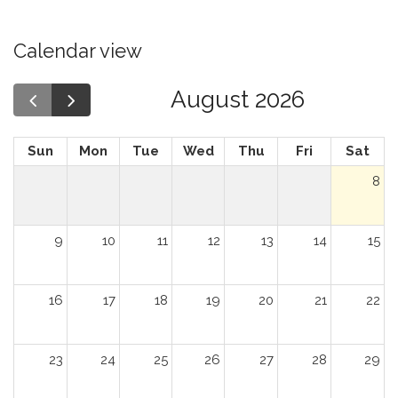
Calendar view
August 2026
Sun
Mon
Tue
Wed
Thu
Fri
Sat
8
9
10
11
12
13
14
15
16
17
18
19
20
21
22
23
24
25
26
27
28
29