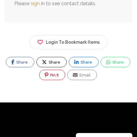
Please
sign
in to see contact details.
Login To Bookmark Items
Share
Share
Share
Share
Pin It
Email