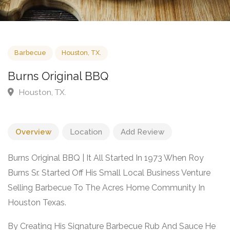
Barbecue
Houston, TX.
Burns Original BBQ
Houston, TX.
Overview
Location
Add Review
Burns Original BBQ | It All Started In 1973 When Roy
Burns Sr. Started Off His Small Local Business Venture
Selling Barbecue To The Acres Home Community In
Houston Texas.
By Creating His Signature Barbecue Rub And Sauce He