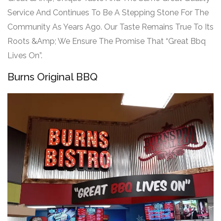
Service And Continues To Be A Stepping Stone For The
Community As Years Ago. Our Taste Remains True To Its
Roots &Amp; We Ensure The Promise That “Great Bbq
Lives On”.
Burns Original BBQ