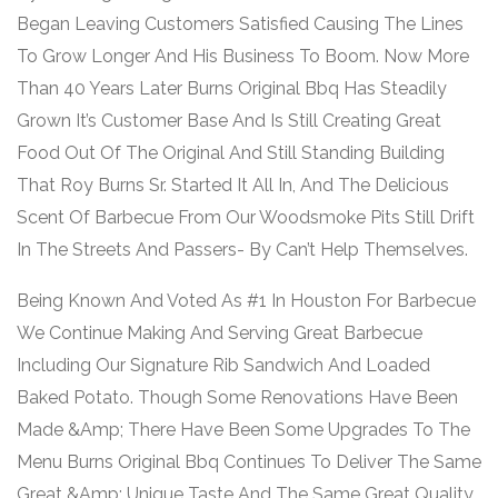
Began Leaving Customers Satisfied Causing The Lines
To Grow Longer And His Business To Boom. Now More
Than 40 Years Later Burns Original Bbq Has Steadily
Grown It’s Customer Base And Is Still Creating Great
Food Out Of The Original And Still Standing Building
That Roy Burns Sr. Started It All In, And The Delicious
Scent Of Barbecue From Our Woodsmoke Pits Still Drift
In The Streets And Passers- By Can’t Help Themselves.
Being Known And Voted As #1 In Houston For Barbecue
We Continue Making And Serving Great Barbecue
Including Our Signature Rib Sandwich And Loaded
Baked Potato. Though Some Renovations Have Been
Made &Amp; There Have Been Some Upgrades To The
Menu Burns Original Bbq Continues To Deliver The Same
Great &Amp; Unique Taste And The Same Great Quality