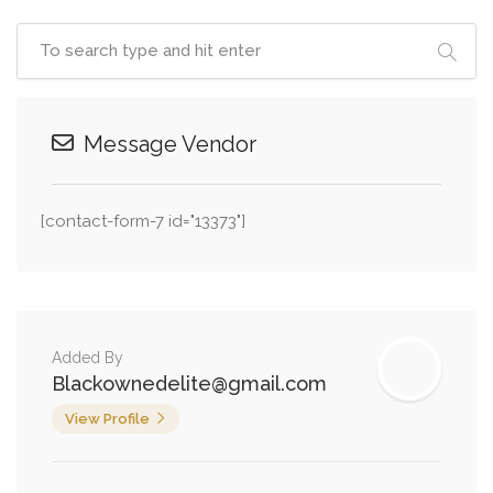
Message Vendor
[contact-form-7 id="13373"]
Added By
Blackownedelite@gmail.com
View Profile