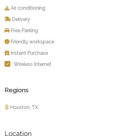
Air conditioning
Delivery
Free Parking
Friendly workspace
Instant Purchase
Wireless Internet
Regions
Houston, TX.
Location