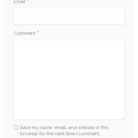
*
Email
*
Comment
Save my name, email, and website in this
browser for the next time I comment.