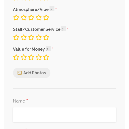
Atmosphere/Vibe
Staff/Customer Service
Value for Money
Add Photos
*
Name