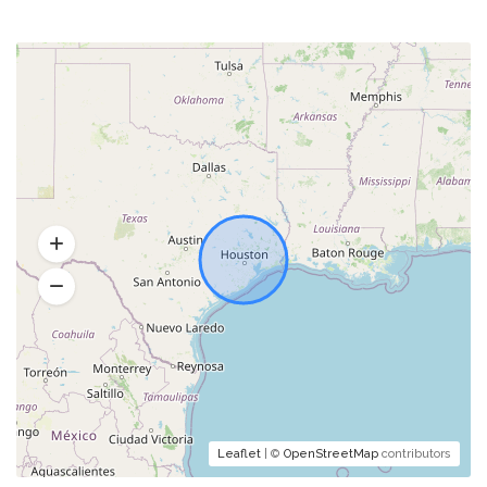
Leaflet
| ©
OpenStreetMap
contributors