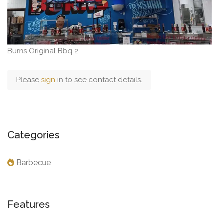
Burns Original Bbq 2
Please
sign
in to see contact details.
Categories
Barbecue
Features