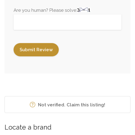
Are you human? Please solve:
Not verified. Claim this listing!
Locate a brand