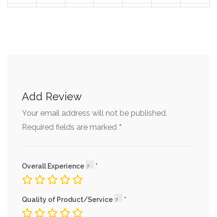
30
31
1
2
3
4
5
Add Review
Your email address will not be published.
*
Required fields are marked
Overall Experience
Quality of Product/Service