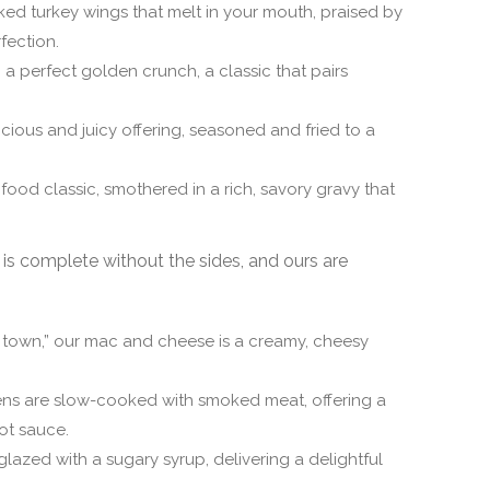
ed turkey wings that melt in your mouth, praised by
fection.
o a perfect golden crunch, a classic that pairs
cious and juicy offering, seasoned and fried to a
food classic, smothered in a rich, savory gravy that
is complete without the sides, and ours are
n town,” our mac and cheese is a creamy, cheesy
ens are slow-cooked with smoked meat, offering a
ot sauce.
azed with a sugary syrup, delivering a delightful