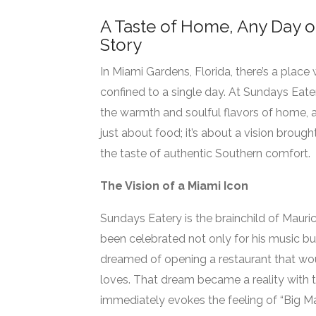
A Taste of Home, Any Day o
Story
In Miami Gardens, Florida, there’s a place
confined to a single day. At Sundays Eate
the warmth and soulful flavors of home, al
just about food; it’s about a vision brough
the taste of authentic Southern comfort.
The Vision of a Miami Icon
Sundays Eatery is the brainchild of Maur
been celebrated not only for his music but 
dreamed of opening a restaurant that wou
loves. That dream became a reality with 
immediately evokes the feeling of “Big M