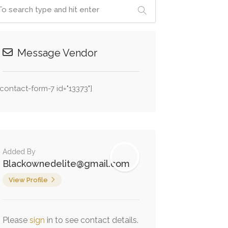
Message Vendor
[contact-form-7 id="13373"]
Added By
Blackownedelite@gmail.com
View Profile
Please
sign
in to see contact details.