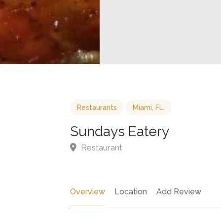
Restaurants
Miami, FL.
Sundays Eatery
Restaurant
Overview
Location
Add Review