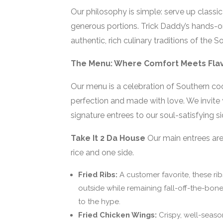
Our philosophy is simple: serve up classic 
generous portions. Trick Daddy’s hands-o
authentic, rich culinary traditions of th
The Menu: Where Comfort Meets Fla
Our menu is a celebration of Southern coo
perfection and made with love. We invite y
signature entrees to our soul-satisfying si
Take It 2 Da House
Our main entrees are 
rice and one side.
Fried Ribs:
A customer favorite, these rib
outside while remaining fall-off-the-bone 
to the hype.
Fried Chicken Wings:
Crispy, well-season