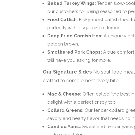
Baked Turkey Wings:
Tender, slow-cook
our customers for being seasoned to per
Fried Catfish:
Flaky, moist catfish fried t
perfectly with a squeeze of lemon.
Deep Fried Cornish Hen:
A uniquely deli
golden brown.
Smothered Pork Chops:
A true comfort 
will have you asking for more.
Our Signature Sides
No soul food meal 
crafted to complement every bite.
Mac & Cheese:
Often called “the best i
delight with a perfect crispy top.
Collard Greens:
Our tender collard gre
savory and hearty flavor that needs no h
Candied Yams:
Sweet and tender yams gl
taste of nostalgia.