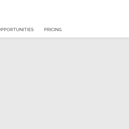
OPPORTUNITIES
PRICING