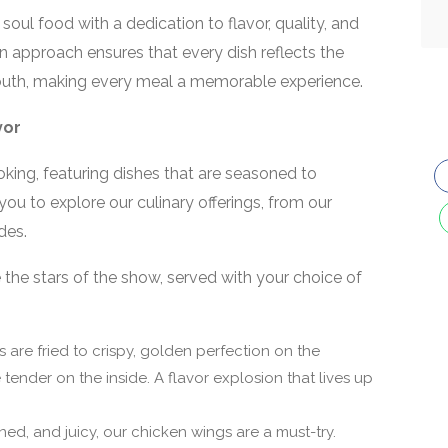
soul food with a dedication to flavor, quality, and
n approach ensures that every dish reflects the
e South, making every meal a memorable experience.
vor
king, featuring dishes that are seasoned to
ou to explore our culinary offerings, from our
des.
the stars of the show, served with your choice of
s are fried to crispy, golden perfection on the
tender on the inside. A flavor explosion that lives up
ed, and juicy, our chicken wings are a must-try.