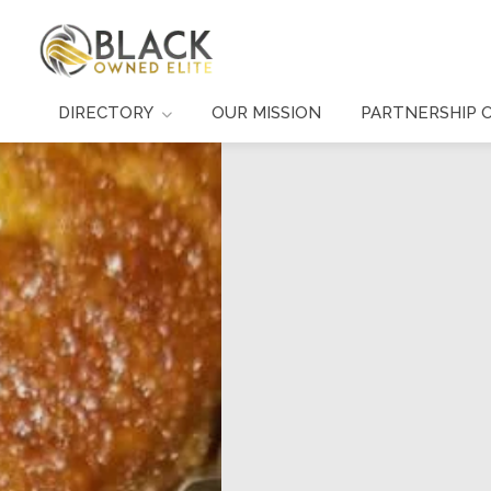
DIRECTORY
OUR MISSION
PARTNERSHIP 