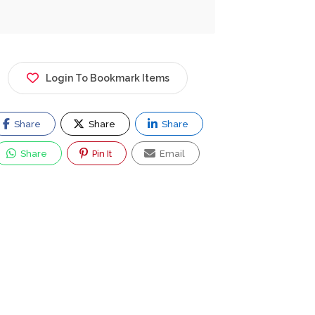
Login To Bookmark Items
Share
Share
Share
Share
Pin It
Email