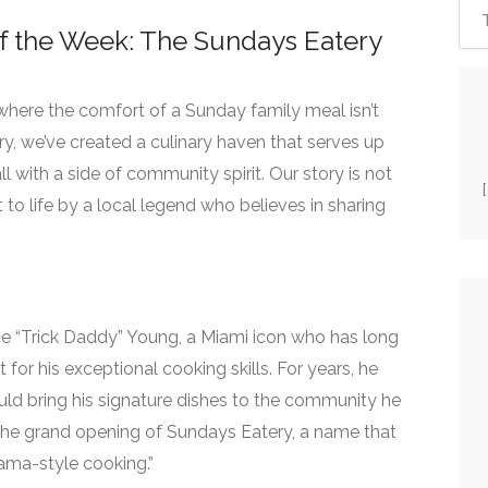
f the Week: The Sundays Eatery
 where the comfort of a Sunday family meal isn’t
ry, we’ve created a culinary haven that serves up
l with a side of community spirit. Our story is not
t to life by a local legend who believes in sharing
ice “Trick Daddy” Young, a Miami icon who has long
for his exceptional cooking skills. For years, he
ld bring his signature dishes to the community he
the grand opening of Sundays Eatery, a name that
ama-style cooking.”