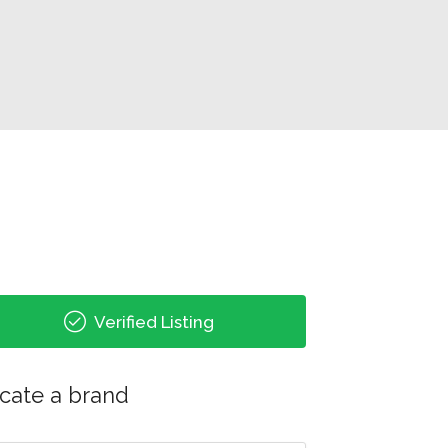
Verified Listing
cate a brand