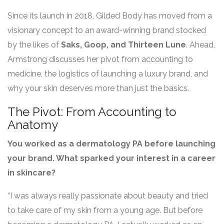
Since its launch in 2018, Gilded Body has moved from a
visionary concept to an award-winning brand stocked
by the likes of
Saks, Goop, and Thirteen Lune
. Ahead,
Armstrong discusses her pivot from accounting to
medicine, the logistics of launching a luxury brand, and
why your skin deserves more than just the basics.
The Pivot: From Accounting to
Anatomy
You worked as a dermatology PA before launching
your brand. What sparked your interest in a career
in skincare?
“I was always really passionate about beauty and tried
to take care of my skin from a young age. But before