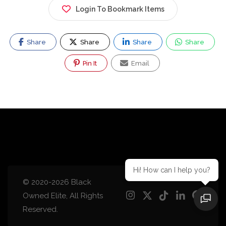
Login To Bookmark Items
Share
Share
Share
Share
Pin It
Email
Hi! How can I help you?
© 2020-2026 Black
Owned Elite, All Rights
Reserved.