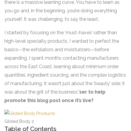
there is a massive learning curve. You have to learn as
you go and, in the beginning, you’re doing everything
yourself. It was challenging, to say the least.
I started by focusing on the ‘must-haves’ rather than
high-level specialty products. I wanted to perfect the
basics—the exfoliators and moisturizers—before
expanding. I spent months contacting manufacturers
across the East Coast, learning about minimum order
quantities, ingredient sourcing, and the complex logistics
of manufacturing. It wasn’t just about the ‘beauty’ side; it
was about the grit of the business.”
ser to help
promote this blog post once it’s live?
Gilded Body 2
Table of Contents