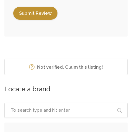
Not verified. Claim this listing!
Locate a brand