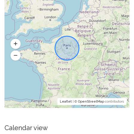
Leaflet
| ©
OpenStreetMap
contributors
Calendar view