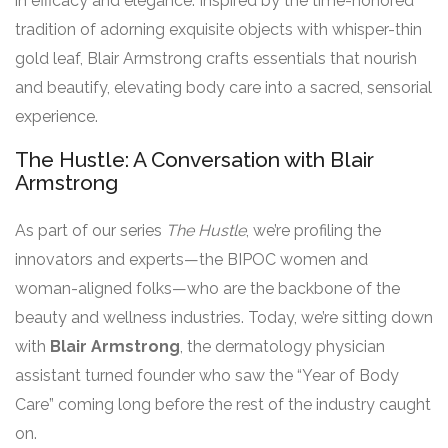
in efficacy and elegance. Inspired by the time-honored
tradition of adorning exquisite objects with whisper-thin
gold leaf, Blair Armstrong crafts essentials that nourish
and beautify, elevating body care into a sacred, sensorial
experience.
The Hustle: A Conversation with Blair
Armstrong
As part of our series
The Hustle
, we’re profiling the
innovators and experts—the BIPOC women and
woman-aligned folks—who are the backbone of the
beauty and wellness industries. Today, we’re sitting down
with
Blair Armstrong
, the dermatology physician
assistant turned founder who saw the “Year of Body
Care” coming long before the rest of the industry caught
on.