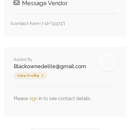
Message Vendor
[contact-form-7 id="13373"]
Added By
Blackownedelite@gmail.com
View Profile
Please
sign
in to see contact details.