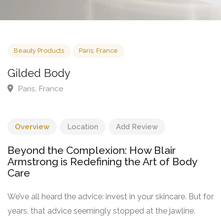
Beauty Products
Paris, France
Gilded Body
Paris, France
Overview
Location
Add Review
Beyond the Complexion: How Blair
Armstrong is Redefining the Art of Body
Care
We’ve all heard the advice: invest in your skincare. But for
years, that advice seemingly stopped at the jawline.