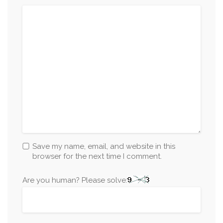
Save my name, email, and website in this
browser for the next time I comment.
Are you human? Please solve: