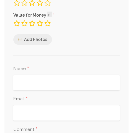
Value for Money
Add Photos
*
Name
*
Email
*
Comment