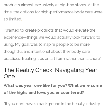
products almost exclusively at big-box stores. At the
time, the options for high-performance body care were
so limited
.
I wanted to create products that would elevate the
experience—things we would actually look forward to
using. My goal was to inspire people to be more
thoughtful and intentional about their body care
practices, treating it as an art form rather than a chore.”
The Reality Check: Navigating Year
One
What was year one like for you? What were some
of the highs and lows you encountered?
“If you don’t have a background in the beauty industry,