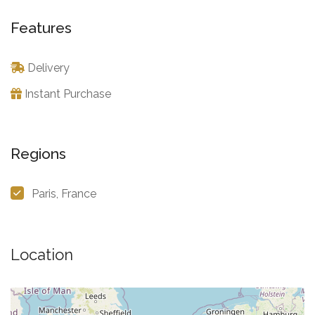
Features
Delivery
Instant Purchase
Regions
Paris, France
Location