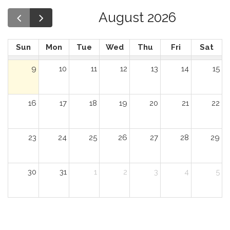
August 2026
Sun
Mon
Tue
Wed
Thu
Fri
Sat
9
10
11
12
13
14
15
16
17
18
19
20
21
22
23
24
25
26
27
28
29
30
31
1
2
3
4
5