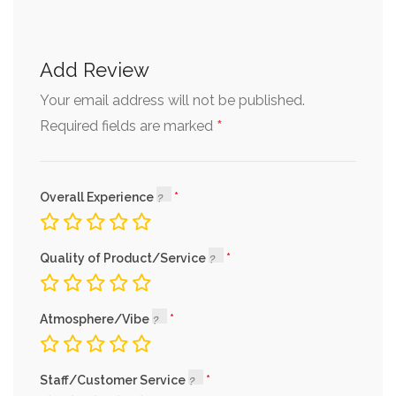
Add Review
Your email address will not be published.
*
Required fields are marked
Overall Experience
Quality of Product/Service
Atmosphere/Vibe
Staff/Customer Service