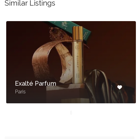
Similar Listings
Exalté Parfum
Paris