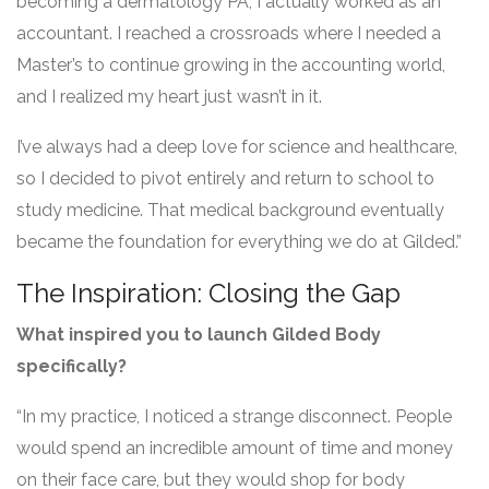
becoming a dermatology PA, I actually worked as an
accountant. I reached a crossroads where I needed a
Master’s to continue growing in the accounting world,
and I realized my heart just wasn’t in it.
I’ve always had a deep love for science and healthcare,
so I decided to pivot entirely and return to school to
study medicine. That medical background eventually
became the foundation for everything we do at Gilded.”
The Inspiration: Closing the Gap
What inspired you to launch Gilded Body
specifically?
“In my practice, I noticed a strange disconnect. People
would spend an incredible amount of time and money
on their face care, but they would shop for body