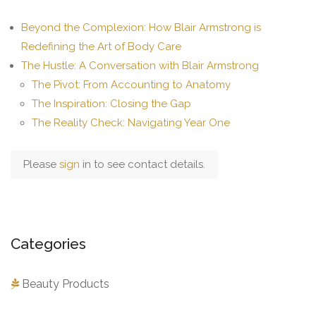
Beyond the Complexion: How Blair Armstrong is
Redefining the Art of Body Care
The Hustle: A Conversation with Blair Armstrong
The Pivot: From Accounting to Anatomy
The Inspiration: Closing the Gap
The Reality Check: Navigating Year One
Please
sign
in to see contact details.
Categories
Beauty Products