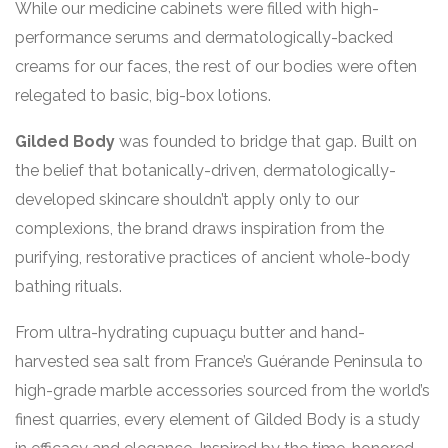
While our medicine cabinets were filled with high-
performance serums and dermatologically-backed
creams for our faces, the rest of our bodies were often
relegated to basic, big-box lotions.
Gilded Body
was founded to bridge that gap. Built on
the belief that botanically-driven, dermatologically-
developed skincare shouldn’t apply only to our
complexions, the brand draws inspiration from the
purifying, restorative practices of ancient whole-body
bathing rituals.
From ultra-hydrating cupuaçu butter and hand-
harvested sea salt from France’s Guérande Peninsula to
high-grade marble accessories sourced from the world’s
finest quarries, every element of Gilded Body is a study