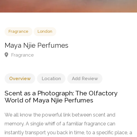
Fragrance
London
Maya Njie Perfumes
Fragrance
Overview
Location
Add Review
Scent as a Photograph: The Olfactory
World of Maya Njie Perfumes
We all know the powerful link between scent and
memory. A single whiff of a familiar fragrance can
instantly transport you back in time, to a specific place, a