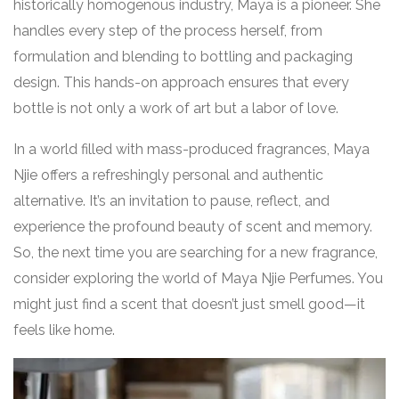
historically homogenous industry, Maya is a pioneer. She
handles every step of the process herself, from
formulation and blending to bottling and packaging
design. This hands-on approach ensures that every
bottle is not only a work of art but a labor of love.
In a world filled with mass-produced fragrances, Maya
Njie offers a refreshingly personal and authentic
alternative. It’s an invitation to pause, reflect, and
experience the profound beauty of scent and memory.
So, the next time you are searching for a new fragrance,
consider exploring the world of Maya Njie Perfumes. You
might just find a scent that doesn’t just smell good—it
feels like home.