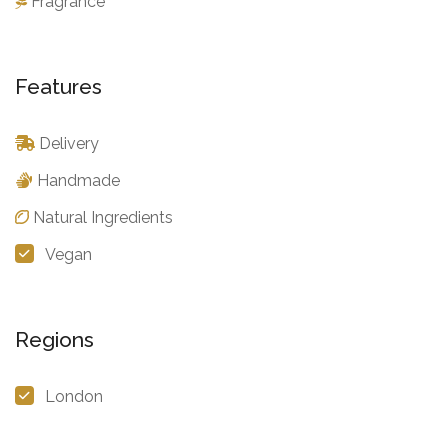
Fragrance
Features
Delivery
Handmade
Natural Ingredients
Vegan
Regions
London