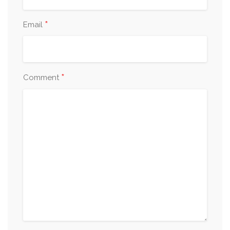
*
Email
*
Comment