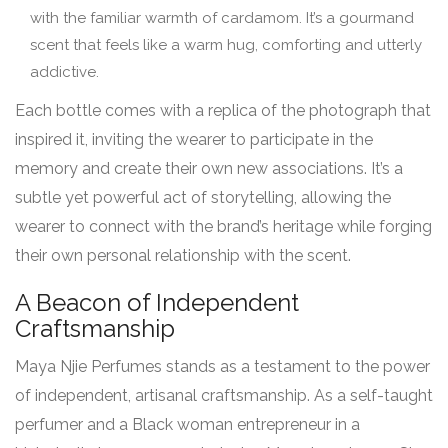
with the familiar warmth of cardamom. It’s a gourmand
scent that feels like a warm hug, comforting and utterly
addictive.
Each bottle comes with a replica of the photograph that
inspired it, inviting the wearer to participate in the
memory and create their own new associations. It’s a
subtle yet powerful act of storytelling, allowing the
wearer to connect with the brand’s heritage while forging
their own personal relationship with the scent.
A Beacon of Independent
Craftsmanship
Maya Njie Perfumes stands as a testament to the power
of independent, artisanal craftsmanship. As a self-taught
perfumer and a Black woman entrepreneur in a