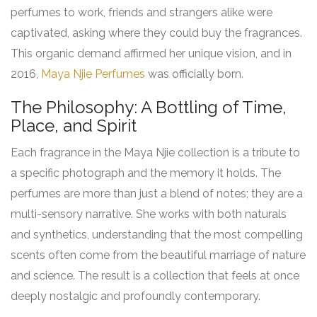
perfumes to work, friends and strangers alike were
captivated, asking where they could buy the fragrances.
This organic demand affirmed her unique vision, and in
2016,
Maya Njie Perfumes
was officially born
.
The Philosophy: A Bottling of Time,
Place, and Spirit
Each fragrance in the Maya Njie collection is a tribute to
a specific photograph and the memory it holds. The
perfumes are more than just a blend of notes; they are a
multi-sensory narrative. She works with both naturals
and synthetics, understanding that the most compelling
scents often come from the beautiful marriage of nature
and science. The result is a collection that feels at once
deeply nostalgic and profoundly contemporary.