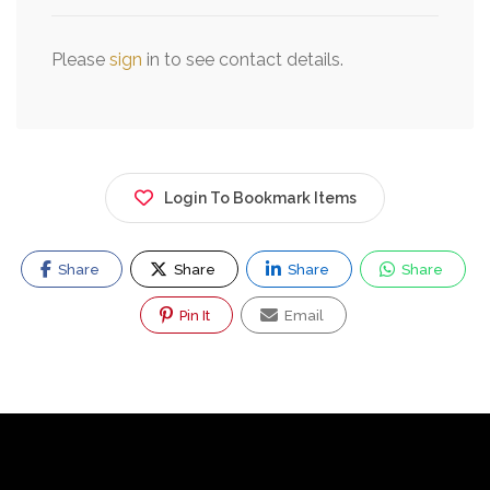
Please
sign
in to see contact details.
Login To Bookmark Items
Share
Share
Share
Share
Pin It
Email