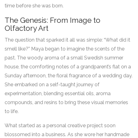
time before she was born.
The Genesis: From Image to
Olfactory Art
The question that sparked it all was simple: “What did it
smell like?” Maya began to imagine the scents of the
past. The woody aroma of a small Swedish summer
house, the comforting notes of a grandparent’s flat on a
Sunday afternoon, the floral fragrance of a wedding day.
She embarked on a self-taught journey of
experimentation, blending essential oils, aroma
compounds, and resins to bring these visual memories
to life.
What started as a personal creative project soon
blossomed into a business. As she wore her handmade