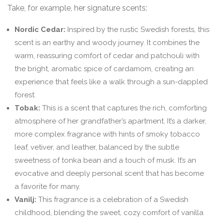
Take, for example, her signature scents:
Nordic Cedar:
Inspired by the rustic Swedish forests, this
scent is an earthy and woody journey. It combines the
warm, reassuring comfort of cedar and patchouli with
the bright, aromatic spice of cardamom, creating an
experience that feels like a walk through a sun-dappled
forest.
Tobak:
This is a scent that captures the rich, comforting
atmosphere of her grandfather’s apartment. It’s a darker,
more complex fragrance with hints of smoky tobacco
leaf, vetiver, and leather, balanced by the subtle
sweetness of tonka bean and a touch of musk. It’s an
evocative and deeply personal scent that has become
a favorite for many.
Vanilj:
This fragrance is a celebration of a Swedish
childhood, blending the sweet, cozy comfort of vanilla