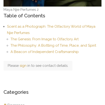
Maya Njie Perfumes 2
Table of Contents
Scent as a Photograph: The Olfactory World of Maya
Njie Perfumes
The Genesis: From Image to Olfactory Art
The Philosophy: A Bottling of Time, Place, and Spirit
A Beacon of Independent Craftsmanship
Please
sign
in to see contact details.
Categories