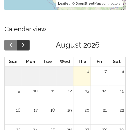
Leaflet
| ©
OpenStreetMap
contributors
Calendar view
August 2026
Sun
Mon
Tue
Wed
Thu
Fri
Sat
6
7
8
9
10
11
12
13
14
15
16
17
18
19
20
21
22
23
24
25
26
27
28
29