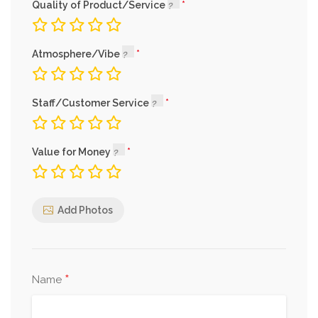
Quality of Product/Service
Atmosphere/Vibe
Staff/Customer Service
Value for Money
Add Photos
*
Name