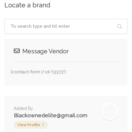
Locate a brand
Message Vendor
[contact-form-7 id="13373"]
Added By
Blackownedelite@gmail.com
View Profile