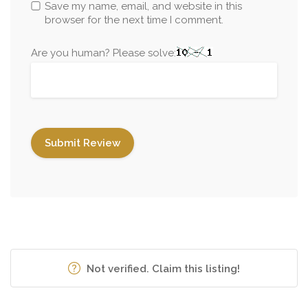
Save my name, email, and website in this
browser for the next time I comment.
Are you human? Please solve:
Not verified. Claim this listing!