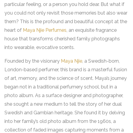
particular feeling, or a person you hold dear. But what if
you could not only revisit those memories but also wear
them? This is the profound and beautiful concept at the
heart of
Maya Njie Perfumes
, an exquisite fragrance
house that transforms cherished family photographs
into wearable, evocative scents.
Founded by the visionary
Maya Njie
, a Swedish-born,
London-based perfumer, this brand is a masterful fusion
of art, memory, and the science of scent. Maya’s journey
began not in a traditional perfumery school, but in a
photo album. As a surface designer and photographer,
she sought a new medium to tell the story of her dual
Swedish and Gambian heritage. She found it by delving
into her family’s old photo album from the 1960s, a
collection of faded images capturing moments from a