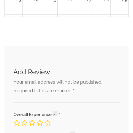
30
31
1
2
3
4
5
Add Review
Your email address will not be published.
*
Required fields are marked
Overall Experience