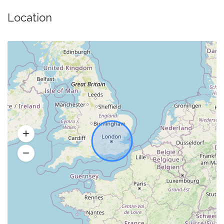
Location