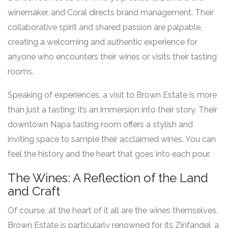
winemaker, and Coral directs brand management. Their
collaborative spirit and shared passion are palpable,
creating a welcoming and authentic experience for
anyone who encounters their wines or visits their tasting
rooms.
Speaking of experiences, a visit to Brown Estate is more
than just a tasting; it’s an immersion into their story. Their
downtown Napa tasting room offers a stylish and
inviting space to sample their acclaimed wines. You can
feel the history and the heart that goes into each pour.
The Wines: A Reflection of the Land
and Craft
Of course, at the heart of it all are the wines themselves.
Brown Estate is particularly renowned for its Zinfandel, a