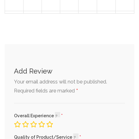
30
31
1
2
3
4
5
Add Review
Your email address will not be published.
*
Required fields are marked
Overall Experience
Quality of Product/Service