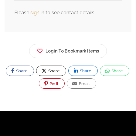
Please
sign
in to see contact details.
Login To Bookmark Items
Share
Share
Share
Share
Pin It
Email