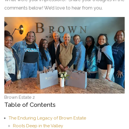
comments below! We’d love to hear from you.
Brown Estate 2
Table of Contents
The Enduring Legacy of Brown Estate
Roots Deep in the Valley