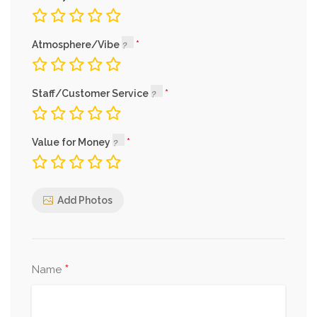
Atmosphere/Vibe
Staff/Customer Service
Value for Money
Add Photos
*
Name