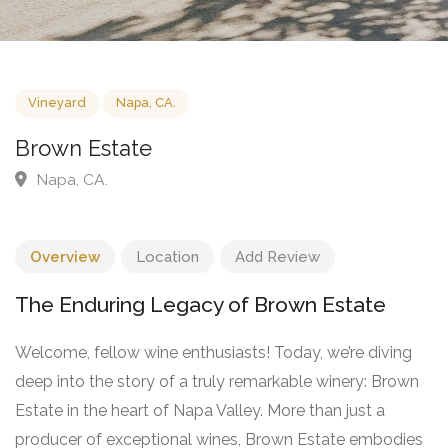
Vineyard
Napa, CA.
Brown Estate
Napa, CA.
Overview
Location
Add Review
The Enduring Legacy of Brown Estate
Welcome, fellow wine enthusiasts! Today, we’re diving
deep into the story of a truly remarkable winery: Brown
Estate in the heart of Napa Valley. More than just a
producer of exceptional wines, Brown Estate embodies