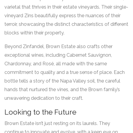
varietal that thrives in their estate vineyards. Their single-
vineyard Zins beautifully express the nuances of their
terroir, showcasing the distinct characteristics of different
blocks within their property.
Beyond Zinfandel, Brown Estate also crafts other
exceptional wines, including Cabernet Sauvignon,
Chardonnay, and Rosé, all made with the same
commitment to quality and a true sense of place. Each
bottle tells a story of the Napa Valley soil, the careful
hands that nurtured the vines, and the Brown family’s
unwavering dedication to their craft.
Looking to the Future
Brown Estate isn’t just resting on its laurels. They
continue to innovate and evolve, with a keen eye on