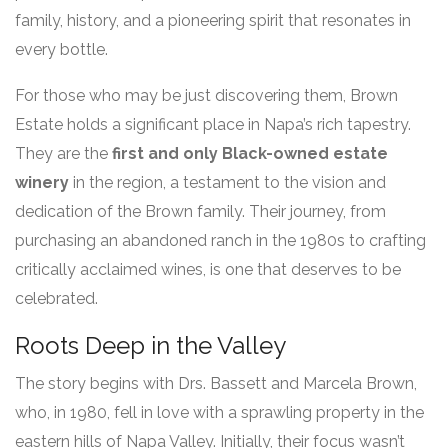
family, history, and a pioneering spirit that resonates in
every bottle.
For those who may be just discovering them, Brown
Estate holds a significant place in Napa’s rich tapestry.
They are the
first and only Black-owned estate
winery
in the region, a testament to the vision and
dedication of the Brown family. Their journey, from
purchasing an abandoned ranch in the 1980s to crafting
critically acclaimed wines, is one that deserves to be
celebrated.
Roots Deep in the Valley
The story begins with Drs. Bassett and Marcela Brown,
who, in 1980, fell in love with a sprawling property in the
eastern hills of Napa Valley. Initially, their focus wasn’t