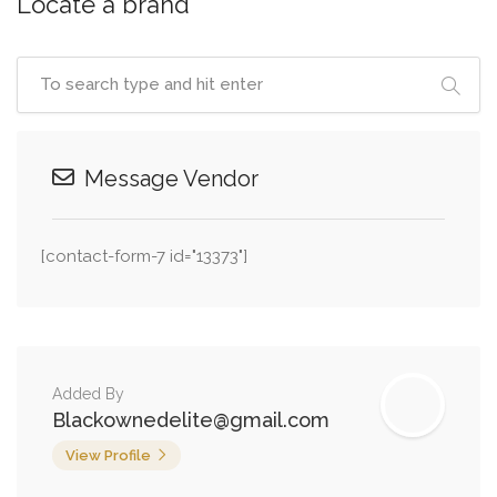
Locate a brand
Message Vendor
[contact-form-7 id="13373"]
Added By
Blackownedelite@gmail.com
View Profile