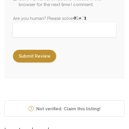
browser for the next time I comment.
Are you human? Please solve:
Not verified. Claim this listing!