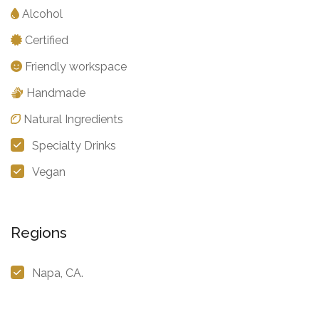
Alcohol
Certified
Friendly workspace
Handmade
Natural Ingredients
Specialty Drinks
Vegan
Regions
Napa, CA.