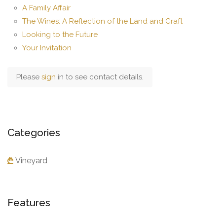
A Family Affair
The Wines: A Reflection of the Land and Craft
Looking to the Future
Your Invitation
Please
sign
in to see contact details.
Categories
Vineyard
Features