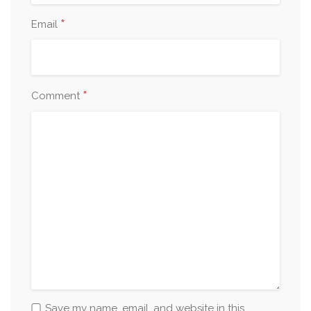
*
Email
*
Comment
Save my name, email, and website in this