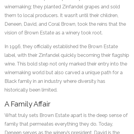
winemaking; they planted Zinfandel grapes and sold
them to local producers. It wasn’t until their children,
Deneen, David, and Coral Brown, took the reins that the
vision of Brown Estate as a winery took root.
In 1996, they officially established the Brown Estate
label, with their Zinfandel quickly becoming their flagship
wine. This bold step not only marked their entry into the
winemaking world but also carved a unique path for a
Black family in an industry where diversity has
historically been limited.
A Family Affair
What truly sets Brown Estate apart is the deep sense of
family that permeates everything they do. Today,
Deneen serves as the winery’s president, David is the