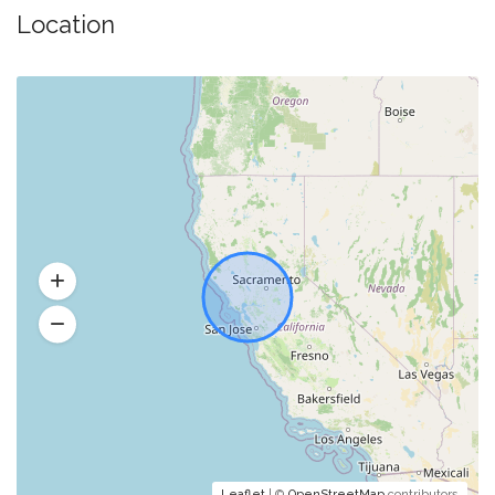
Location
Leaflet
| ©
OpenStreetMap
contributors