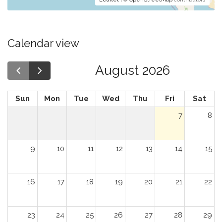
Calendar view
August 2026
Sun
Mon
Tue
Wed
Thu
Fri
Sat
7
8
9
10
11
12
13
14
15
16
17
18
19
20
21
22
23
24
25
26
27
28
29