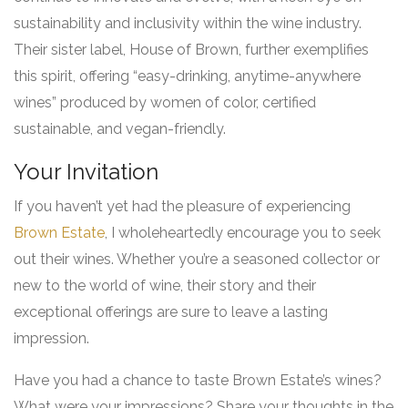
sustainability and inclusivity within the wine industry.
Their sister label, House of Brown, further exemplifies
this spirit, offering “easy-drinking, anytime-anywhere
wines” produced by women of color, certified
sustainable, and vegan-friendly.
Your Invitation
If you haven’t yet had the pleasure of experiencing
Brown Estate
, I wholeheartedly encourage you to seek
out their wines. Whether you’re a seasoned collector or
new to the world of wine, their story and their
exceptional offerings are sure to leave a lasting
impression.
Have you had a chance to taste Brown Estate’s wines?
What were your impressions? Share your thoughts in the