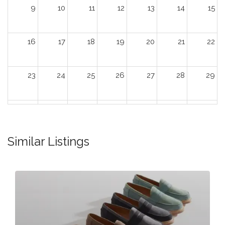
9
10
11
12
13
14
15
16
17
18
19
20
21
22
23
24
25
26
27
28
29
30
31
1
2
3
4
5
Similar Listings