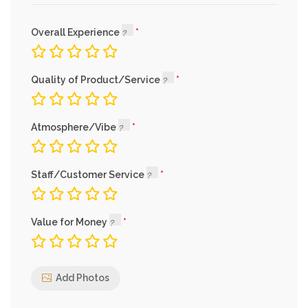
Overall Experience
Quality of Product/Service
Atmosphere/Vibe
Staff/Customer Service
Value for Money
Add Photos