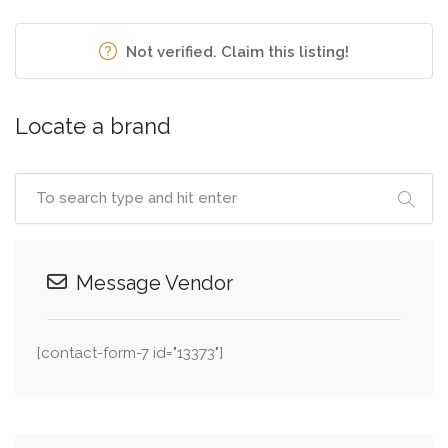
Not verified. Claim this listing!
Locate a brand
Message Vendor
[contact-form-7 id="13373"]