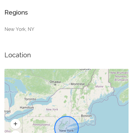
Regions
New York, NY
Location