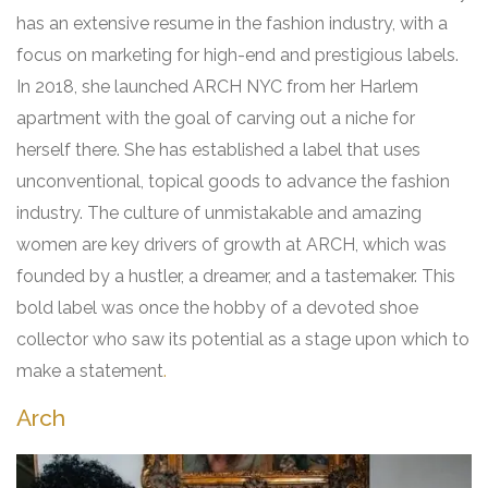
has an extensive resume in the fashion industry, with a
focus on marketing for high-end and prestigious labels.
In 2018, she launched ARCH NYC from her Harlem
apartment with the goal of carving out a niche for
herself there. She has established a label that uses
unconventional, topical goods to advance the fashion
industry. The culture of unmistakable and amazing
women are key drivers of growth at ARCH, which was
founded by a hustler, a dreamer, and a tastemaker. This
bold label was once the hobby of a devoted shoe
collector who saw its potential as a stage upon which to
make a statement
.
Arch