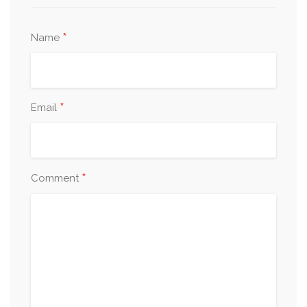
*
Name
*
Email
*
Comment