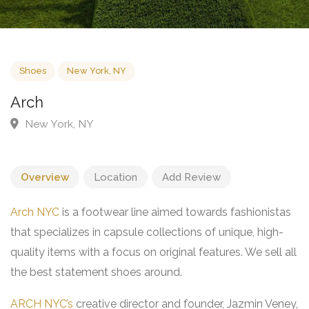
Shoes
New York, NY
Arch
New York, NY
Overview
Location
Add Review
Arch NYC
is a footwear line aimed towards fashionistas
that specializes in capsule collections of unique, high-
quality items with a focus on original features. We sell all
the best statement shoes around.
ARCH NYC’s
creative director and founder, Jazmin Veney,