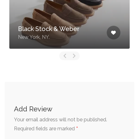
Black Stock & Weber
New York, NY.
Add Review
Your email address will not be published.
*
Required fields are marked