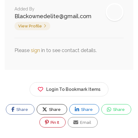
Added By
Blackownedelite@gmail.com
View Profile
Please
sign
in to see contact details.
Login To Bookmark Items
Share
Share
Share
Share
Pin It
Email