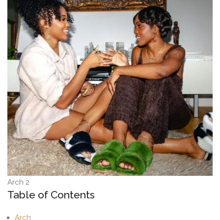
Arch 2
Table of Contents
Arch