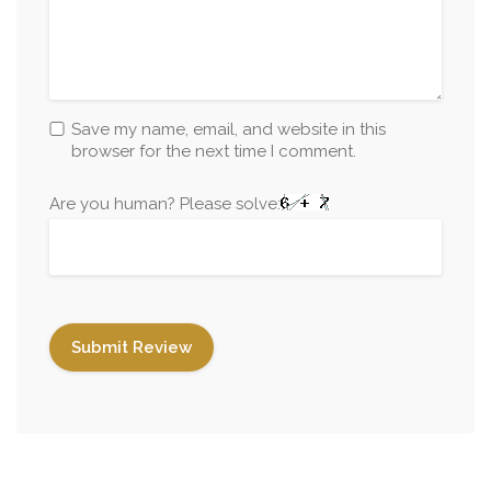
Save my name, email, and website in this
browser for the next time I comment.
Are you human? Please solve: