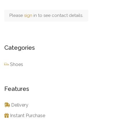
Please
sign
in to see contact details.
Categories
Shoes
Features
Delivery
Instant Purchase