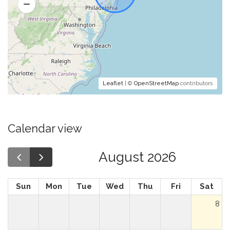
Leaflet
| ©
OpenStreetMap
contributors
Calendar view
August 2026
Sun
Mon
Tue
Wed
Thu
Fri
Sat
8