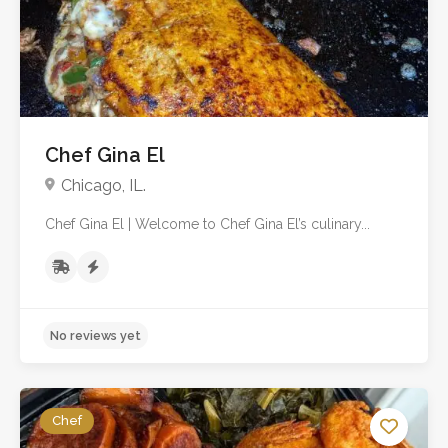
No reviews yet
Chef Gina El
Chicago, IL.
Chef Gina El | Welcome to Chef Gina El’s culinary...
Chef