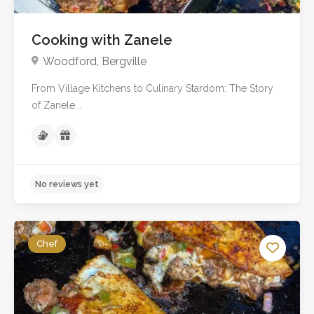
Cooking with Zanele
Woodford, Bergville
From Village Kitchens to Culinary Stardom: The Story
of Zanele...
Chef