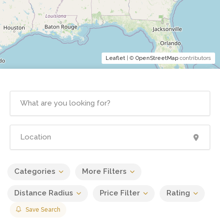
Leaflet
| ©
OpenStreetMap
contributors
Categories
More Filters
Distance Radius
Price Filter
Rating
Save Search