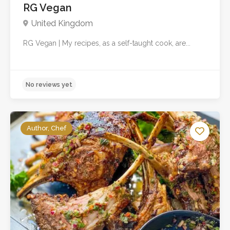
RG Vegan
United Kingdom
RG Vegan | My recipes, as a self-taught cook, are...
Author, Chef
No reviews yet