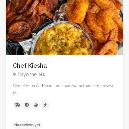
No reviews yet
Chef Kiesha
Bayonne, NJ.
Chef Kiesha All Menu Items except entrees are served
in...