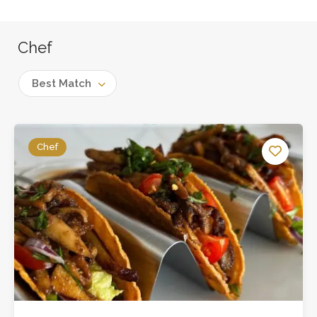
Chef
Best Match
Chef