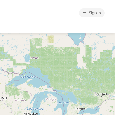
Sign In