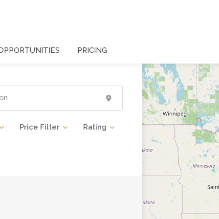
OPPORTUNITIES
PRICING
Price Filter
Rating