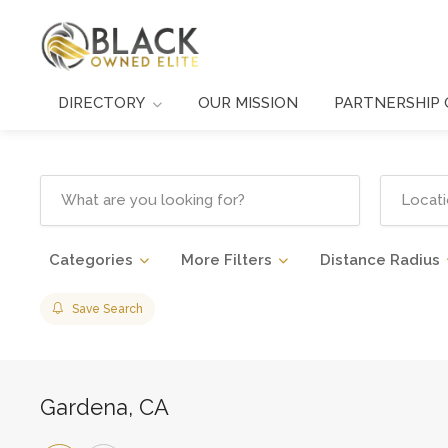
DIRECTORY
OUR MISSION
PARTNERSHIP 
Categories
More Filters
Distance Radius
Save Search
Gardena, CA