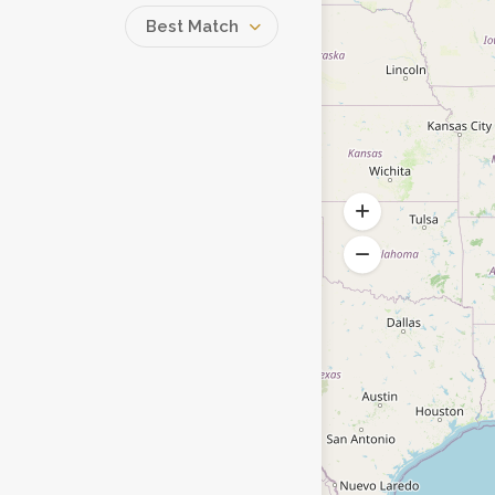
Best Match