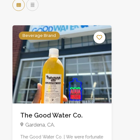
Beverage Brand
The Good Water Co.
Gardena, CA.
The Good Water Co. | We were fortunate