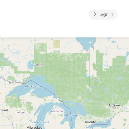
Sign In