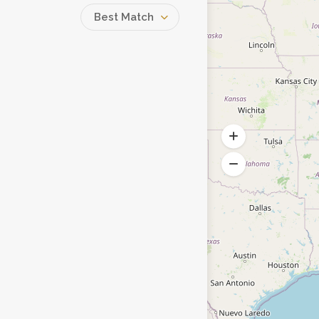
Best Match