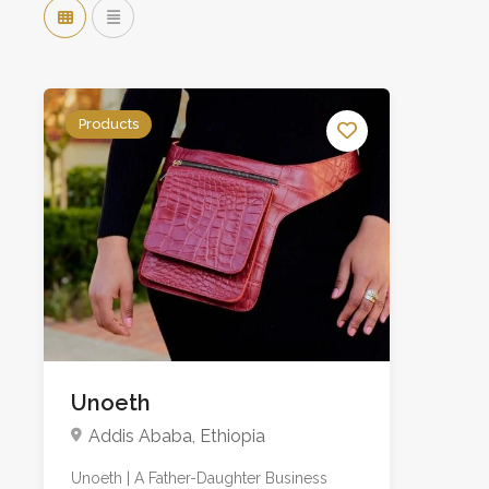
Products
Unoeth
Addis Ababa, Ethiopia
Unoeth | A Father-Daughter Business