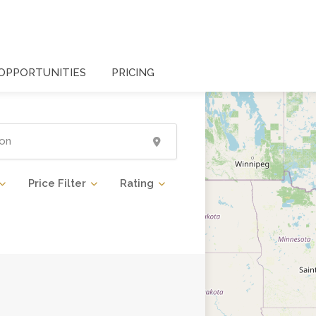
OPPORTUNITIES
PRICING
Price Filter
Rating