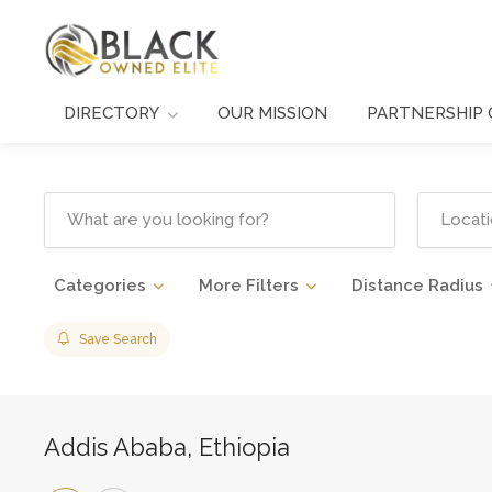
DIRECTORY
OUR MISSION
PARTNERSHIP 
Categories
More Filters
Distance Radius
Save Search
Addis Ababa, Ethiopia