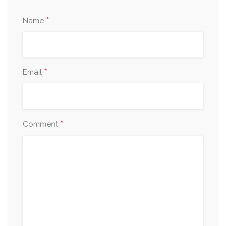
*
Name
*
Email
*
Comment