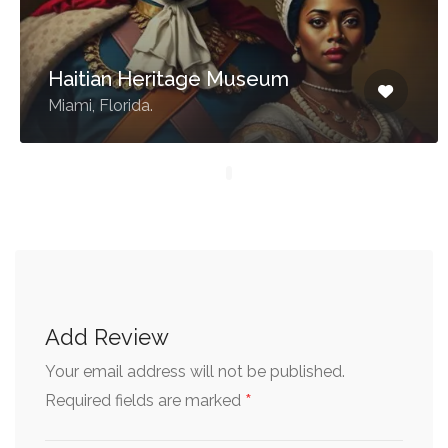
Haitian Heritage Museum
Miami, Florida.
Add Review
Your email address will not be published.
*
Required fields are marked