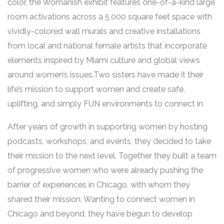
color, the Womanish exhibit features one-of-a-kind large
room activations across a 5,000 square feet space with
vividly-colored wall murals and creative installations
from local and national female artists that incorporate
elements inspired by Miami culture and global views
around women’s issues.Two sisters have made it their
life’s mission to support women and create safe,
uplifting, and simply FUN environments to connect in
.
After years of growth in supporting women by hosting
podcasts, workshops, and events, they decided to take
their mission to the next level. Together they built a team
of progressive women who were already pushing the
barrier of experiences in Chicago, with whom they
shared their mission. Wanting to connect women in
Chicago and beyond, they have begun to develop