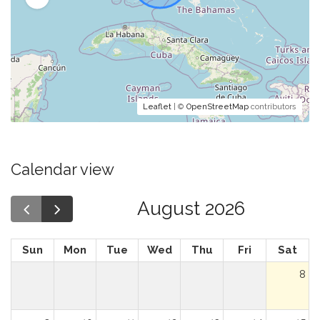
Leaflet
| ©
OpenStreetMap
contributors
Calendar view
August 2026
Sun
Mon
Tue
Wed
Thu
Fri
Sat
8