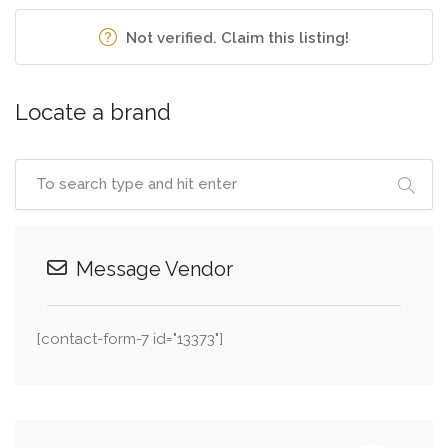
Not verified. Claim this listing!
Locate a brand
Message Vendor
[contact-form-7 id="13373"]