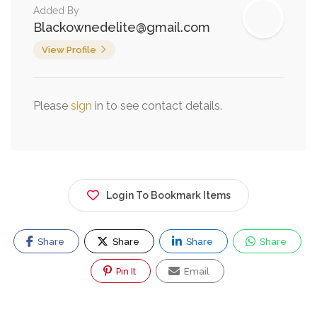
Added By
Blackownedelite@gmail.com
View Profile
Please
sign
in to see contact details.
Login To Bookmark Items
Share
Share
Share
Share
Pin It
Email