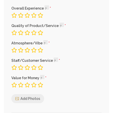
Overall Experience
Quality of Product/Service
Atmosphere/Vibe
Staff/Customer Service
Value for Money
Add Photos