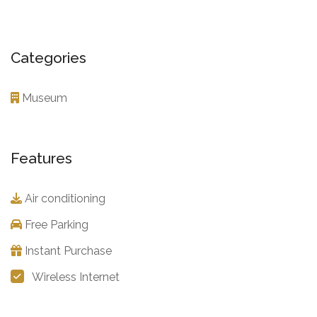
Categories
Museum
Features
Air conditioning
Free Parking
Instant Purchase
Wireless Internet