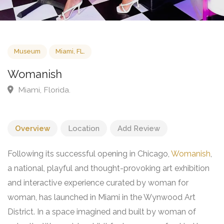
Museum
Miami, FL.
Womanish
Miami, Florida.
Overview
Location
Add Review
Following its successful opening in Chicago,
Womanish
,
a national, playful and thought-provoking art exhibition
and interactive experience curated by woman for
woman, has launched in Miami in the Wynwood Art
District. In a space imagined and built by woman of