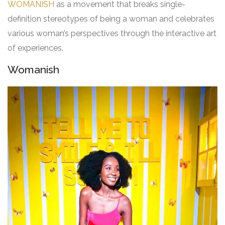
WOMANISH
as a movement that breaks single-
definition stereotypes of being a woman and celebrates
various woman’s perspectives through the interactive art
of experiences.
Womanish