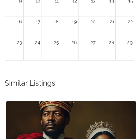
9
10
11
12
13
14
15
16
17
18
19
20
21
22
23
24
25
26
27
28
29
30
31
1
2
3
4
5
Similar Listings