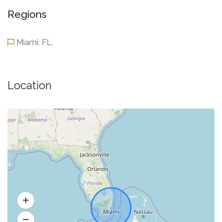
Regions
Miami, FL.
Location