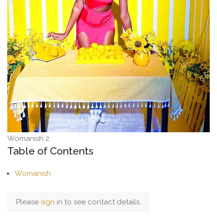
Womanish 2
Table of Contents
Womanish
Please
sign
in to see contact details.