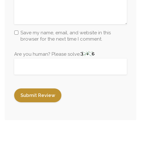
Save my name, email, and website in this
browser for the next time I comment.
Are you human? Please solve: