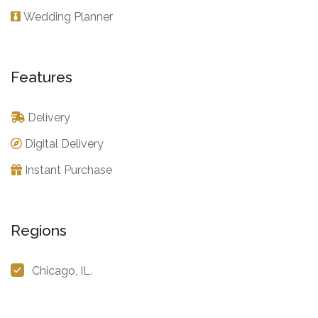
Wedding Planner
Features
Delivery
Digital Delivery
Instant Purchase
Regions
Chicago, IL.