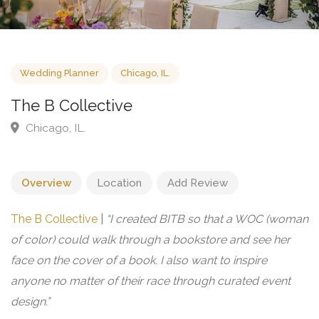
Wedding Planner
Chicago, IL.
The B Collective
Chicago, IL.
Overview
Location
Add Review
The B Collective
|
“I created BITB so that a WOC (woman
of color) could walk through a bookstore and see her
face on the cover of a book. I also want to inspire
anyone no matter of their race through curated event
design.”