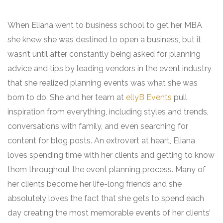
When Eliana went to business school to get her MBA
she knew she was destined to open a business, but it
wasn’t until after constantly being asked for planning
advice and tips by leading vendors in the event industry
that she realized planning events was what she was
born to do. She and her team at
ellyB Events
pull
inspiration from everything, including styles and trends,
conversations with family, and even searching for
content for blog posts. An extrovert at heart, Eliana
loves spending time with her clients and getting to know
them throughout the event planning process. Many of
her clients become her life-long friends and she
absolutely loves the fact that she gets to spend each
day creating the most memorable events of her clients’