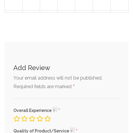
30
31
1
2
3
4
5
Add Review
Your email address will not be published.
*
Required fields are marked
Overall Experience
Quality of Product/Service