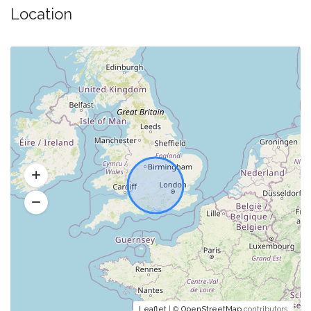
Location
Leaflet
| ©
OpenStreetMap
contributors