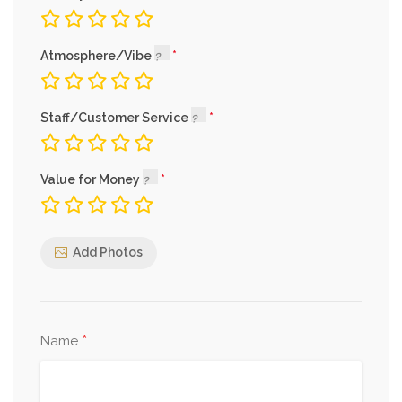
Atmosphere/Vibe
Staff/Customer Service
Value for Money
Add Photos
*
Name