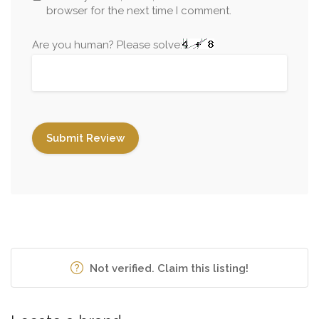
browser for the next time I comment.
Are you human? Please solve:
Not verified. Claim this listing!