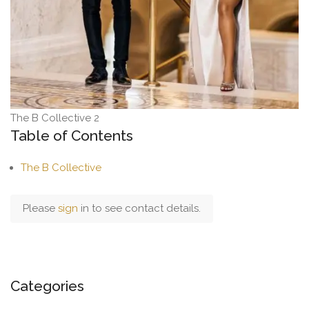
The B Collective 2
Table of Contents
The B Collective
Please
sign
in to see contact details.
Categories