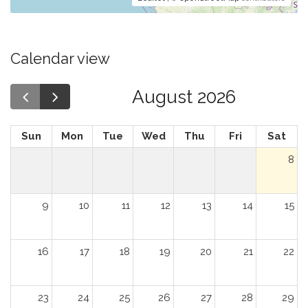
Calendar view
August 2026
Sun
Mon
Tue
Wed
Thu
Fri
Sat
8
9
10
11
12
13
14
15
16
17
18
19
20
21
22
23
24
25
26
27
28
29