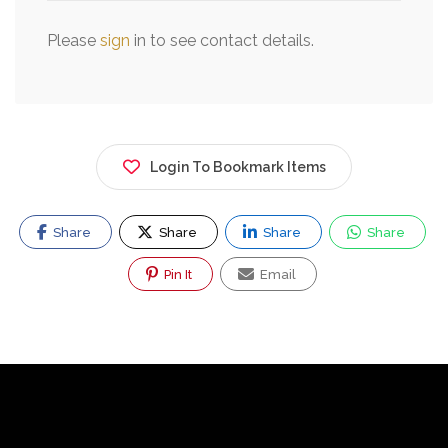
Please
sign
in to see contact details.
Login To Bookmark Items
Share
Share
Share
Share
Pin It
Email