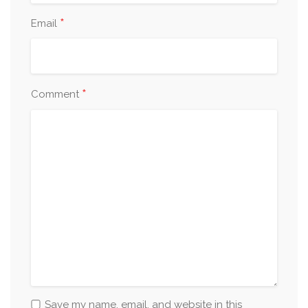
*
Email
*
Comment
Save my name, email, and website in this