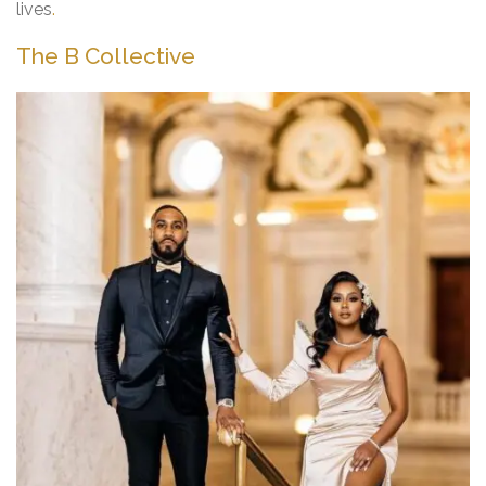
lives
.
The B Collective