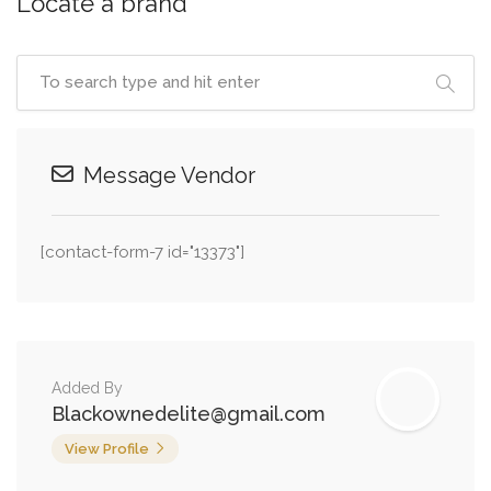
Locate a brand
Message Vendor
[contact-form-7 id="13373"]
Added By
Blackownedelite@gmail.com
View Profile