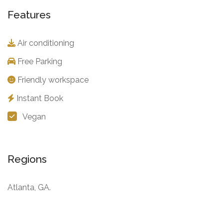
Features
Air conditioning
Free Parking
Friendly workspace
Instant Book
Vegan
Regions
Atlanta, GA.