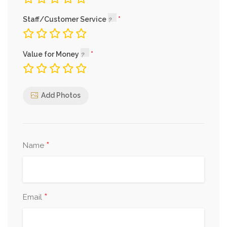
Staff/Customer Service
Value for Money
Add Photos
*
Name
*
Email