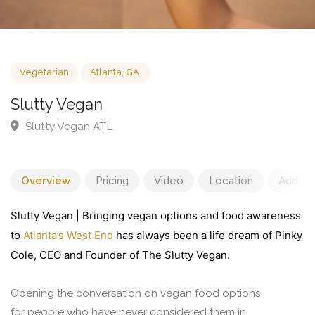
Vegetarian
Atlanta, GA.
Slutty Vegan
Slutty Vegan ATL
Overview
Pricing
Video
Location
Add Re
Slutty Vegan | Bringing vegan options and food awareness
to
Atlanta’s West End
has always been a life dream of Pinky
Cole, CEO and Founder of The Slutty Vegan.
Opening the conversation on vegan food options
for people who have never considered them in