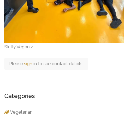
Slutty Vegan 2
Please
sign
in to see contact details.
Categories
Vegetarian