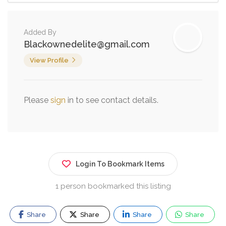
Added By
Blackownedelite@gmail.com
View Profile
Please
sign
in to see contact details.
Login To Bookmark Items
1 person bookmarked this listing
Share
Share
Share
Share