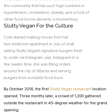
this community that has such high numbers in
hypertension, cholesterol, obesity, and a host of
other food-borne ailments, is momentous.
Slutty Vegan For the Culture
Cole started making moves from her
two-bedroom apartment in July of 2018,
selling Slutty Vegan’s signature burgers fresh
to order via Instagram…yep, Instagram! In a
few weeks’ time, she was filling orders
around the city of Atlanta and serving
burgers from a mobile food truck.
By October 2018, the first
Slutty Vegan restaurant
location
opened. Three months later, a crowd of 1,200 gathered
outside the restaurant in 45-degree weather for the grand
opening.