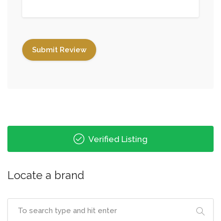
Verified Listing
Locate a brand