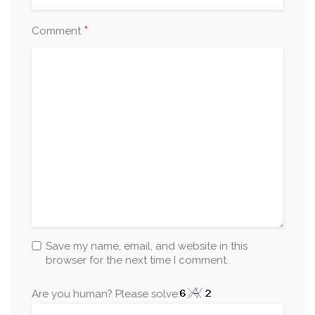
*
Comment
Save my name, email, and website in this
browser for the next time I comment.
Are you human? Please solve: