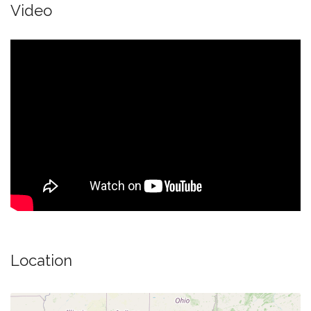
Video
Location