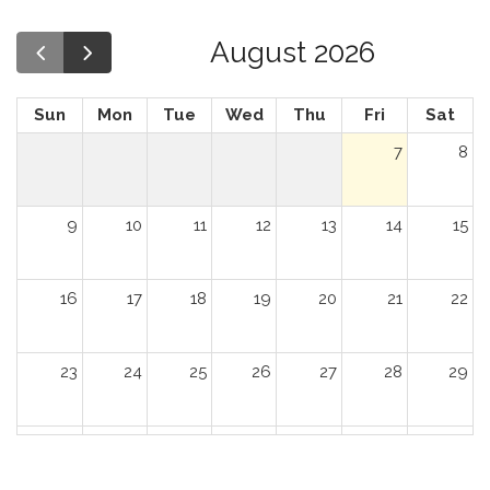
August 2026
Sun
Mon
Tue
Wed
Thu
Fri
Sat
7
8
9
10
11
12
13
14
15
16
17
18
19
20
21
22
23
24
25
26
27
28
29
30
31
1
2
3
4
5