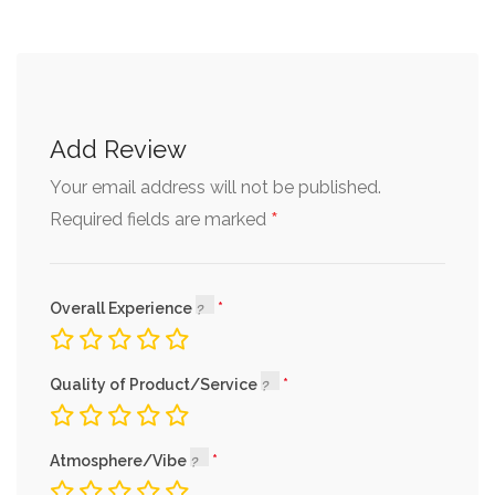
Add Review
Your email address will not be published.
*
Required fields are marked
Overall Experience
Quality of Product/Service
Atmosphere/Vibe