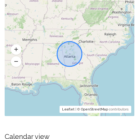
Leaflet
| ©
OpenStreetMap
contributors
Calendar view