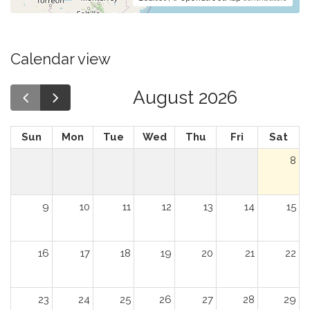
Calendar view
August 2026
Sun
Mon
Tue
Wed
Thu
Fri
Sat
8
9
10
11
12
13
14
15
16
17
18
19
20
21
22
23
24
25
26
27
28
29