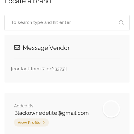
Locate a brand
Message Vendor
[contact-form-7 id="13373"]
Added By
Blackownedelite@gmail.com
View Profile