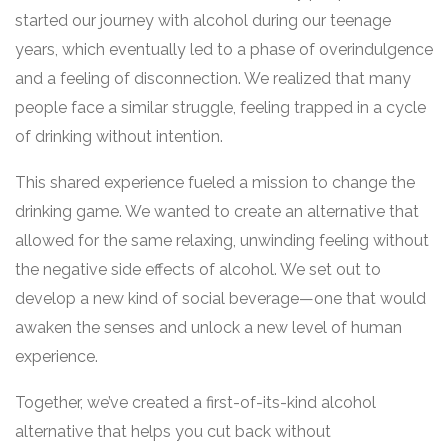
started our journey with alcohol during our teenage
years, which eventually led to a phase of overindulgence
and a feeling of disconnection. We realized that many
people face a similar struggle, feeling trapped in a cycle
of drinking without intention.
This shared experience fueled a mission to change the
drinking game. We wanted to create an alternative that
allowed for the same relaxing, unwinding feeling without
the negative side effects of alcohol. We set out to
develop a new kind of social beverage—one that would
awaken the senses and unlock a new level of human
experience.
Together, we’ve created a first-of-its-kind alcohol
alternative that helps you cut back without