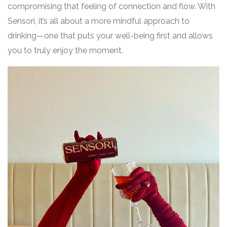
compromising that feeling of connection and flow. With
Sensori, it’s all about a more mindful approach to
drinking—one that puts your well-being first and allows
you to truly enjoy the moment.