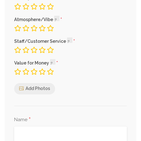
Atmosphere/Vibe
Staff/Customer Service
Value for Money
Add Photos
*
Name