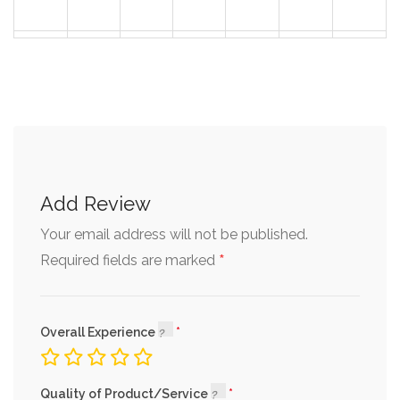
30
31
1
2
3
4
5
Add Review
Your email address will not be published.
*
Required fields are marked
Overall Experience
Quality of Product/Service