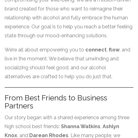
brand created for those who want to reimagine their
relationship with alcohol and fully embrace the human
experience. Our goal is to help you reach a better feeling
state through our mood-enhancing solutions
.
We’re all about empowering you to
connect
,
flow
, and
live in the moment. We believe that unwinding and
socializing should feel good, and our alcohol
alternatives are crafted to help you do just that.
From Best Friends to Business
Partners
Our story began with a shared experience among three
high school best friends:
Shanna Watkins
,
Ashlyn
Knox
, and
Darean Rhodes
. Like many people, we