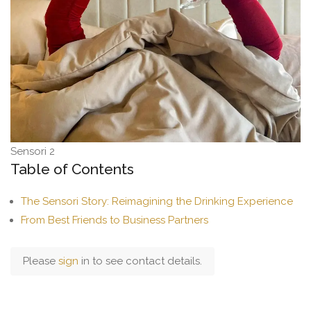
Sensori 2
Table of Contents
The Sensori Story: Reimagining the Drinking Experience
From Best Friends to Business Partners
Please
sign
in to see contact details.