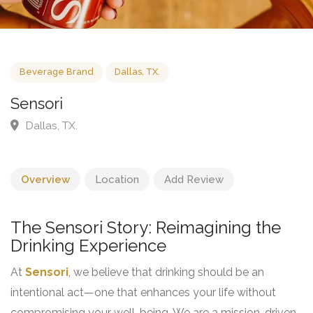
Beverage Brand
Dallas, TX.
Sensori
Dallas, TX.
Overview
Location
Add Review
The Sensori Story: Reimagining the
Drinking Experience
At
Sensori
, we believe that drinking should be an
intentional act—one that enhances your life without
compromising your well-being. We are a mission-driven