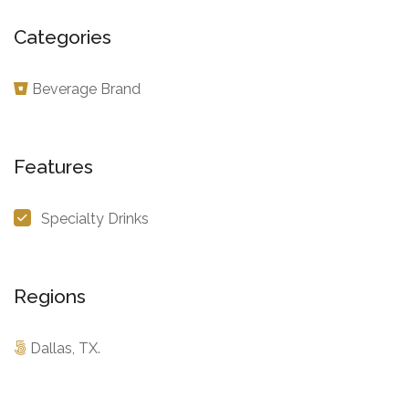
Categories
Beverage Brand
Features
Specialty Drinks
Regions
Dallas, TX.