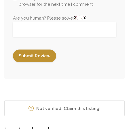
browser for the next time I comment.
Are you human? Please solve:
Not verified. Claim this listing!