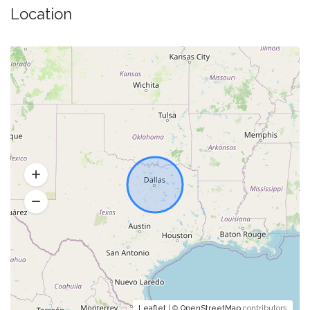
Location
Leaflet
| ©
OpenStreetMap
contributors