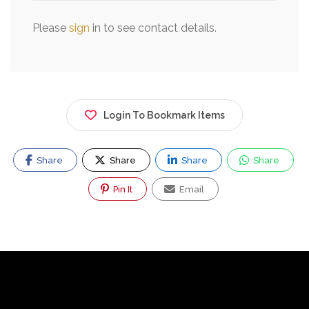
Please
sign
in to see contact details.
Login To Bookmark Items
Share
Share
Share
Share
Pin It
Email