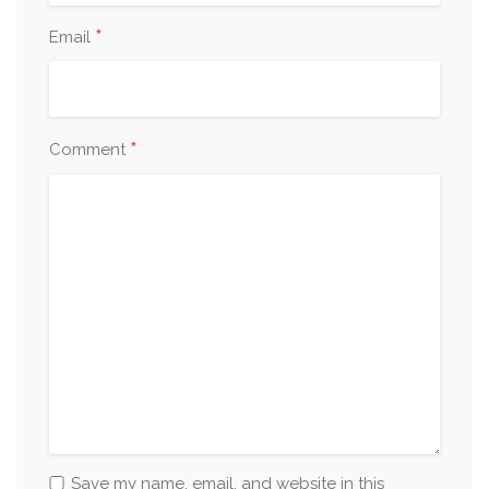
*
Email
*
Comment
Save my name, email, and website in this