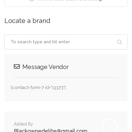
Locate a brand
Message Vendor
[contact-form-7 id="13373"]
Added By
Blackownedelite@gmail.com