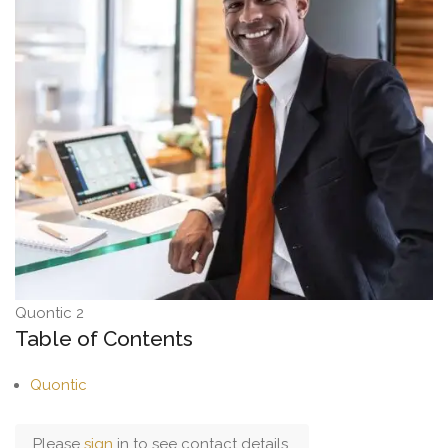
Quontic 2
Table of Contents
Quontic
Please
sign
in to see contact details.