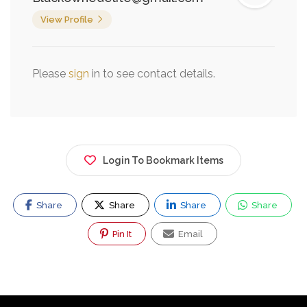
View Profile
Please
sign
in to see contact details.
Login To Bookmark Items
Share
Share
Share
Share
Pin It
Email