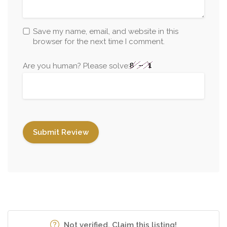
Save my name, email, and website in this
browser for the next time I comment.
Are you human? Please solve:
Not verified. Claim this listing!