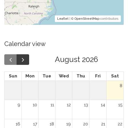
Leaflet
| ©
OpenStreetMap
contributors
Calendar view
August 2026
Sun
Mon
Tue
Wed
Thu
Fri
Sat
8
9
10
11
12
13
14
15
16
17
18
19
20
21
22