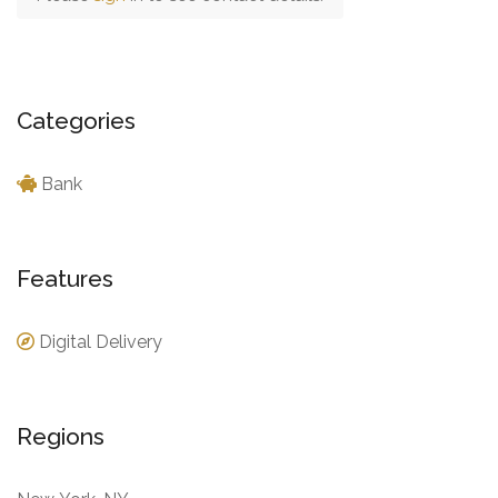
Categories
Bank
Features
Digital Delivery
Regions