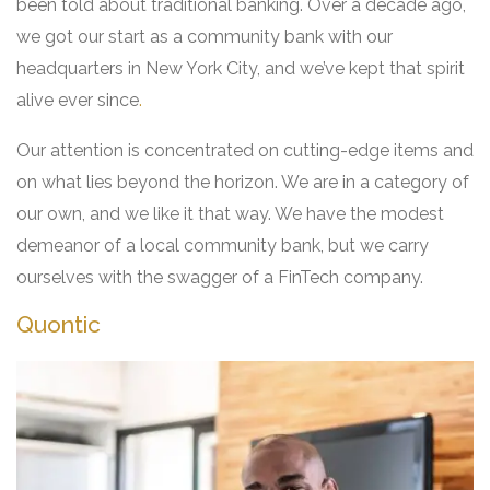
been told about traditional banking. Over a decade ago,
we got our start as a community bank with our
headquarters in New York City, and we’ve kept that spirit
alive ever since
.
Our attention is concentrated on cutting-edge items and
on what lies beyond the horizon. We are in a category of
our own, and we like it that way. We have the modest
demeanor of a local community bank, but we carry
ourselves with the swagger of a FinTech company.
Quontic