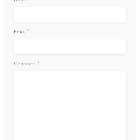
*
*
Email
*
Comment