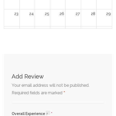
23
24
25
26
27
28
29
30
31
1
2
3
4
5
Add Review
Your email address will not be published.
*
Required fields are marked
Overall Experience