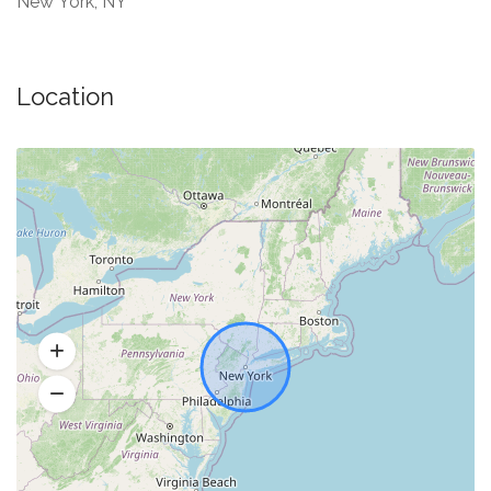
New York, NY
Location