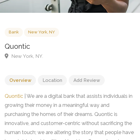
Bank
New York, NY
Quontic
New York, NY.
Overview
Location
Add Review
Quontic
| We are a digital bank that assists individuals in
growing their money in a meaningful way and
purchasing the homes of their dreams. Quontic is
innovative, and customer-centric without sacrificing the
human touch; we are altering the story that people have