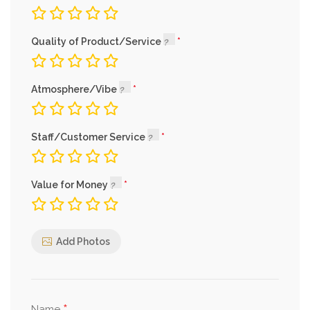
Quality of Product/Service
Atmosphere/Vibe
Staff/Customer Service
Value for Money
Add Photos
Name