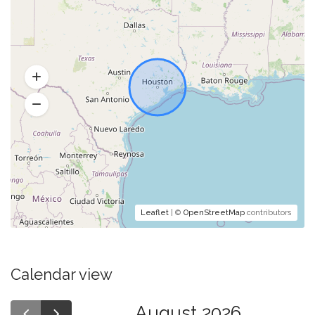
Leaflet
| ©
OpenStreetMap
contributors
Calendar view
August 2026