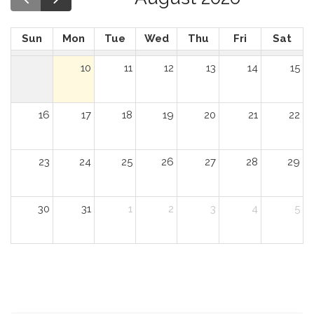
Sun
Mon
Tue
Wed
Thu
Fri
Sat
10
11
12
13
14
15
16
17
18
19
20
21
22
23
24
25
26
27
28
29
30
31
1
2
3
4
5