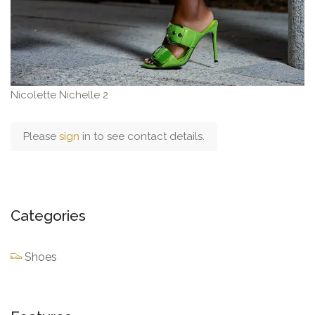
Nicolette Nichelle 2
Please
sign
in to see contact details.
Categories
Shoes