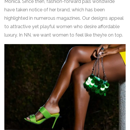
Monica. Since then, fashion-forward pals worldwide
have taken notice of her brand, which has been
highlighted in numerous magazines. Our designs appeal
to attractive yet playful women who desire affordable
luxury. In NN, we want women to feel like they’re on top.