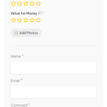
Value for Money
Add Photos
*
Name
*
Email
*
Comment