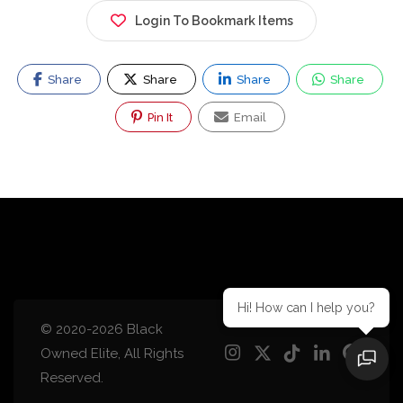
Login To Bookmark Items
Share
Share
Share
Share
Pin It
Email
Hi! How can I help you?
© 2020-2026 Black
Owned Elite, All Rights
Reserved.