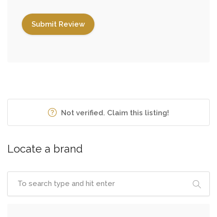
Not verified. Claim this listing!
Locate a brand