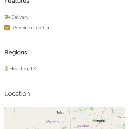
Features
Delivery
Premium Leather
Regions
Houston, TX.
Location