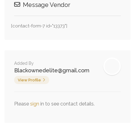
Message Vendor
[contact-form-7 id="13373"]
Added By
Blackownedelite@gmail.com
View Profile
Please
sign
in to see contact details.