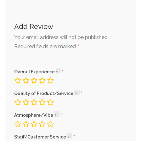
Add Review
Your email address will not be published.
*
Required fields are marked
Overall Experience
Quality of Product/Service
Atmosphere/Vibe
Staff/Customer Service