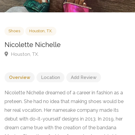
Shoes
Houston, TX.
Nicolette Nichelle
Houston, TX.
Overview
Location
Add Review
Nicolette Nichelle dreamed of a career in fashion as a
preteen. She had no idea that making shoes would be
her real vocation. Her namesake company made its
debut with do-it-yourself designs in 2013. In 2019, her
dream came true with the creation of the bandana