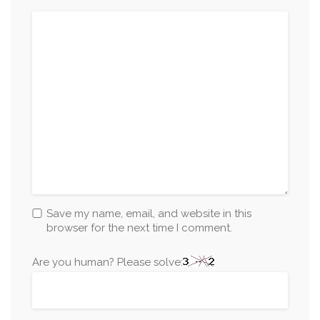
Save my name, email, and website in this
browser for the next time I comment.
Are you human? Please solve: