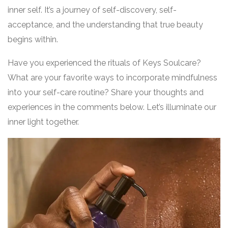
inner self. It’s a journey of self-discovery, self-
acceptance, and the understanding that true beauty
begins within.
Have you experienced the rituals of Keys Soulcare?
What are your favorite ways to incorporate mindfulness
into your self-care routine? Share your thoughts and
experiences in the comments below. Let’s illuminate our
inner light together.