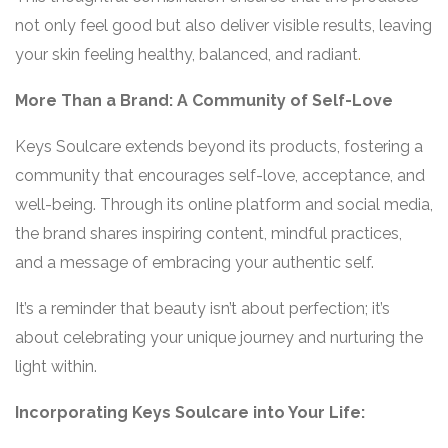
not only feel good but also deliver visible results, leaving
your skin feeling healthy, balanced, and radiant
.
More Than a Brand: A Community of Self-Love
Keys Soulcare extends beyond its products, fostering a
community that encourages self-love, acceptance, and
well-being. Through its online platform and social media,
the brand shares inspiring content, mindful practices,
and a message of embracing your authentic self.
It’s a reminder that beauty isn’t about perfection; it’s
about celebrating your unique journey and nurturing the
light within.
Incorporating Keys Soulcare into Your Life: