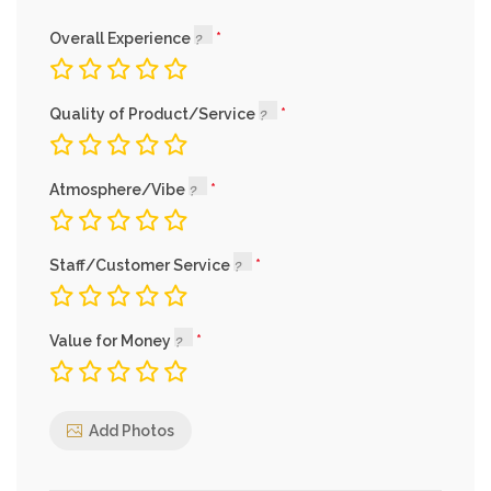
Overall Experience
Quality of Product/Service
Atmosphere/Vibe
Staff/Customer Service
Value for Money
Add Photos