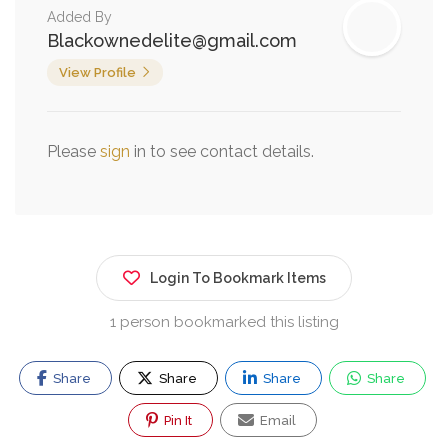
Added By
Blackownedelite@gmail.com
View Profile
Please
sign
in to see contact details.
Login To Bookmark Items
1 person bookmarked this listing
Share
Share
Share
Share
Pin It
Email