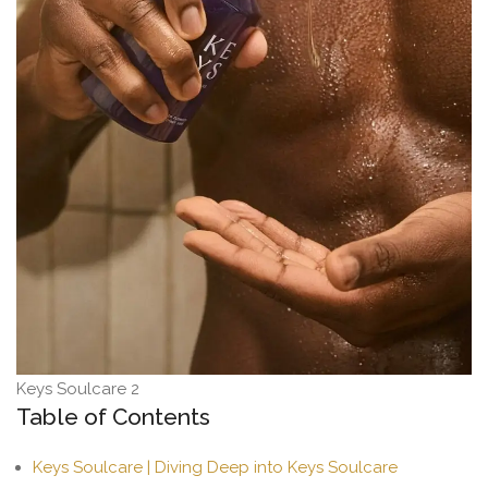
Keys Soulcare 2
Table of Contents
Keys Soulcare | Diving Deep into Keys Soulcare