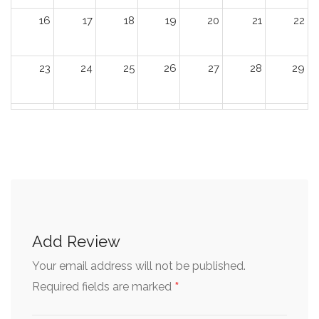
16
17
18
19
20
21
22
23
24
25
26
27
28
29
30
31
1
2
3
4
5
Add Review
Your email address will not be published.
*
Required fields are marked