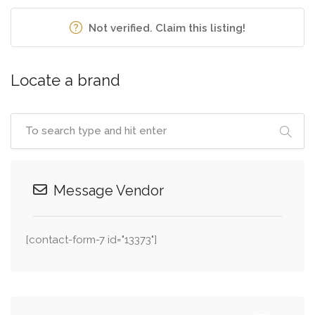
Not verified. Claim this listing!
Locate a brand
Message Vendor
[contact-form-7 id="13373"]