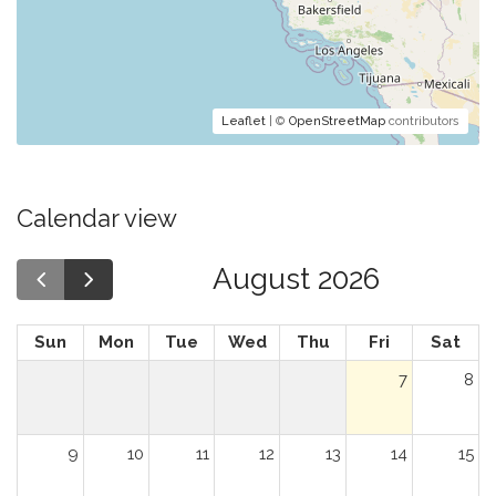
Leaflet
| ©
OpenStreetMap
contributors
Calendar view
August 2026
Sun
Mon
Tue
Wed
Thu
Fri
Sat
7
8
9
10
11
12
13
14
15