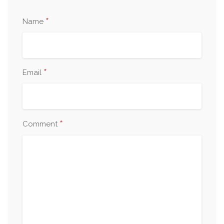
*
Name
*
Email
*
Comment