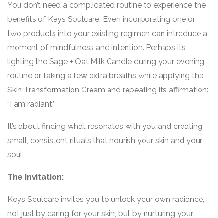
You don’t need a complicated routine to experience the
benefits of Keys Soulcare. Even incorporating one or
two products into your existing regimen can introduce a
moment of mindfulness and intention. Perhaps it’s
lighting the Sage + Oat Milk Candle during your evening
routine or taking a few extra breaths while applying the
Skin Transformation Cream and repeating its affirmation:
“I am radiant.”
It’s about finding what resonates with you and creating
small, consistent rituals that nourish your skin and your
soul.
The Invitation:
Keys Soulcare invites you to unlock your own radiance,
not just by caring for your skin, but by nurturing your