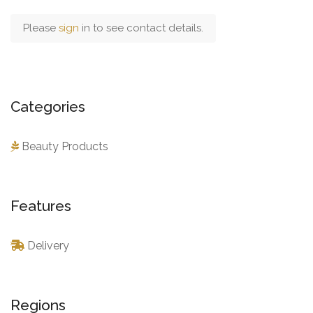
Please
sign
in to see contact details.
Categories
Beauty Products
Features
Delivery
Regions