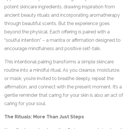
potent skincare ingredients, drawing inspiration from
ancient beauty rituals and incorporating aromatherapy
through beautiful scents. But the experience goes
beyond the physical. Each offering is paired with a
“soulful intention” – a mantra or affirmation designed to
encourage mindfulness and positive self-talk.
This intentional pairing transforms a simple skincare
routine into a mindful ritual. As you cleanse, moisturize,
or mask, you’re invited to breathe deeply, repeat the
affirmation, and connect with the present moment. It’s a
gentle reminder that caring for your skin is also an act of
caring for your soul.
The Rituals: More Than Just Steps