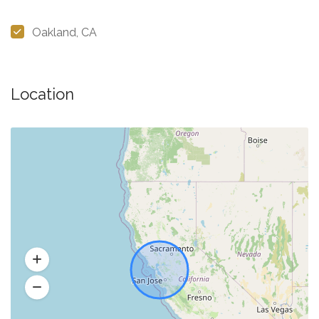
Oakland, CA
Location