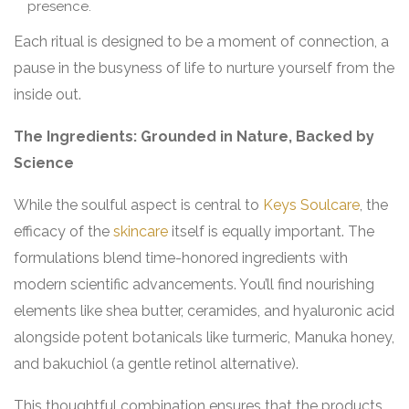
presence.
Each ritual is designed to be a moment of connection, a
pause in the busyness of life to nurture yourself from the
inside out.
The Ingredients: Grounded in Nature, Backed by
Science
While the soulful aspect is central to
Keys Soulcare
, the
efficacy of the
skincare
itself is equally important. The
formulations blend time-honored ingredients with
modern scientific advancements. You’ll find nourishing
elements like shea butter, ceramides, and hyaluronic acid
alongside potent botanicals like turmeric, Manuka honey,
and bakuchiol (a gentle retinol alternative).
This thoughtful combination ensures that the products