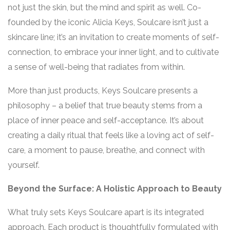
not just the skin, but the mind and spirit as well. Co-
founded by the iconic Alicia Keys, Soulcare isn’t just a
skincare line; it’s an invitation to create moments of self-
connection, to embrace your inner light, and to cultivate
a sense of well-being that radiates from within.
More than just products, Keys Soulcare presents a
philosophy – a belief that true beauty stems from a
place of inner peace and self-acceptance. It’s about
creating a daily ritual that feels like a loving act of self-
care, a moment to pause, breathe, and connect with
yourself.
Beyond the Surface: A Holistic Approach to Beauty
What truly sets Keys Soulcare apart is its integrated
approach. Each product is thoughtfully formulated with