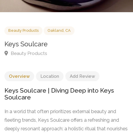
Beauty Products
Oakland, CA
Keys Soulcare
Beauty Products
Overview
Location
Add Review
Keys Soulcare | Diving Deep into Keys
Soulcare
In a world that often prioritizes external beauty and
fleeting trends, Keys Soulcare offers a refreshing and
deeply resonant approach: a holistic ritual that nourishes