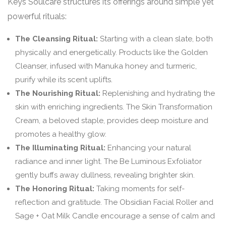
Keys Soulcare structures its offerings around simple yet
powerful rituals:
The Cleansing Ritual:
Starting with a clean slate, both
physically and energetically. Products like the Golden
Cleanser, infused with Manuka honey and turmeric,
purify while its scent uplifts.
The Nourishing Ritual:
Replenishing and hydrating the
skin with enriching ingredients. The Skin Transformation
Cream, a beloved staple, provides deep moisture and
promotes a healthy glow.
The Illuminating Ritual:
Enhancing your natural
radiance and inner light. The Be Luminous Exfoliator
gently buffs away dullness, revealing brighter skin.
The Honoring Ritual:
Taking moments for self-
reflection and gratitude. The Obsidian Facial Roller and
Sage + Oat Milk Candle encourage a sense of calm and