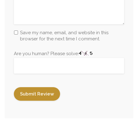
Save my name, email, and website in this
browser for the next time I comment.
Are you human? Please solve: