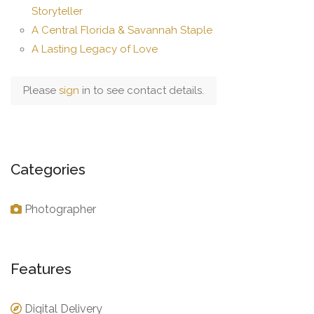
Storyteller
A Central Florida & Savannah Staple
A Lasting Legacy of Love
Please
sign
in to see contact details.
Categories
Photographer
Features
Digital Delivery