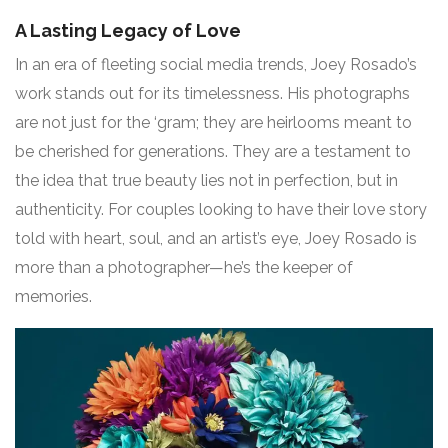
A Lasting Legacy of Love
In an era of fleeting social media trends, Joey Rosado’s
work stands out for its timelessness. His photographs
are not just for the ‘gram; they are heirlooms meant to
be cherished for generations. They are a testament to
the idea that true beauty lies not in perfection, but in
authenticity. For couples looking to have their love story
told with heart, soul, and an artist’s eye, Joey Rosado is
more than a photographer—he’s the keeper of
memories.