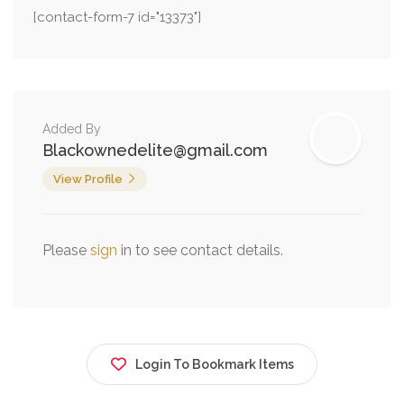
[contact-form-7 id="13373"]
Added By
Blackownedelite@gmail.com
View Profile
Please
sign
in to see contact details.
Login To Bookmark Items