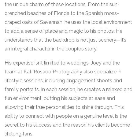
the unique charm of these locations. From the sun-
drenched beaches of Florida to the Spanish moss-
draped oaks of Savannah, he uses the local environment
to add a sense of place and magic to his photos. He
understands that the backdrop is not just scenery—it’s
an integral character in the couple’s story.
His expertise isn’t limited to weddings. Joey and the
team at Kati Rosado Photography also specialize in
lifestyle sessions, including engagement shoots and
family portraits. In each session, he creates a relaxed and
fun environment, putting his subjects at ease and
allowing their true personalities to shine through. This
ability to connect with people on a genuine level is the
secret to his success and the reason his clients become
lifelong fans.