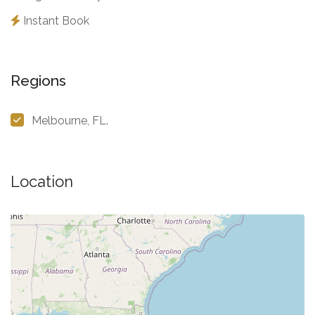
Instant Book
Regions
Melbourne, FL.
Location