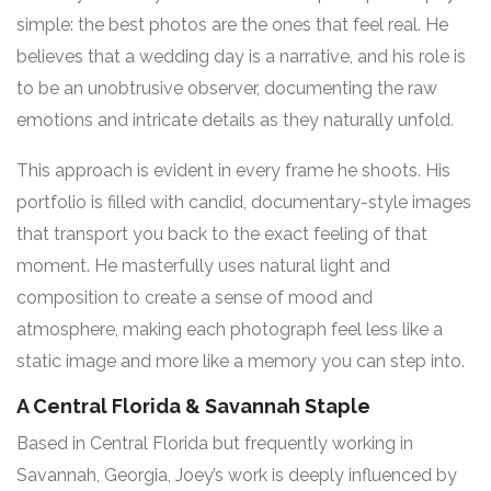
simple: the best photos are the ones that feel real. He
believes that a wedding day is a narrative, and his role is
to be an unobtrusive observer, documenting the raw
emotions and intricate details as they naturally unfold
.
This approach is evident in every frame he shoots. His
portfolio is filled with candid, documentary-style images
that transport you back to the exact feeling of that
moment. He masterfully uses natural light and
composition to create a sense of mood and
atmosphere, making each photograph feel less like a
static image and more like a memory you can step into.
A Central Florida & Savannah Staple
Based in Central Florida but frequently working in
Savannah, Georgia, Joey’s work is deeply influenced by