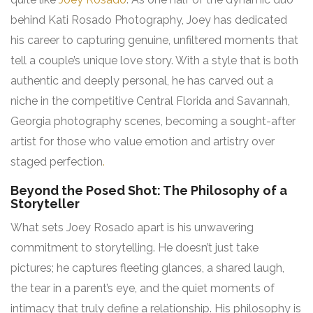
behind Kati Rosado Photography, Joey has dedicated
his career to capturing genuine, unfiltered moments that
tell a couple’s unique love story. With a style that is both
authentic and deeply personal, he has carved out a
niche in the competitive Central Florida and Savannah,
Georgia photography scenes, becoming a sought-after
artist for those who value emotion and artistry over
staged perfection
.
Beyond the Posed Shot: The Philosophy of a
Storyteller
What sets Joey Rosado apart is his unwavering
commitment to storytelling. He doesn’t just take
pictures; he captures fleeting glances, a shared laugh,
the tear in a parent’s eye, and the quiet moments of
intimacy that truly define a relationship. His philosophy is