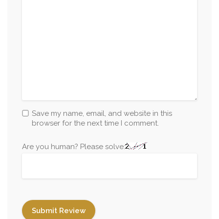
Save my name, email, and website in this
browser for the next time I comment.
Are you human? Please solve: