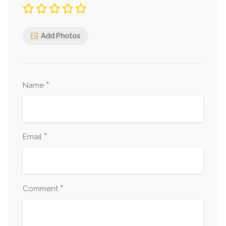
Add Photos
*
Name
*
Email
*
Comment