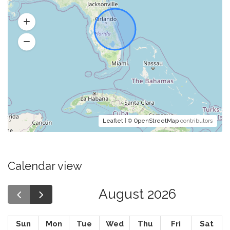
Leaflet
| ©
OpenStreetMap
contributors
Calendar view
August 2026
Sun
Mon
Tue
Wed
Thu
Fri
Sat