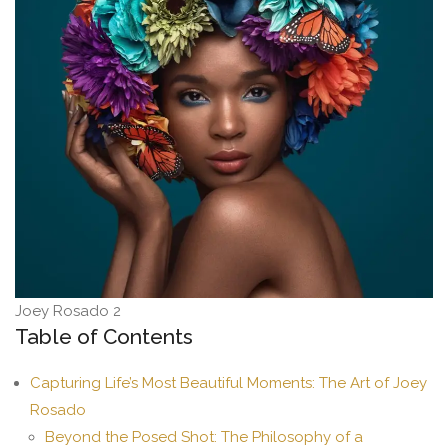
Joey Rosado 2
Table of Contents
Capturing Life’s Most Beautiful Moments: The Art of Joey
Rosado
Beyond the Posed Shot: The Philosophy of a