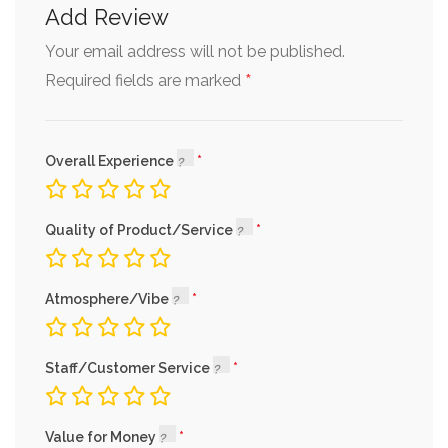
Add Review
Your email address will not be published.
*
Required fields are marked
Overall Experience
Quality of Product/Service
Atmosphere/Vibe
Staff/Customer Service
Value for Money