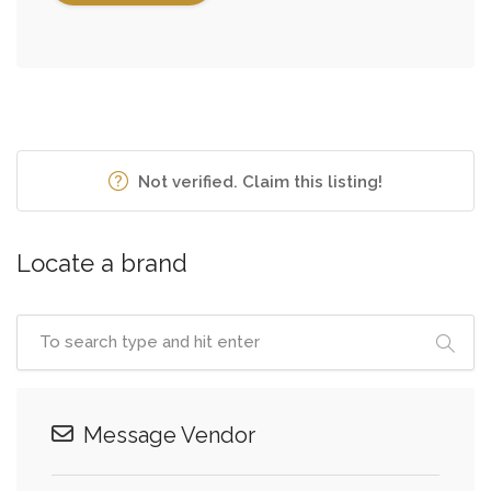
Not verified. Claim this listing!
Locate a brand
Message Vendor