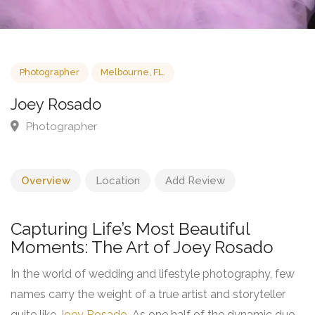
Photographer
Melbourne, FL.
Joey Rosado
Photographer
Overview
Location
Add Review
Capturing Life’s Most Beautiful
Moments: The Art of Joey Rosado
In the world of wedding and lifestyle photography, few
names carry the weight of a true artist and storyteller
quite like
Joey Rosado
. As one half of the dynamic duo