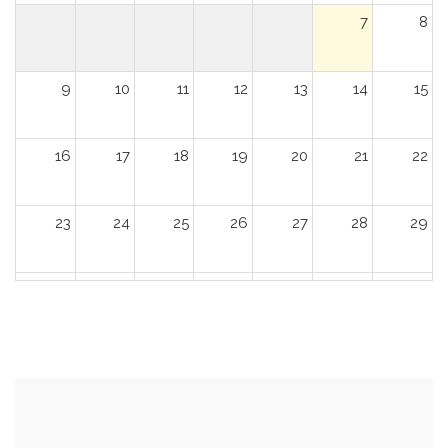
7
8
9
10
11
12
13
14
15
16
17
18
19
20
21
22
23
24
25
26
27
28
29
30
31
1
2
3
4
5