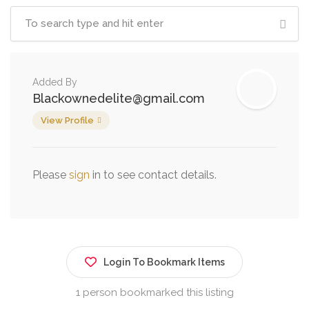
Added By
Blackownedelite@gmail.com
View Profile
Please
sign
in to see contact details.
Login To Bookmark Items
1 person bookmarked this listing