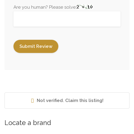
Are you human? Please solve:
Not verified. Claim this listing!
Locate a brand