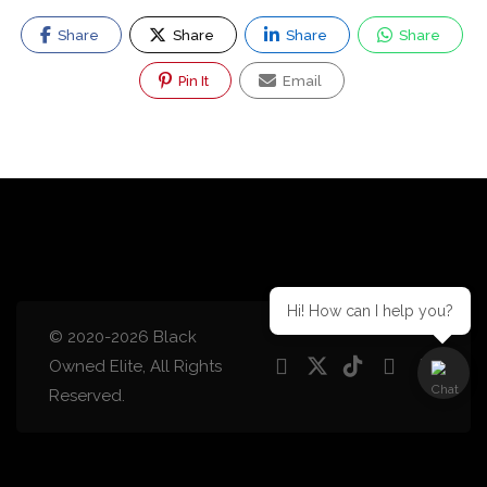
Share
Share
Share
Share
Pin It
Email
Hi! How can I help you?
© 2020-2026 Black
Owned Elite, All Rights
Reserved.