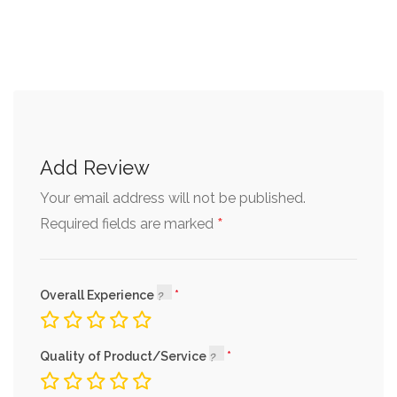
Add Review
Your email address will not be published.
*
Required fields are marked
Overall Experience
Quality of Product/Service