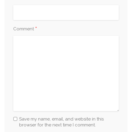
*
Comment
Save my name, email, and website in this
browser for the next time I comment.