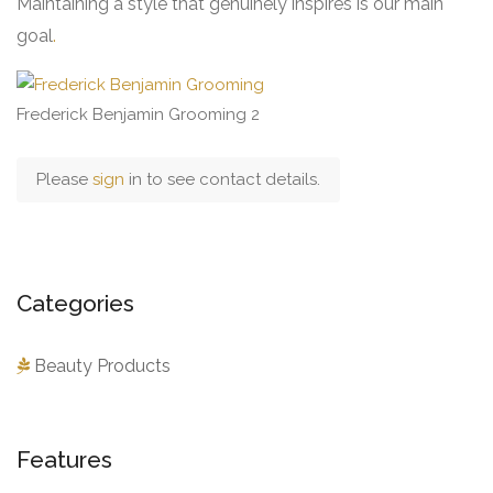
Maintaining a style that genuinely inspires is our main
goal
.
Frederick Benjamin Grooming 2
Please
sign
in to see contact details.
Categories
Beauty Products
Features