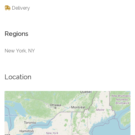
Delivery
Regions
New York, NY
Location