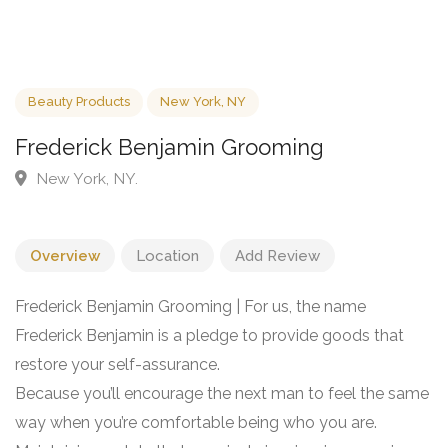
Beauty Products
New York, NY
Frederick Benjamin Grooming
New York, NY.
Overview
Location
Add Review
Frederick Benjamin Grooming | For us, the name
Frederick Benjamin is a pledge to provide goods that
restore your self-assurance.
Because you’ll encourage the next man to feel the same
way when you’re comfortable being who you are.