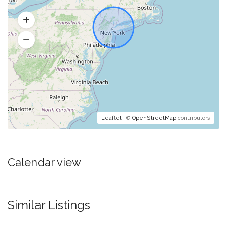
Leaflet
| ©
OpenStreetMap
contributors
Calendar view
Similar Listings