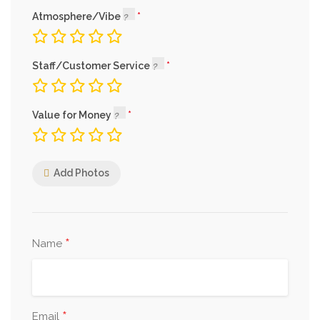
Atmosphere/Vibe
Staff/Customer Service
Value for Money
Add Photos
*
Name
*
Email