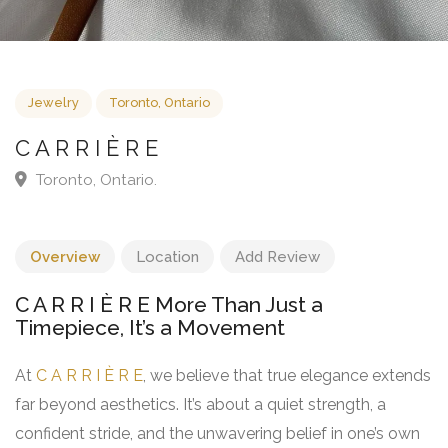
Jewelry
Toronto, Ontario
C A R R I È R E
Toronto, Ontario.
Overview
Location
Add Review
C A R R I È R E More Than Just a
Timepiece, It’s a Movement
At
C A R R I È R E
, we believe that true elegance extends
far beyond aesthetics. It’s about a quiet strength, a
confident stride, and the unwavering belief in one’s own