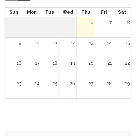
Sun
Mon
Tue
Wed
Thu
Fri
Sat
6
7
8
9
10
11
12
13
14
15
16
17
18
19
20
21
22
23
24
25
26
27
28
29
30
31
1
2
3
4
5