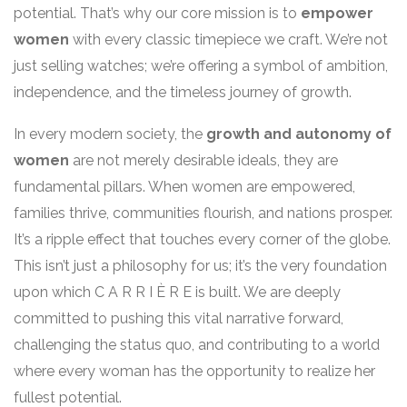
potential. That’s why our core mission is to
empower
women
with every classic timepiece we craft. We’re not
just selling watches; we’re offering a symbol of ambition,
independence, and the timeless journey of growth.
In every modern society, the
growth and autonomy of
women
are not merely desirable ideals, they are
fundamental pillars. When women are empowered,
families thrive, communities flourish, and nations prosper.
It’s a ripple effect that touches every corner of the globe.
This isn’t just a philosophy for us; it’s the very foundation
upon which C A R R I È R E is built. We are deeply
committed to pushing this vital narrative forward,
challenging the status quo, and contributing to a world
where every woman has the opportunity to realize her
fullest potential.