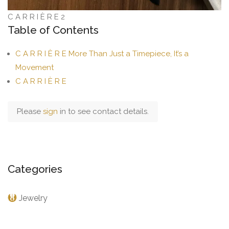
C A R R I È R E 2
Table of Contents
C A R R I È R E More Than Just a Timepiece, It’s a
Movement
C A R R I È R E
Please
sign
in to see contact details.
Categories
Jewelry