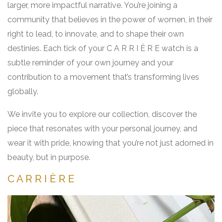
larger, more impactful narrative. You’re joining a
community that believes in the power of women, in their
right to lead, to innovate, and to shape their own
destinies. Each tick of your C A R R I È R E watch is a
subtle reminder of your own journey and your
contribution to a movement that’s transforming lives
globally.
We invite you to explore our collection, discover the
piece that resonates with your personal journey, and
wear it with pride, knowing that you’re not just adorned in
beauty, but in purpose.
C A R R I È R E