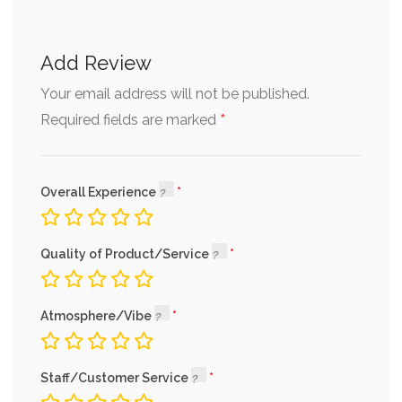
Add Review
Your email address will not be published.
*
Required fields are marked
Overall Experience
Quality of Product/Service
Atmosphere/Vibe
Staff/Customer Service