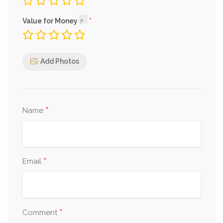
Value for Money
Add Photos
*
Name
*
Email
*
Comment