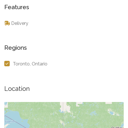
Features
Delivery
Regions
Toronto, Ontario
Location