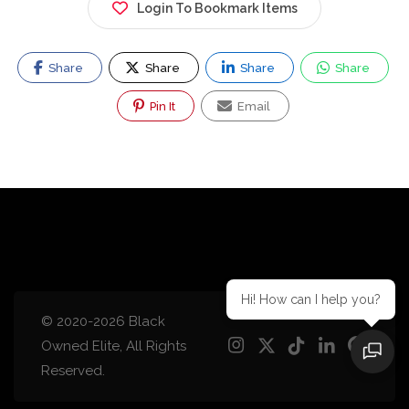
Login To Bookmark Items
Share
Share
Share
Share
Pin It
Email
Hi! How can I help you?
© 2020-2026 Black
Owned Elite, All Rights
Reserved.