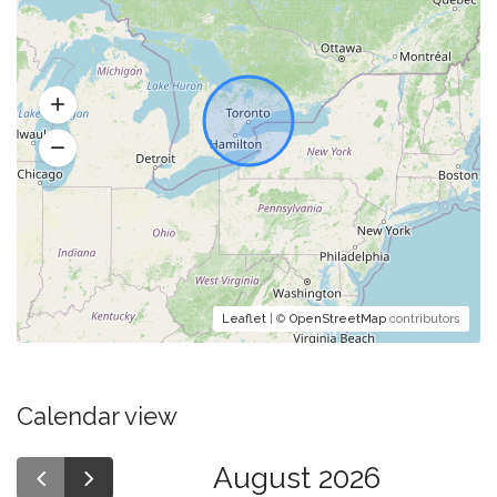
Leaflet
| ©
OpenStreetMap
contributors
Calendar view
August 2026