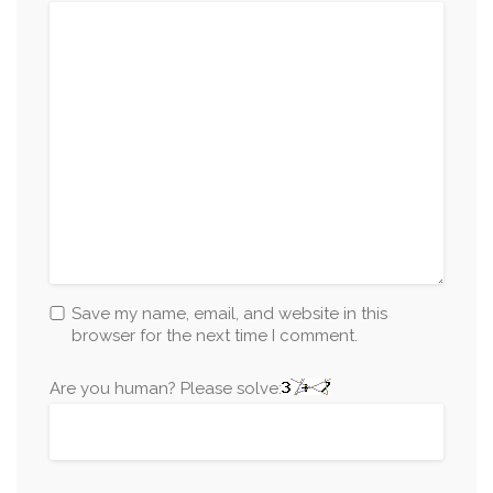
Save my name, email, and website in this
browser for the next time I comment.
Are you human? Please solve: