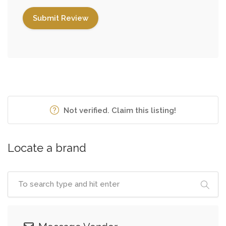
Not verified. Claim this listing!
Locate a brand