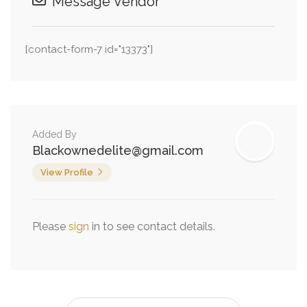
Message Vendor
[contact-form-7 id="13373"]
Added By
Blackownedelite@gmail.com
View Profile
Please
sign
in to see contact details.