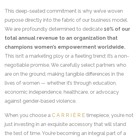
This deep-seated commitment is why we’ve woven
purpose directly into the fabric of our business model.
We are profoundly determined to dedicate
10% of our
total annual revenue to an organization that
champions women’s empowerment worldwide.
This isn’t a marketing ploy or a fleeting trend; it’s a non-
negotiable promise. We carefully select partners who
are on the ground, making tangible differences in the
lives of women — whether it’s through education,
economic independence, healthcare, or advocacy
against gender-based violence.
When you choose a
C A R R I È R E
timepiece, you’re not
just investing in an exquisite accessory that will stand
the test of time. You’re becoming an integral part of a