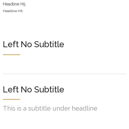
Headline H5
Headline H6
Left No Subtitle
Left No Subtitle
This is a subtitle under headline