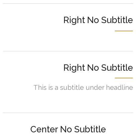
Right No Subtitle
Right No Subtitle
This is a subtitle under headline
Center No Subtitle