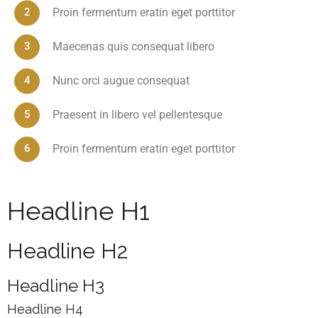
Proin fermentum eratin eget porttitor
Maecenas quis consequat libero
Nunc orci augue consequat
Praesent in libero vel pellentesque
Proin fermentum eratin eget porttitor
Headline H1
Headline H2
Headline H3
Headline H4