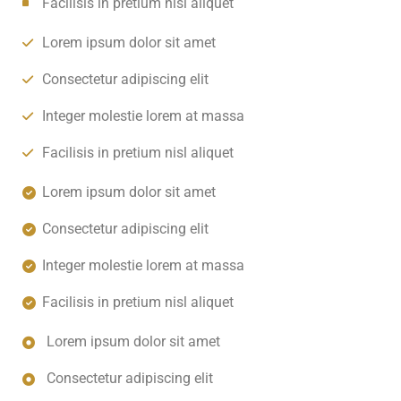
Facilisis in pretium nisl aliquet
Lorem ipsum dolor sit amet
Consectetur adipiscing elit
Integer molestie lorem at massa
Facilisis in pretium nisl aliquet
Lorem ipsum dolor sit amet
Consectetur adipiscing elit
Integer molestie lorem at massa
Facilisis in pretium nisl aliquet
Lorem ipsum dolor sit amet
Consectetur adipiscing elit