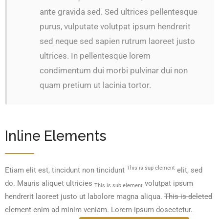
ante gravida sed. Sed ultrices pellentesque
purus, vulputate volutpat ipsum hendrerit
sed neque sed sapien rutrum laoreet justo
ultrices. In pellentesque lorem
condimentum dui morbi pulvinar dui non
quam pretium ut lacinia tortor.
Inline Elements
This is sup element
Etiam elit est, tincidunt non tincidunt
elit, sed
do. Mauris aliquet ultricies
volutpat ipsum
This is sub element
hendrerit laoreet justo ut labolore magna aliqua.
This is deleted
element
enim ad minim veniam. Lorem ipsum dosectetur.