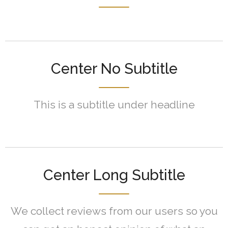
Center No Subtitle
This is a subtitle under headline
Center Long Subtitle
We collect reviews from our users so you