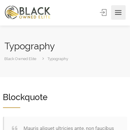
Typography
Black Owned Elite
Typography
Blockquote
Mauris aliquet ultricies ante, non faucibus