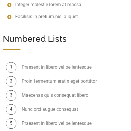
Integer molestie lorem at massa
Facilisis in pretium nisl aliquet
Numbered Lists
Praesent in libero vel pellentesque
Proin fermentum eratin eget porttitor
Maecenas quis consequat libero
Nunc orci augue consequat
Praesent in libero vel pellentesque