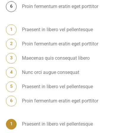
Proin fermentum eratin eget porttitor
Praesent in libero vel pellentesque
Proin fermentum eratin eget porttitor
Maecenas quis consequat libero
Nunc orci augue consequat
Praesent in libero vel pellentesque
Proin fermentum eratin eget porttitor
Praesent in libero vel pellentesque