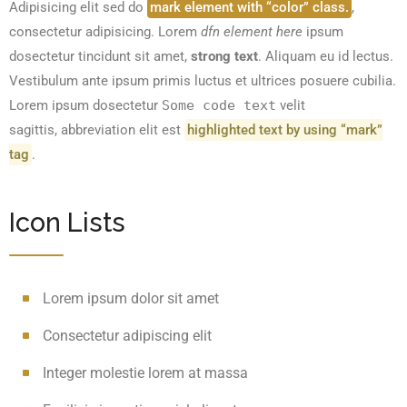
Adipisicing elit sed do
mark element with “color” class.
,
consectetur adipisicing. Lorem
dfn element here
ipsum
dosectetur tincidunt sit amet,
strong text
. Aliquam eu id lectus.
Vestibulum ante ipsum primis luctus et ultrices posuere cubilia.
Lorem ipsum dosectetur
Some code text
velit
sagittis,
abbreviation
elit est
highlighted text by using “mark”
tag
.
Icon Lists
Lorem ipsum dolor sit amet
Consectetur adipiscing elit
Integer molestie lorem at massa