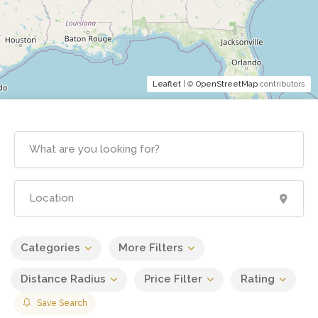
Leaflet
| ©
OpenStreetMap
contributors
Categories
More Filters
Distance Radius
Price Filter
Rating
Save Search