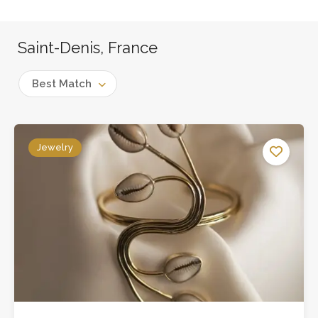
Saint-Denis, France
Best Match
Jewelry