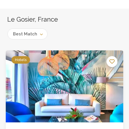
Le Gosier, France
Best Match
Hotels