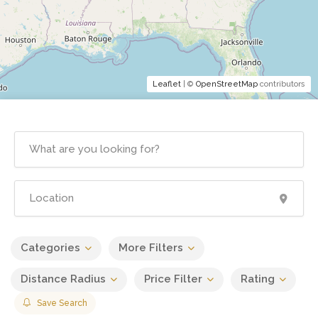
Leaflet
| ©
OpenStreetMap
contributors
Categories
More Filters
Distance Radius
Price Filter
Rating
Save Search