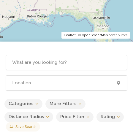
Leaflet
| ©
OpenStreetMap
contributors
Categories
More Filters
Distance Radius
Price Filter
Rating
Save Search