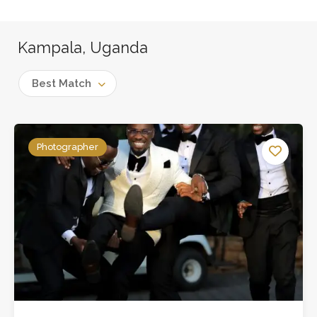
Kampala, Uganda
Best Match
Photographer