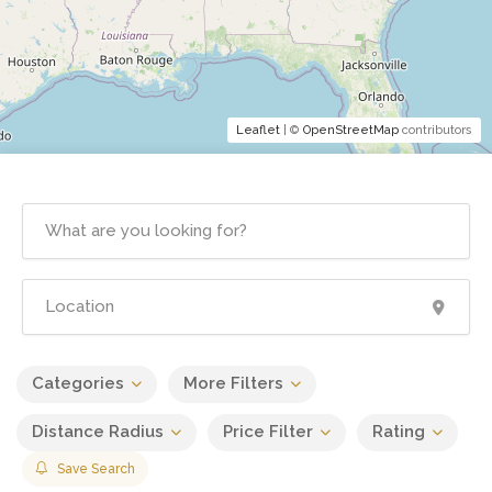
Leaflet
| ©
OpenStreetMap
contributors
Categories
More Filters
Distance Radius
Price Filter
Rating
Save Search