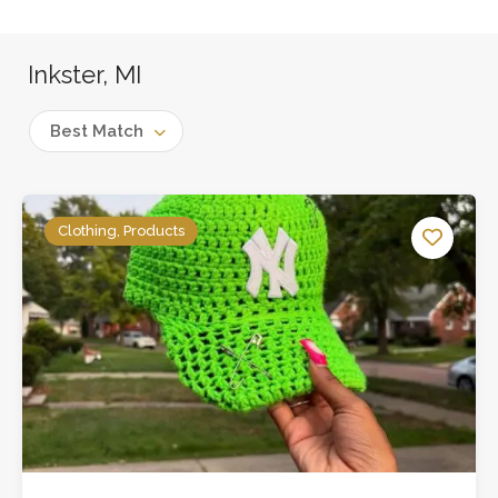
Inkster, MI
Best Match
Clothing, Products