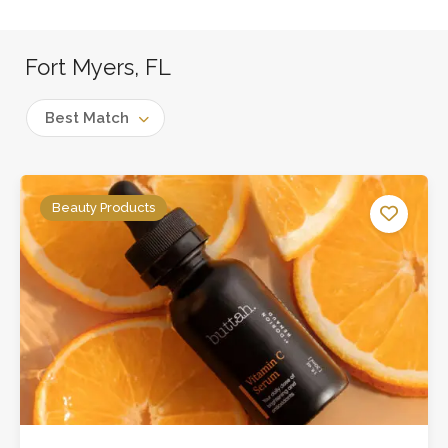
Fort Myers, FL
Best Match
Beauty Products