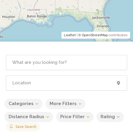
Leaflet
| ©
OpenStreetMap
contributors
Categories
More Filters
Distance Radius
Price Filter
Rating
Save Search