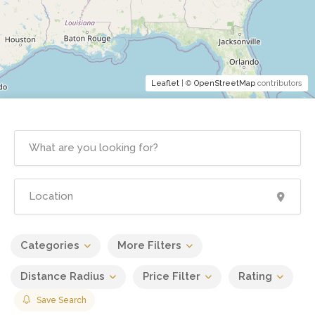
Leaflet
| ©
OpenStreetMap
contributors
Categories
More Filters
Distance Radius
Price Filter
Rating
Save Search