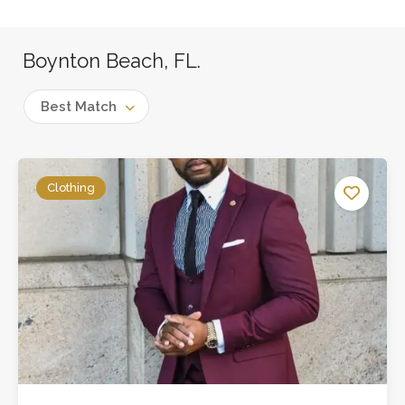
Boynton Beach, FL.
Best Match
Clothing