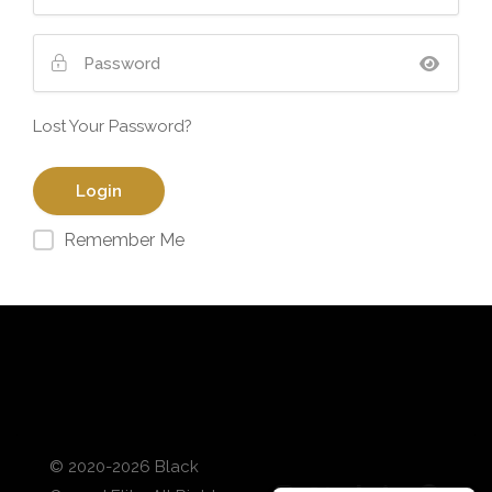
Lost Your Password?
Remember Me
© 2020-2026 Black