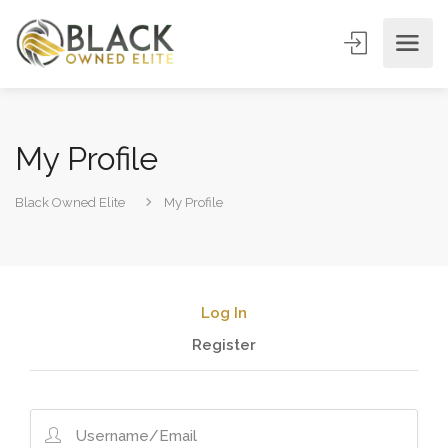
My Profile
Black Owned Elite
My Profile
Log In
Register