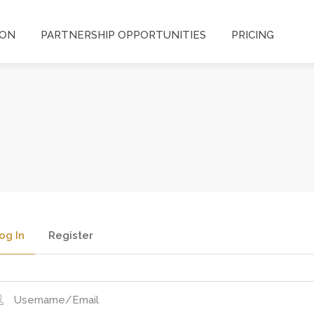
ION
PARTNERSHIP OPPORTUNITIES
PRICING
og In
Register