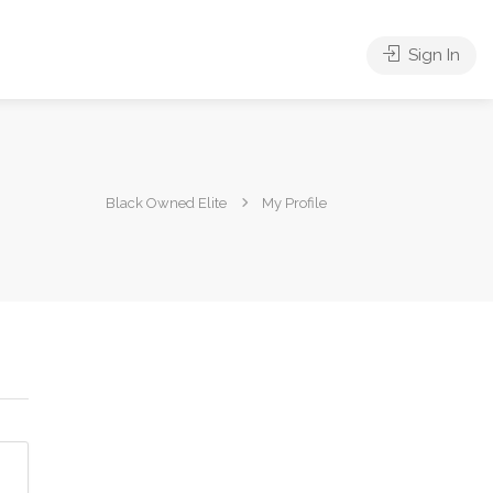
Sign In
Black Owned Elite
My Profile