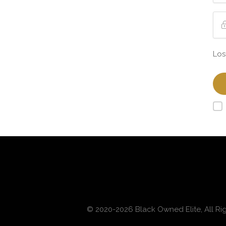
Los
© 2020-2026 Black Owned Elite, All Ri