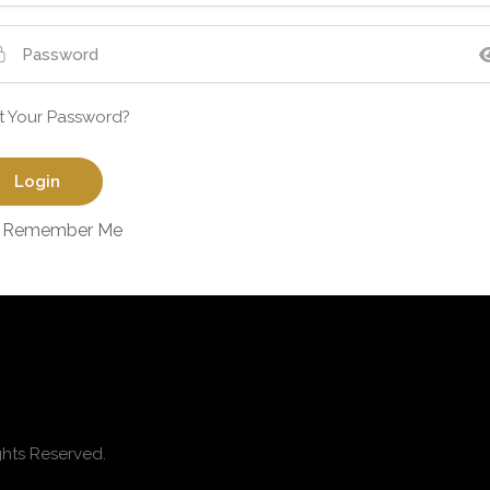
t Your Password?
Remember Me
ghts Reserved.