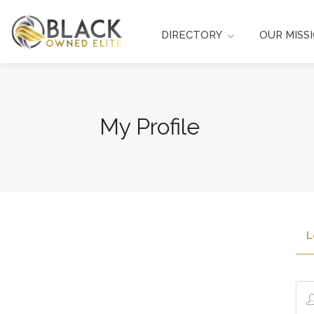
DIRECTORY
OUR MISS
My Profile
L