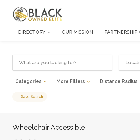
DIRECTORY
OUR MISSION
PARTNERSHIP 
Categories
More Filters
Distance Radius
Save Search
Wheelchair Accessible,