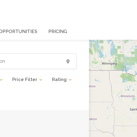
OPPORTUNITIES
PRICING
Price Filter
Rating