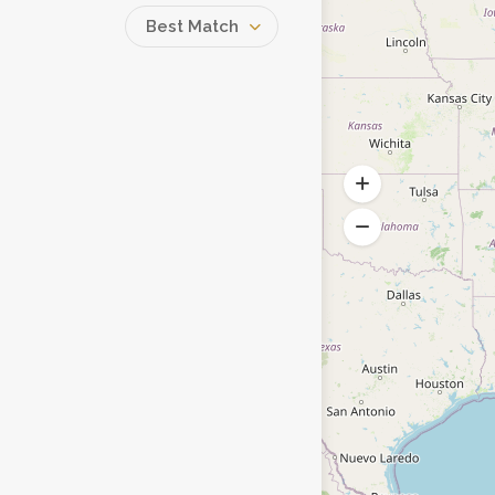
Best Match