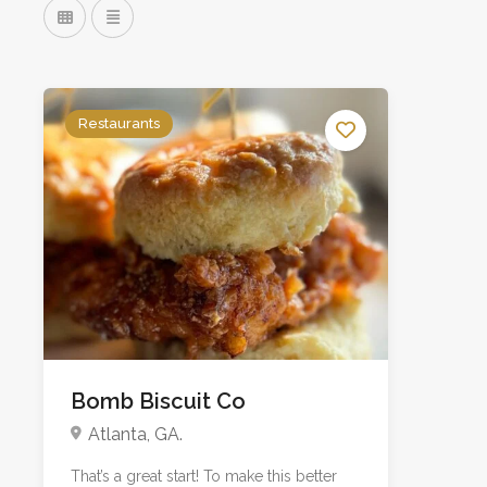
Restaurants
Bomb Biscuit Co
Atlanta, GA.
That’s a great start! To make this better