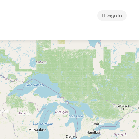
Sign In