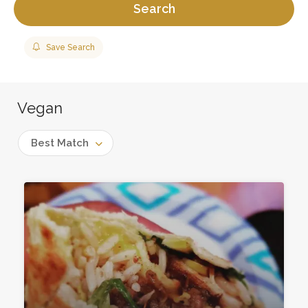
Search
Save Search
Vegan
Best Match