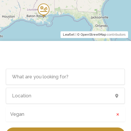
Leaflet
| ©
OpenStreetMap
contributors
×
Vegan