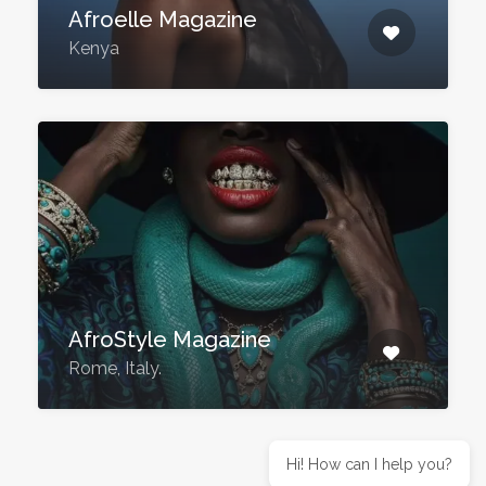
Afroelle Magazine
Kenya
AfroStyle Magazine
Rome, Italy.
Hi! How can I help you?