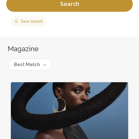
Search
Save Search
Magazine
Best Match