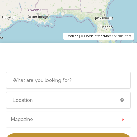
Leaflet
| ©
OpenStreetMap
contributors
×
Magazine