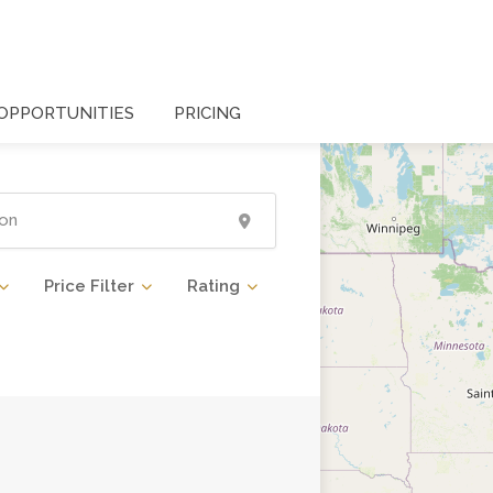
OPPORTUNITIES
PRICING
Price Filter
Rating