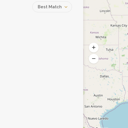
Best Match