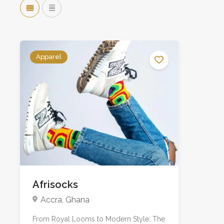
Apparel
Afrisocks
Accra, Ghana
From Royal Looms to Modern Style: The