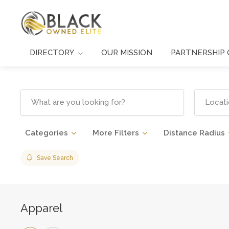
DIRECTORY
OUR MISSION
PARTNERSHIP 
Categories
More Filters
Distance Radius
Save Search
Apparel