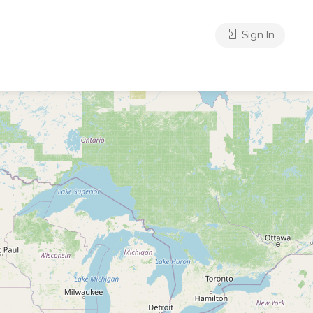
Sign In